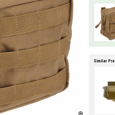
Similar Pr