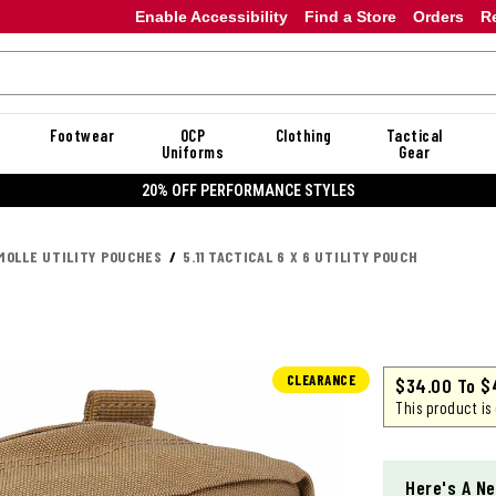
Enable Accessibility
Find a Store
Orders
R
Footwear
OCP
Clothing
Tactical
Uniforms
Gear
20% OFF DANNER
MOLLE UTILITY POUCHES
5.11 TACTICAL 6 X 6 UTILITY POUCH
CLEARANCE
$34.00
To
$
This product is
Here's A Ne