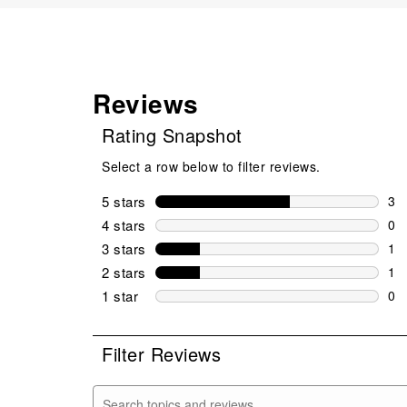
Reviews
Rating Snapshot
Select a row below to filter reviews.
5 stars
stars
3
3 r
4 stars
stars
0
0 r
3 stars
stars
1
1 r
2 stars
stars
1
1 r
1 star
stars
0
0 r
Filter Reviews