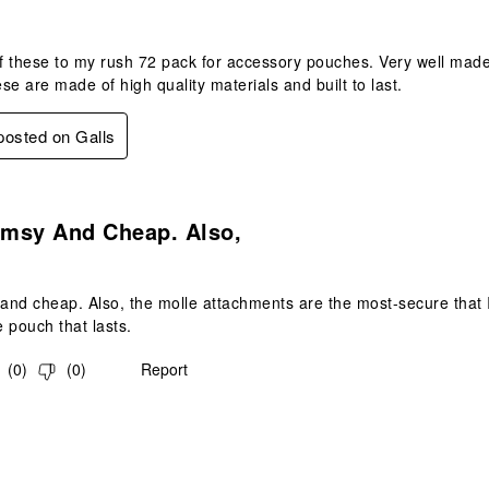
 these to my rush 72 pack for accessory pouches. Very well made.
se are made of high quality materials and built to last.
 posted on Galls
.
imsy And Cheap. Also,
 and cheap. Also, the molle attachments are the most-secure that I'
e pouch that lasts.
(
0
)
(
0
)
Report