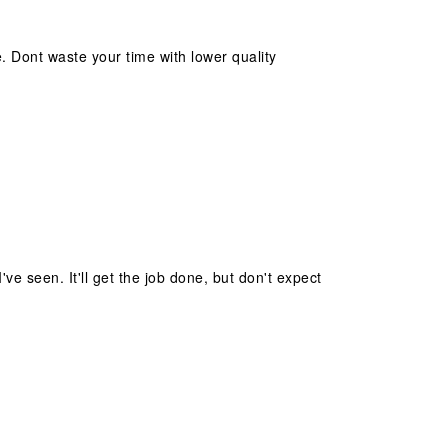
 Dont waste your time with lower quality
ve seen. It'll get the job done, but don't expect