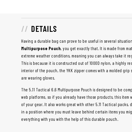
DETAILS
Having a durable bag can prove to be useful in several situatio
Multipurpose Pouch
, you get exactly that. It is made from ma
extreme weather conditions, meaning you can always take it reg
This is because it is constructed out of 1000D nylon, a highly res
interior of the pouch, the YKK zipper comes with a molded grip s
are wearing gloves.
The 5.11 Tactical 6.6 Multipurpose Pouch is designed to be comp
web platforms, so if you already have those products, this item wi
of your gear. It also works great with other 5.11 Tactical packs, 
in a position where you must leave behind certain items you mig
everything with you with the help of this durable pouch.