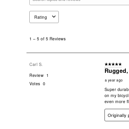
Search topics and reviews search region
Rating
1
to
1
–
5 of 5
Reviews
5
of
5
Reviews
Carl S.
5 out of 5 star
.
Rugged, 
Review
1
a year ago
Votes
0
Super durabl
on my bicycl
even more fl
Originally