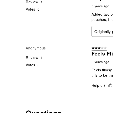
Review
1
6 years ago
Votes
0
Added two of
pouches, the
Originally
Anonymous
3 out of 5 stars
Feels Fl
Review
1
8 years ago
Votes
0
Feels flimsy
this to be th
Helpful?
Questions
No questions have been asked about this product.