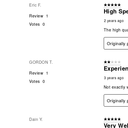
Eric F.
5 out of 5 star
High Sp
Review
1
2 years ago
Votes
0
The high qua
Originally
GORDON T.
2 out of 5 star
Experie
Review
1
3 years ago
Votes
0
Not exactly 
Originally
Dain Y.
5 out of 5 star
Very We