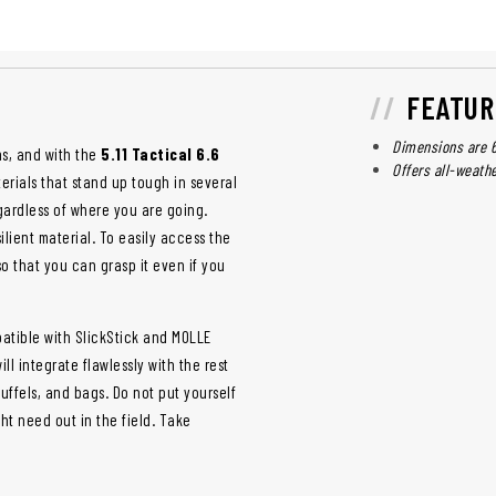
FEATUR
Dimensions are 6"
ns, and with the
5.11 Tactical 6.6
Offers all-weath
terials that stand up tough in several
ardless of where you are going.
ilient material. To easily access the
o that you can grasp it even if you
atible with SlickStick and MOLLE
ll integrate flawlessly with the rest
duffels, and bags. Do not put yourself
ht need out in the field. Take