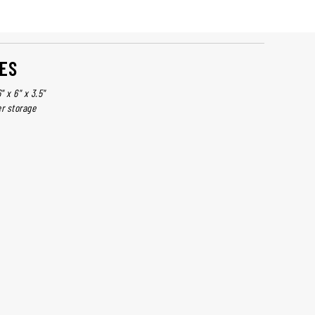
ES
 x 6" x 3.5"
er storage