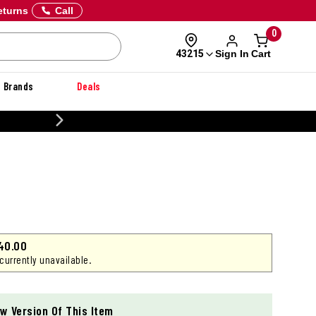
eturns
Call
0
Sign In
Cart
43215
Brands
Deals
CUSTOMIZE YOUR MILITARY U
40.00
 currently unavailable.
w Version Of This Item