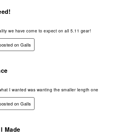
s.
eed!
lity we have come to expect on all 5.11 gear!
 posted on Galls
s.
nce
what I wanted was wanting the smaller length one
 posted on Galls
s.
ll Made