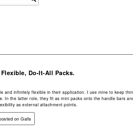
ope
sub
form
s.
Flexible, Do-It-All Packs.
e and infinitely flexible in their application. I use mine to keep t
e. In the latter role, they fit as mini packs onto the handle bars
exibility as external attachment points.
 posted on Galls