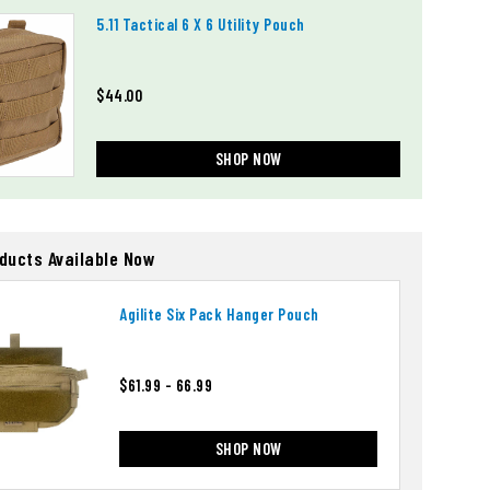
5.11 Tactical 6 X 6 Utility Pouch
$44.00
SHOP NOW
oducts Available Now
Agilite Six Pack Hanger Pouch
$61.99 - 66.99
SHOP NOW