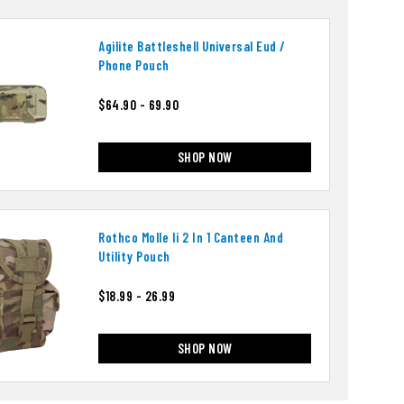
Agilite Battleshell Universal Eud /
Phone Pouch
$64.90 - 69.90
SHOP NOW
Rothco Molle Ii 2 In 1 Canteen And
Utility Pouch
$18.99 - 26.99
SHOP NOW