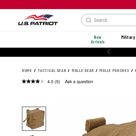
New
Military
Arrivals
% OFF PERFORMANCE STYLES
HOME
TACTICAL GEAR
MOLLE GEAR
MOLLE POUCHES
4.0
(5)
Ask a question
Read
5
Reviews.
Same
page
link.