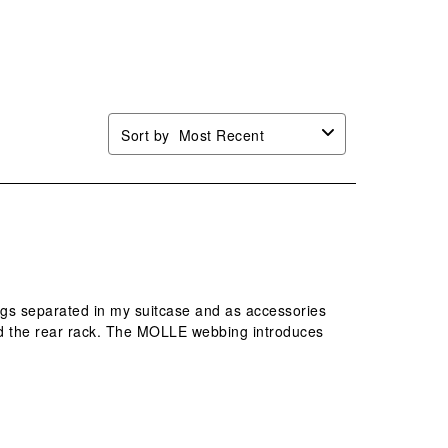
n
open
open
open
open
mission
submission
submission
submission
submission
.
form.
form.
form.
form.
Sort by
Most Recent
hings separated in my suitcase and as accessories
 and the rear rack. The MOLLE webbing introduces