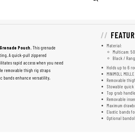
FEATUR
Material:
D Grenade Pouch
. This grenade
Multicam: 5
ing. A quick-pull zippered
Black / Rang
ilitates rapid access when you need
Holds up to 6 r
le removable thigh rig straps
MINIMOLL MOLLE 
ic bands enhance versatility,
Removable thigh
Stowable quick 
Top grab handl
Removable inser
Maximum drawbri
Elastic bands f
Optional bandol