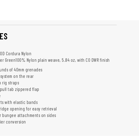
ES
00D Cordura Nylon
er Green100% Nylon plain weave, 5.84 oz, with C0 DWR finish
ounds of 40mm grenades
system on the rear
 rig straps
pull tab zippered flap
e
ts with elastic bands
dge opening for easy retrieval
or bungee attachments on sides
ier conversion