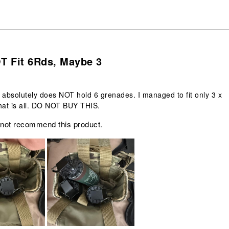
.
T Fit 6Rds, Maybe 3
 absolutely does NOT hold 6 grenades. I managed to fit only 3 x
at is all. DO NOT BUY THIS.
 not recommend this product.