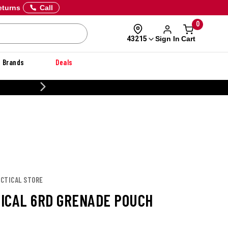
eturns
Call
0
Sign In
Cart
43215
Brands
Deals
CUSTOMIZE YOUR MILITARY U
TACTICAL STORE
CTICAL 6RD GRENADE POUCH