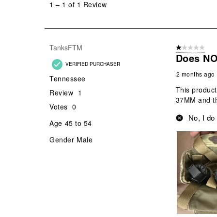
1
–
1 of 1
Review
1
of
1
Review
TanksFTM
1 out of 5 stars
.
Does NO
VERIFIED PURCHASER
2 months ago
Tennessee
This product
Review
1
37MM and th
Votes
0
No, I do
Age
45 to 54
Gender
Male