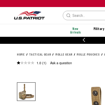
New
Military
Arrivals
% OFF PERFORMANCE STYLES
HOME
TACTICAL GEAR
MOLLE GEAR
MOLLE POUCHES
1.0
(1)
Ask a question
Read
a
Review.
Same
page
link.