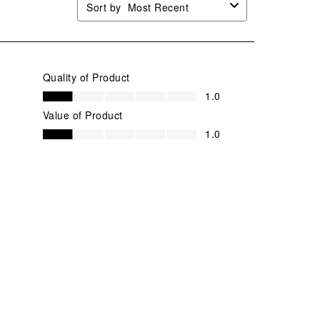
Sort by
Most Recent
Quality of Product
Quality of Product, 1.0 out of 5
1.0
Value of Product
Value of Product, 1.0 out of 5
1.0