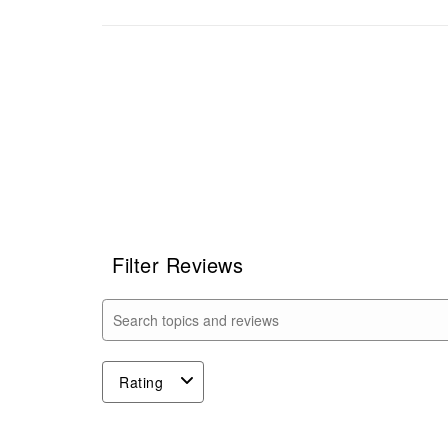
Filter Reviews
Search topics and reviews search region
Rating
1
to