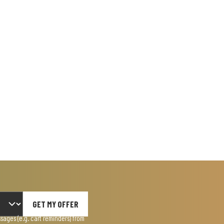
GET MY OFFER
ages (e.g. cart reminders) from