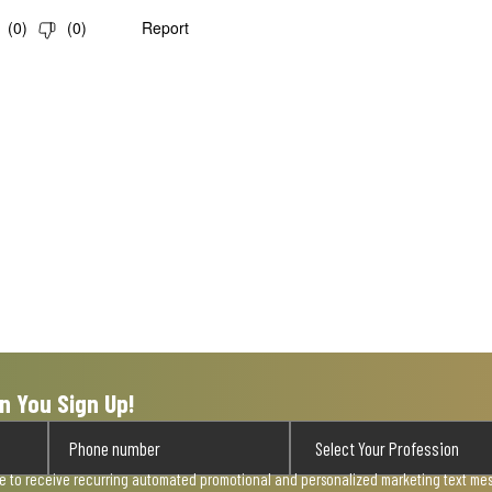
(
0
)
(
0
)
Report
n You Sign Up!
ee to receive recurring automated promotional and personalized marketing text mess