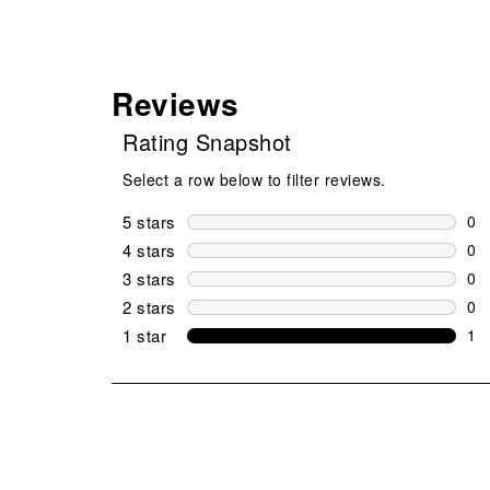
Reviews
Rating Snapshot
Select a row below to filter reviews.
5 stars
stars
0
0 r
4 stars
stars
0
0 r
3 stars
stars
0
0 r
2 stars
stars
0
0 r
1 star
stars
1
1 r