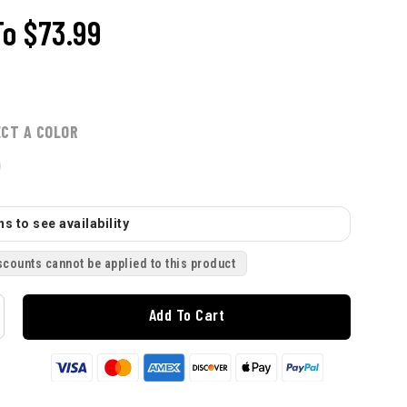
To
$73.99
ECT A COLOR
s to see availability
scounts cannot be applied to this product
Add To Cart