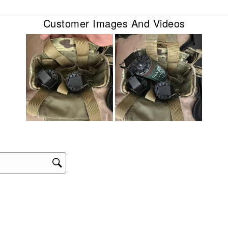
sub
form
Customer Images And Videos