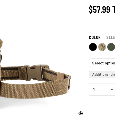
$57.99
COLOR
SEL
Select option
Additional di