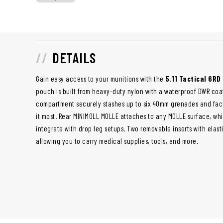
DETAILS
Gain easy access to your munitions with the
5.11 Tactical 6R
pouch is built from heavy-duty nylon with a waterproof DWR coat
compartment securely stashes up to six 40mm grenades and fac
it most. Rear MINIMOLL MOLLE attaches to any MOLLE surface, whi
integrate with drop leg setups. Two removable inserts with elast
allowing you to carry medical supplies, tools, and more.