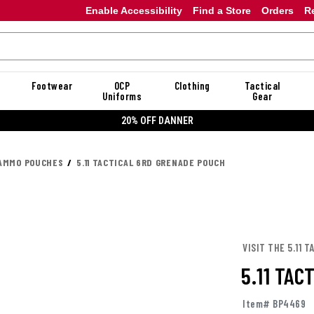
Enable Accessibility
Find a Store
Orders
R
Footwear
OCP
Clothing
Tactical
Uniforms
Gear
20% OFF DANNER
AMMO POUCHES
5.11 TACTICAL 6RD GRENADE POUCH
VISIT THE 5.11 
5.11 TA
Item# BP4469