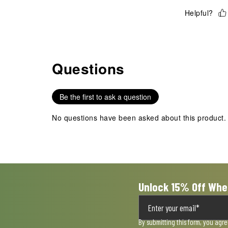
Helpful?
Questions
No questions have been asked about this product.
Be the first to ask a question
No questions have been asked about this product.
Unlock 15% Off Whe
By submitting this form, you agr