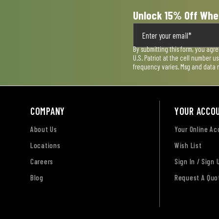
Unlock 15% Off Whe
By submitting this form, you agr
U.S. Patriot at the cell number 
frequency varies. Msg and data 
COMPANY
YOUR ACCO
About Us
Your Online A
Locations
Wish List
Careers
Sign In / Sign 
Blog
Request A Quo