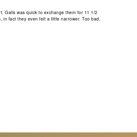
ort. Galls was quick to exchange them for 11 1/2
in fact they even felt a little narrower. Too bad,