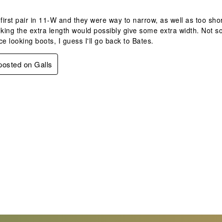
 first pair in 11-W and they were way to narrow, as well as too sh
nking the extra length would possibly give some extra width. Not so, 
ce looking boots, I guess I'll go back to Bates.
 posted on Galls