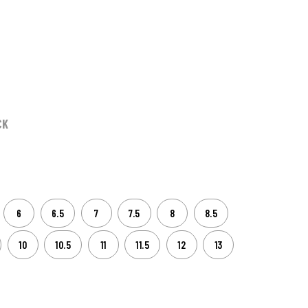
CK
6
6.5
7
7.5
8
8.5
10
10.5
11
11.5
12
13