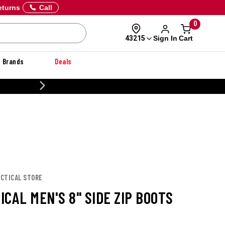
eturns
Call
0
Sign In
Cart
43215
Brands
Deals
20% OFF DANNER
TACTICAL STORE
TICAL MEN'S 8" SIDE ZIP BOOTS