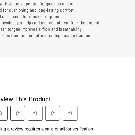
with Velcro zipper tab for quick on and off
ed for cushioning and long-lasting comfort
 cushioning for shock absorption
t insole layer helps reduce radiant heat from the ground
esh tongue improves airflow and breathability
il-resistant rubber outsole for dependable traction
view This Product
ect
Select
Select
Select
Select
ing a review requires a valid email for verification
to
to
to
to