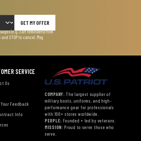
GET MY OFFER
ages (e.g. cart reminders) from
lp and STOP to cancel. Msg
TOMER SERVICE
ct Us
COMPANY:
The largest supplier of
military boots, uniforms, and high-
 Your Feedback
performance gear for professionals
with 100+ stores worldwide.
ontract Info
PEOPLE:
Founded + led by veterans.
rces
MISSION:
Proud to serve those who
serve.