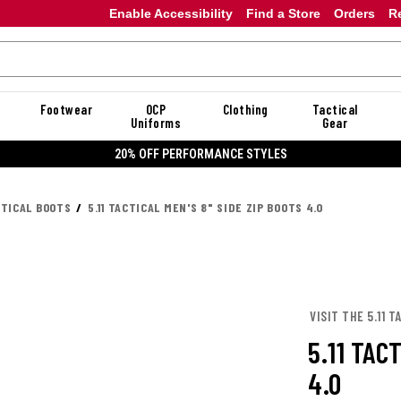
Enable Accessibility
Find a Store
Orders
R
Footwear
OCP
Clothing
Tactical
Uniforms
Gear
20% OFF PERFORMANCE STYLES
CTICAL BOOTS
5.11 TACTICAL MEN'S 8" SIDE ZIP BOOTS 4.0
VISIT THE 5.11 
5.11 TAC
4.0