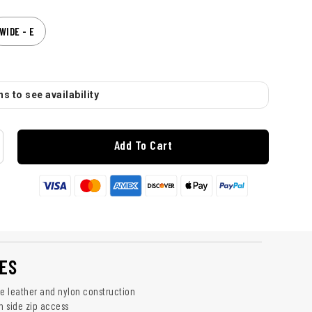
WIDE - E
s to see availability
Add To Cart
ES
le leather and nylon construction
h side zip access