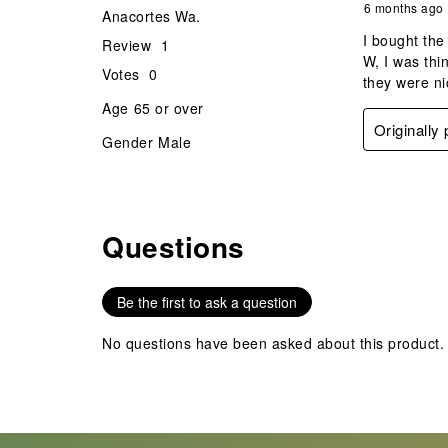
6 months ago
Anacortes Wa.
I bought the
Review
1
W, I was thi
Votes
0
they were ni
Age
65 or over
Originally
Gender
Male
Questions
No questions have been asked about this product.
Be the first to ask a question
No questions have been asked about this product.