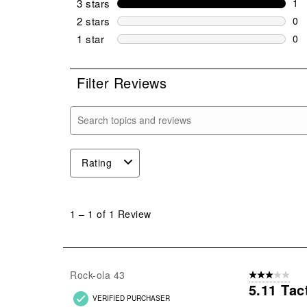
3 stars
stars
1
1 r
2 stars
stars
0
0 r
1 star
stars
0
0 r
Filter Reviews
Search topics and reviews search region
Rating
1
to
1
–
1 of 1
Review
1
of
1
Review
Rock-ola 43
3 out of 5 stars
.
5.11 Tac
VERIFIED PURCHASER