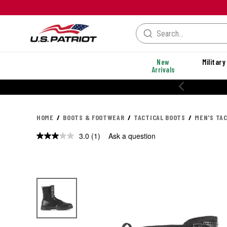
New
Military
Arrivals
HOME
BOOTS & FOOTWEAR
TACTICAL BOOTS
MEN'S TA
3.0
(1)
Ask a question
Read
a
Review.
Same
page
link.