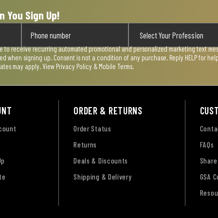
n You Sign Up!
ee to receive recurring automated promotional and personalized marketing text mess
used when signing up. Consent is not a condition of any purchase. Reply HELP for he
rates may apply. View
Privacy Policy & Mobile Terms
.
UNT
ORDER & RETURNS
CUS
ccount
Order Status
Conta
Returns
FAQs
Up
Deals & Discounts
Share
te
Shipping & Delivery
GSA C
Resou