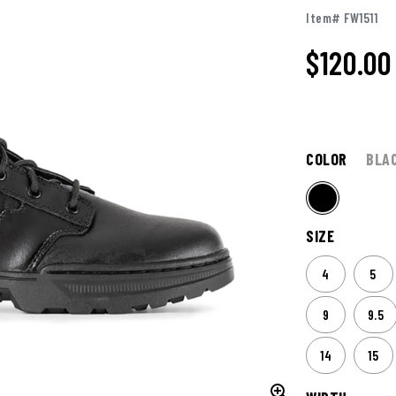
Item# FW1511
$
120.00
COLOR
BLA
SIZE
4
5
9
9.5
14
15