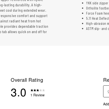
YKK side zipper 
g-lasting durability. A high-
Ortholite footb
eet cool during extended wear.
Force Foam heel
 responsive comfort and support
5.11 Heat Deflec
gainst radiant heat from hot
High-abrasion m
ole provides dependable traction
ASTM slip- and o
 tab allows quick on and off for
Overall Rating
Re
3.0
1 Review
Sel
eviews with 5 stars.
Add
to
eviews with 4 stars.