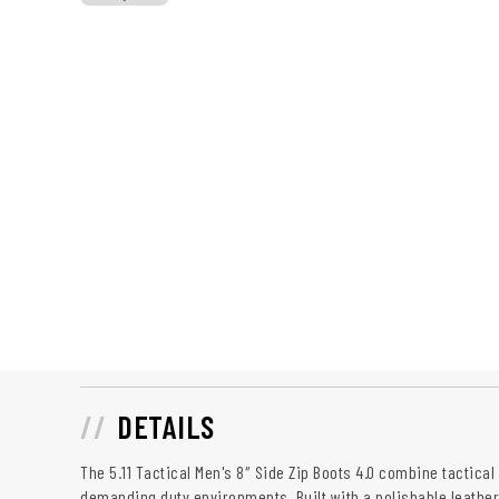
DETAILS
The 5.11 Tactical Men's 8″ Side Zip Boots 4.0 combine tactical 
demanding duty environments. Built with a polishable leather