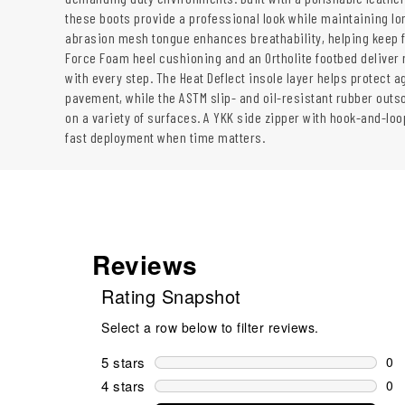
these boots provide a professional look while maintaining lon
abrasion mesh tongue enhances breathability, helping keep f
Force Foam heel cushioning and an Ortholite footbed deliver
with every step. The Heat Deflect insole layer helps protect a
pavement, while the ASTM slip- and oil-resistant rubber outs
on a variety of surfaces. A YKK side zipper with hook-and-loop
fast deployment when time matters.
Reviews
Rating Snapshot
Select a row below to filter reviews.
5 stars
stars
0
0 r
4 stars
stars
0
0 r