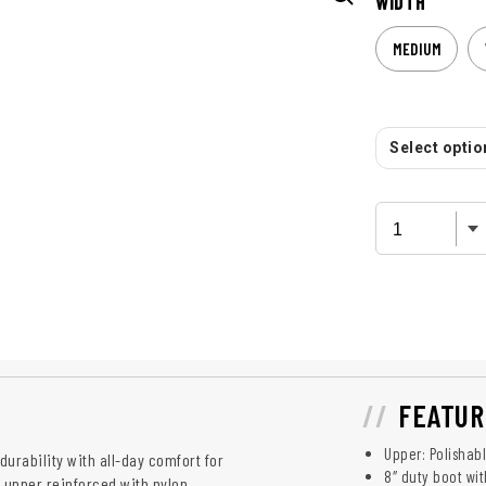
WIDTH
MEDIUM
Select option
FEATUR
Upper: Polishab
durability with all-day comfort for
8″ duty boot wit
 upper reinforced with nylon,