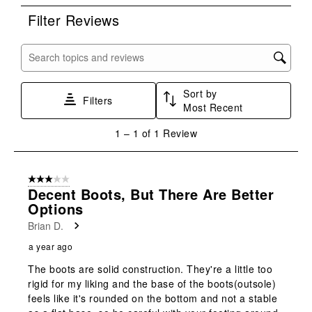
rate
rate
rate
rate
rate
Filter Reviews
the
the
the
the
the
item
item
item
item
item
with
with
with
with
with
Search topics and reviews search region
1
2
3
4
5
star.
stars.
stars.
stars.
stars.
Sort by
This
This
This
This
This
Filters
Most Recent
action
action
action
action
action
will
will
will
will
will
1
1
–
1 of 1
Review
open
open
open
open
open
to
submission
submission
submission
submission
submission
1
form.
form.
form.
form.
form.
of
3 out of 5 stars.
1
Decent Boots, But There Are Better
Review
Options
.
Brian D.
a year ago
The boots are solid construction. They're a little too
rigid for my liking and the base of the boots(outsole)
feels like it's rounded on the bottom and not a stable