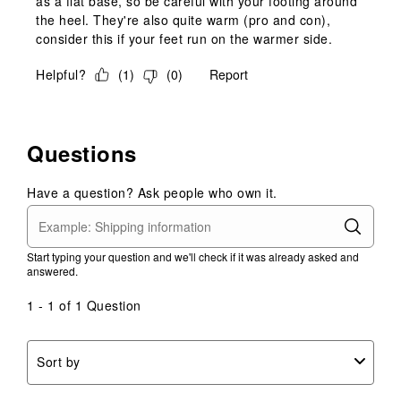
as a flat base, so be careful with your footing around
the heel. They're also quite warm (pro and con),
consider this if your feet run on the warmer side.
Helpful?
(
1
)
(
0
)
Report
Questions
Have a question? Ask people who own it.
Start typing your question and we'll check if it was already asked and
answered.
1 - 1 of 1 Question
Sort by