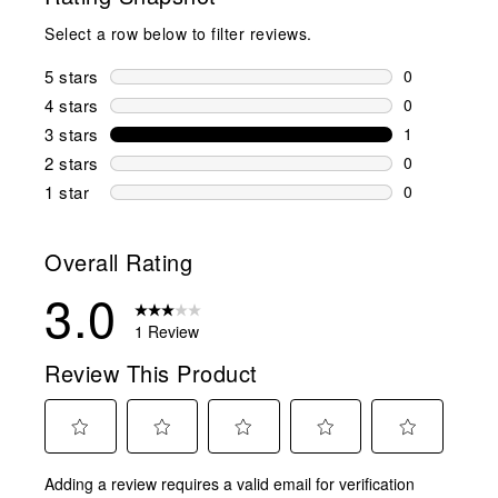
Select a row below to filter reviews.
5 stars
stars
0
0 reviews wi
4 stars
stars
0
0 reviews wi
3 stars
stars
1
1 review wit
2 stars
stars
0
0 reviews wi
1 star
stars
0
0 reviews wit
Overall Rating
3.0
1 Review
Review This Product
Select
Select
Select
Select
Select
Adding a review requires a valid email for verification
to
to
to
to
to