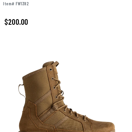
Item# FW1392
$
200.00