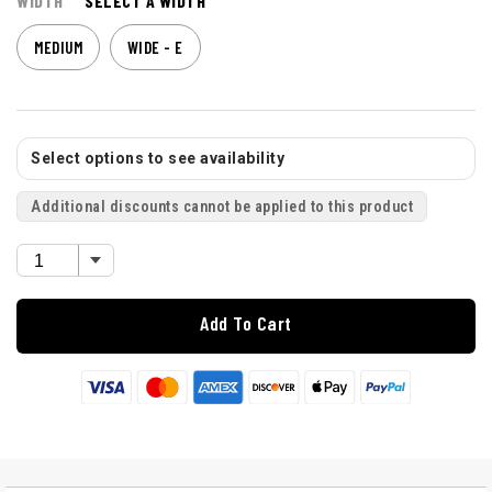
WIDTH
SELECT A WIDTH
MEDIUM
WIDE - E
Select options to see availability
Additional discounts cannot be applied to this product
Add To Cart