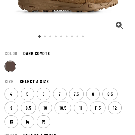
COLOR
DARK COYOTE
SIZE
SELECT A SIZE
4
5
6
7
7.5
8
8.5
9
9.5
10
10.5
11
11.5
12
13
14
15