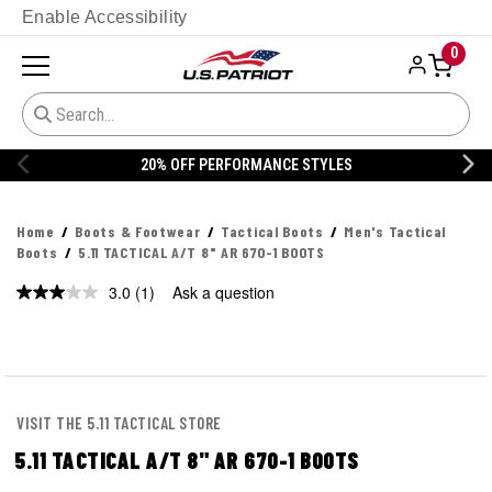
Enable Accessibility
0
ORMANCE STYLES
20% OFF DANNER
Home
Boots & Footwear
Tactical Boots
Men's Tactical
Boots
5.11 TACTICAL A/T 8" AR 670-1 BOOTS
3.0
(1)
Ask a question
Read
a
Review.
Same
page
link.
VISIT THE 5.11 TACTICAL STORE
5.11 TACTICAL A/T 8" AR 670-1 BOOTS