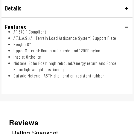
Details
Features
AR 670-1 Compliant
A.T.L.A.S. (All Terrain Load Assistance System) Support Plate
Height: 8"
Upper Material: Rough out suede and 1200D nylon
Insole: Ortholite
Midsole: Echo Foam high rebound/energy return and Force
Foam lightweight cushioning
Outsole Material: ASTM slip- and oil-resistant rubber
Reviews
Rating Snapshot