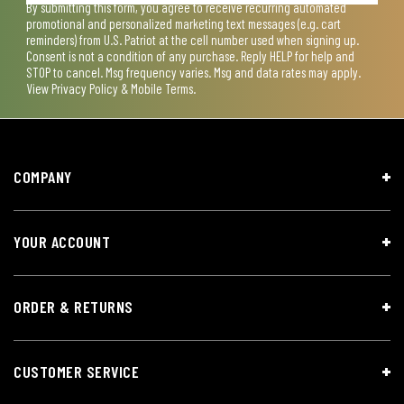
By submitting this form, you agree to receive recurring automated
promotional and personalized marketing text messages (e.g. cart
reminders) from U.S. Patriot at the cell number used when signing up.
Consent is not a condition of any purchase. Reply HELP for help and
STOP to cancel. Msg frequency varies. Msg and data rates may apply.
View
Privacy Policy & Mobile Terms
.
COMPANY
YOUR ACCOUNT
ORDER & RETURNS
CUSTOMER SERVICE