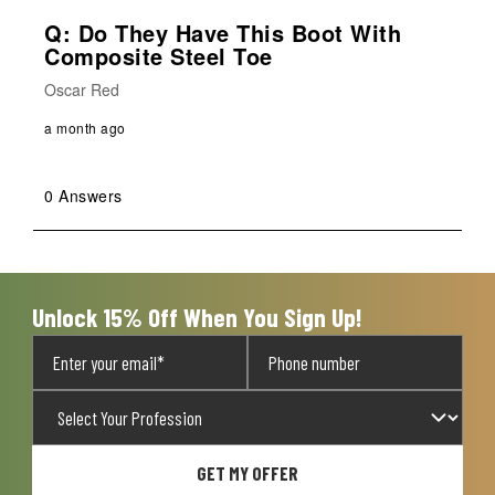
Q: Do They Have This Boot With
Composite Steel Toe
Oscar Red
a month ago
0 Answers
Unlock 15% Off When You Sign Up!
GET MY OFFER