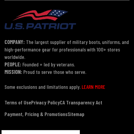
COMPANY:
The largest supplier of military boots, uniforms, and
high-performance gear for professionals with 100+ stores
worldwide.
PEOPLE:
Founded + led by veterans.
MISSION:
Proud to serve those who serve.
Some exclusions and limitations apply.
LEARN MORE
Terms of Use
Privacy Policy
CA Transparency Act
Payment, Pricing & Promotions
Sitemap