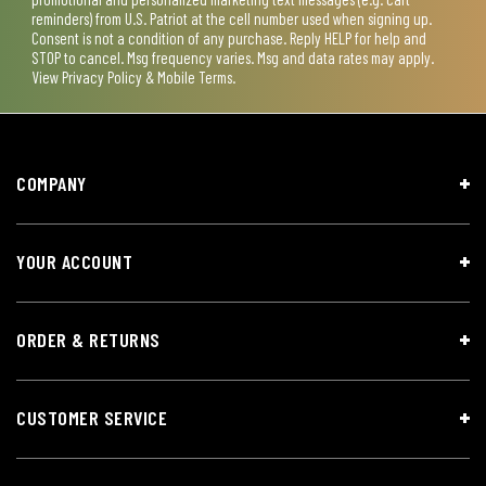
reminders) from U.S. Patriot at the cell number used when signing up.
Consent is not a condition of any purchase. Reply HELP for help and
STOP to cancel. Msg frequency varies. Msg and data rates may apply.
View
Privacy Policy & Mobile Terms
.
COMPANY
YOUR ACCOUNT
ORDER & RETURNS
CUSTOMER SERVICE