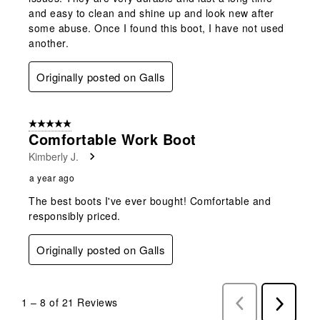
and easy to clean and shine up and look new after
some abuse. Once I found this boot, I have not used
another.
Originally posted on Galls
5 out of 5 stars.
Comfortable Work Boot
Kimberly J.
a year ago
The best boots I've ever bought! Comfortable and
responsibly priced.
Originally posted on Galls
1
–
8 of 21
Reviews
Previous
Next
Reviews
Reviews