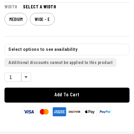
WIDTH
SELECT A WIDTH
MEDIUM
WIDE - E
Select options to see availability
Additional discounts cannot be applied to this product
Add To Cart