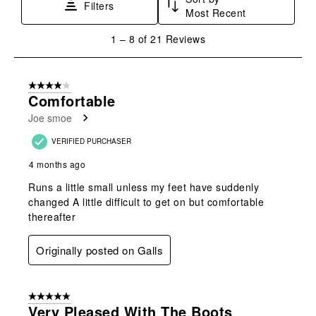
Filters
Most Recent
1
1
–
8 of 21
Reviews
to
8
of
4 out of 5 stars.
21
Comfortable
Reviews
Joe smoe
.
VERIFIED PURCHASER
4 months ago
Runs a little small unless my feet have suddenly
changed A little difficult to get on but comfortable
thereafter
Originally posted on Galls
5 out of 5 stars.
Very Pleased With The Boots