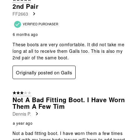
2nd Pair
FF2663
VERIFIED PURCHASER
6 months ago
These boots are very comfortable. It did not take me
long at all to receive them Galls too. This is also my
2nd pair of the same boot.
Originally posted on Galls
3 out of 5 stars.
Not A Bad Fitting Boot. I Have Worn
Them A Few Tim
Dennis P.
a year ago
Not a bad fitting boot. I have worn them a few times
and with my lower body issues will have to add insert