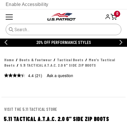
Enable Accessibility
0
20% OFF DANNER
Home
Boots & Footwear
Tactical Boots
Men's Tactical
Boots
5.11 TACTICAL A.T.A.C. 2.0 6" SIDE ZIP BOOTS
4.4
(21)
Ask a question
Read
21
Reviews.
Same
page
link.
VISIT THE 5.11 TACTICAL STORE
5.11 TACTICAL A.T.A.C. 2.0 6" SIDE ZIP BOOTS