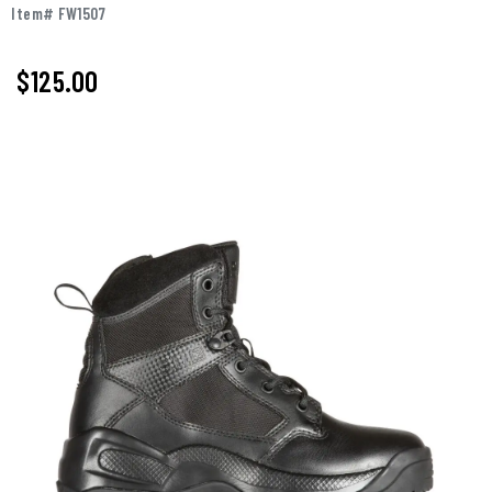
Item# FW1507
$
125.00