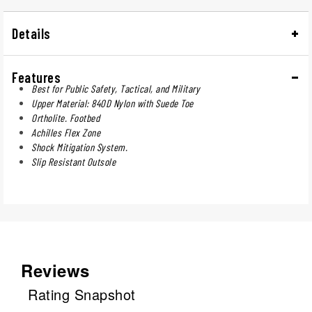
Details
Features
Best for Public Safety, Tactical, and Military
Upper Material: 840D Nylon with Suede Toe
Ortholite. Footbed
Achilles Flex Zone
Shock Mitigation System.
Slip Resistant Outsole
Reviews
Rating Snapshot