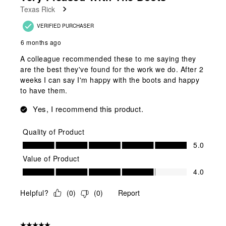
Texas Rick
VERIFIED PURCHASER
6 months ago
A colleague recommended these to me saying they
are the best they've found for the work we do. After 2
weeks I can say I'm happy with the boots and happy
to have them.
Yes, I recommend this product.
Quality of Product
Quality of Product, 5.0 out of 5
5.0
Value of Product
Value of Product, 4.0 out of 5
4.0
Helpful?
(
0
)
(
0
)
Report
5 out of 5 stars.