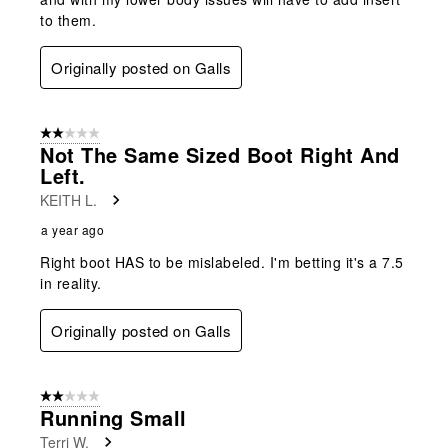
to them.
Originally posted on Galls
2 out of 5 stars.
Not The Same Sized Boot Right And
Left.
KEITH L.
a year ago
Right boot HAS to be mislabeled. I'm betting it's a 7.5
in reality.
Originally posted on Galls
2 out of 5 stars.
Running Small
Terri W.