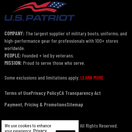
COMPANY:
The largest supplier of military boots, uniforms, and
high-performance gear for professionals with 100+ stores
worldwide.
PEOPLE:
Founded + led by veterans.
MISSION:
Proud to serve those who serve.
Some exclusions and limitations apply.
LEARN MORE
Terms of Use
Privacy Policy
CA Transparency Act
Payment, Pricing & Promotions
Sitemap
© Copyright 2026 US Patriot Tactical, All Rights Reserved.
We use cookies to enhance
Privacy
your experience.