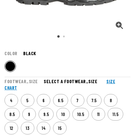
COLOR
BLACK
FOOTWEAR_SIZE
SELECT A FOOTWEAR_SIZE
SIZE
CHART
4
5
6
6.5
7
7.5
8
8.5
9
9.5
10
10.5
11
11.5
12
13
14
15