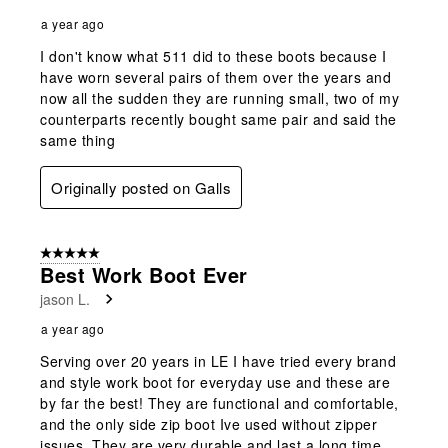
a year ago
I don't know what 511 did to these boots because I
have worn several pairs of them over the years and
now all the sudden they are running small, two of my
counterparts recently bought same pair and said the
same thing
Originally posted on Galls
5 out of 5 stars.
Best Work Boot Ever
jason L.
a year ago
Serving over 20 years in LE I have tried every brand
and style work boot for everyday use and these are
by far the best! They are functional and comfortable,
and the only side zip boot Ive used without zipper
issues. They are very durable and last a long time