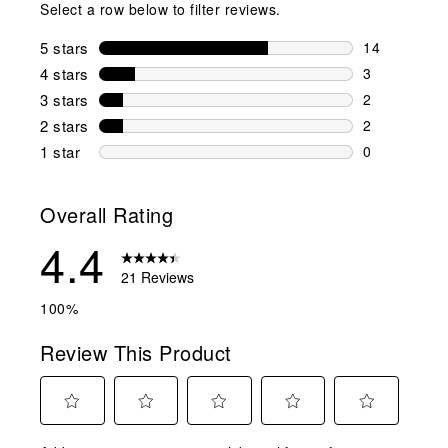
Select a row below to filter reviews.
5 stars
stars
14
14 reviews w
4 stars
stars
3
3 reviews wi
3 stars
stars
2
2 reviews wi
2 stars
stars
2
2 reviews wi
1 star
stars
0
0 reviews wit
Overall Rating
4.4
21 Reviews
100%
Review This Product
Select
Select
Select
Select
Select