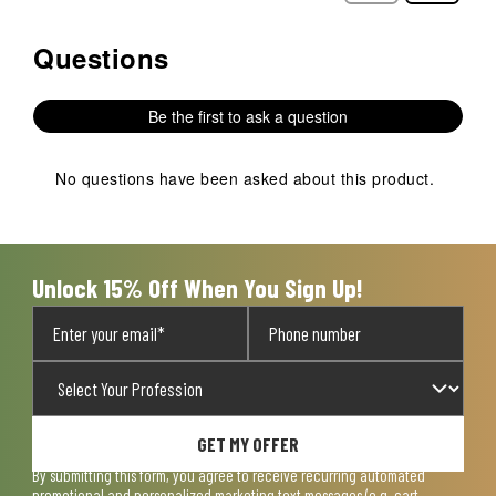
Questions
No questions have been asked about this product.
Be the first to ask a question
No questions have been asked about this product.
Unlock 15% Off When You Sign Up!
GET MY OFFER
By submitting this form, you agree to receive recurring automated
promotional and personalized marketing text messages (e.g. cart