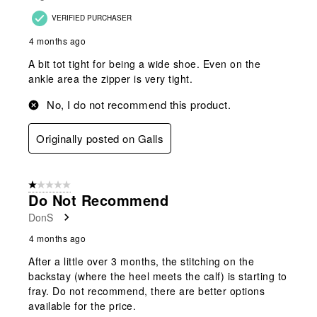
VERIFIED PURCHASER
4 months ago
A bit tot tight for being a wide shoe. Even on the
ankle area the zipper is very tight.
No, I do not recommend this product.
Originally posted on Galls
1 out of 5 stars.
Do Not Recommend
DonS
4 months ago
After a little over 3 months, the stitching on the
backstay (where the heel meets the calf) is starting to
fray. Do not recommend, there are better options
available for the price.