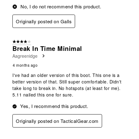
No, I do not recommend this product.
Originally posted on Galls
4 out of 5 stars.
Break In Time Minimal
Aagreenidge
4 months ago
I've had an older version of this boot. This one is a
better version of that. Still super comfortable. Didn't
take long to break in. No hotspots (at least for me).
5.11 nailed this one for sure.
Yes, I recommend this product.
Originally posted on TacticalGear.com