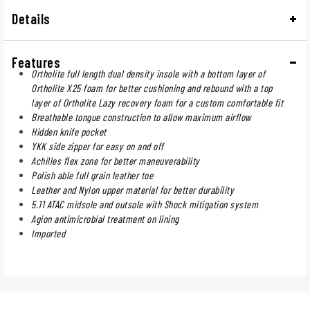
Details
Features
Ortholite full length dual density insole with a bottom layer of
Ortholite X25 foam for better cushioning and rebound with a top
layer of Ortholite Lazy recovery foam for a custom comfortable fit
Breathable tongue construction to allow maximum airflow
Hidden knife pocket
YKK side zipper for easy on and off
Achilles flex zone for better maneuverability
Polish able full grain leather toe
Leather and Nylon upper material for better durability
5.11 ATAC midsole and outsole with Shock mitigation system
Agion antimicrobial treatment on lining
Imported