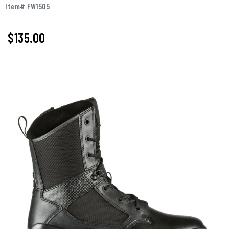
Item# FW1505
$
135.00