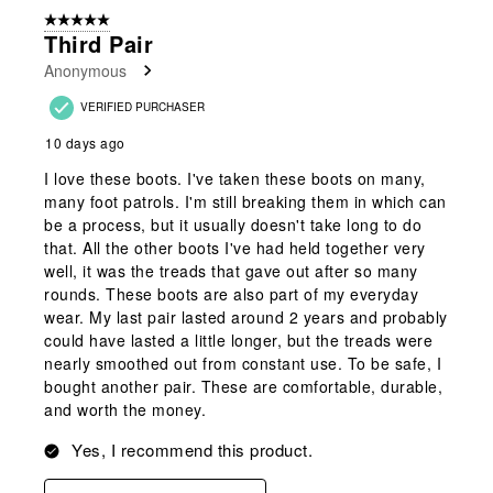
of
5 out of 5 stars.
32
Third Pair
Reviews
Anonymous
.
VERIFIED PURCHASER
10 days ago
I love these boots. I've taken these boots on many,
many foot patrols. I'm still breaking them in which can
be a process, but it usually doesn't take long to do
that. All the other boots I've had held together very
well, it was the treads that gave out after so many
rounds. These boots are also part of my everyday
wear. My last pair lasted around 2 years and probably
could have lasted a little longer, but the treads were
nearly smoothed out from constant use. To be safe, I
bought another pair. These are comfortable, durable,
and worth the money.
Yes, I recommend this product.