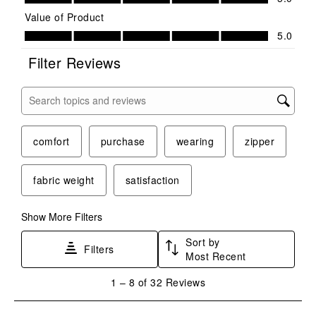
Value of Product
Value of Product, 5.0 out of 5
5.0
Filter Reviews
Search topics and reviews search region
comfort
purchase
wearing
zipper
fabric weight
satisfaction
Show More Filters
Sort by
Filters
Most Recent
1
1
–
8 of 32
Reviews
to
8