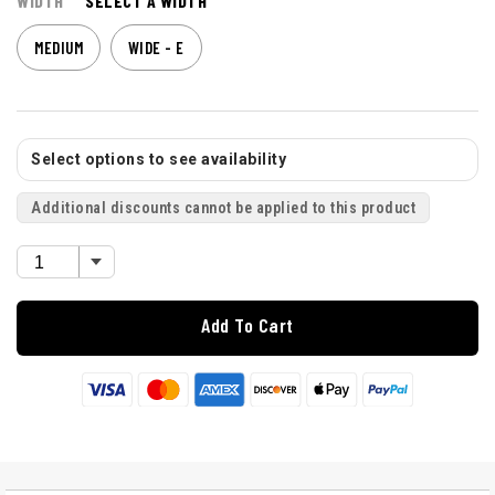
WIDTH
SELECT A WIDTH
MEDIUM
WIDE - E
Select options to see availability
Additional discounts cannot be applied to this product
Add To Cart