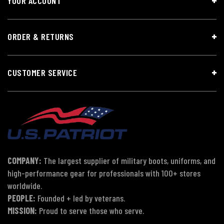
YOUR ACCOUNT
ORDER & RETURNS
CUSTOMER SERVICE
COMPANY:
The largest supplier of military boots, uniforms, and
high-performance gear for professionals with 100+ stores
worldwide.
PEOPLE:
Founded + led by veterans.
MISSION:
Proud to serve those who serve.