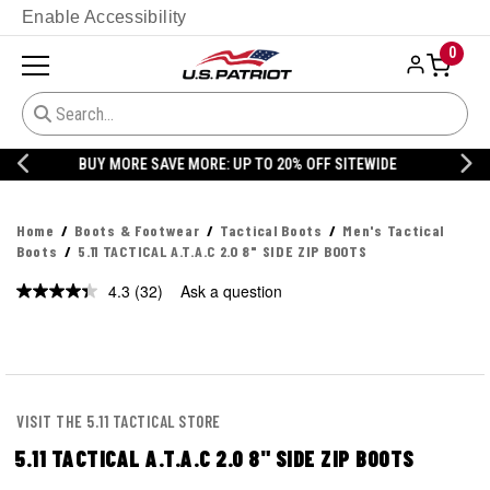
Enable Accessibility
0
20% OFF DANNER
Home
Boots & Footwear
Tactical Boots
Men's Tactical
Boots
5.11 TACTICAL A.T.A.C 2.0 8" SIDE ZIP BOOTS
4.3
(32)
Ask a question
Read
32
Reviews.
Same
page
link.
VISIT THE 5.11 TACTICAL STORE
5.11 TACTICAL A.T.A.C 2.0 8" SIDE ZIP BOOTS