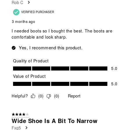
Rob C
VERIFIED PURCHASER
3 months ago
I needed boots so I bought the best. The boots are
comfortable and look sharp.
Yes, I recommend this product.
Quality of Product
Quality of Product, 5.0 out of 5
5.0
Value of Product
Value of Product, 5.0 out of 5
5.0
Helpful?
(
0
)
(
0
)
Report
4 out of 5 stars.
Wide Shoe Is A Bit To Narrow
Fxg5