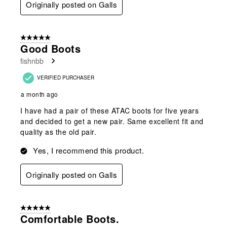
Originally posted on Galls
5 out of 5 stars.
Good Boots
fishnbb
VERIFIED PURCHASER
a month ago
I have had a pair of these ATAC boots for five years
and decided to get a new pair. Same excellent fit and
quality as the old pair.
Yes, I recommend this product.
Originally posted on Galls
5 out of 5 stars.
Comfortable Boots.