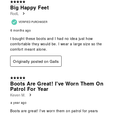
5 out of 5 stars.
Big Happy Feet
RodL
VERIFIED PURCHASER
6 months ago
I bought these boots and I had no idea just how
comfortable they would be. I wear a large size so the
comfort meant alone.
Originally posted on Galls
5 out of 5 stars.
Boots Are Great! I've Worn Them On
Patrol For Year
Keven M.
a year ago
Boots are great! I've worn them on patrol for years