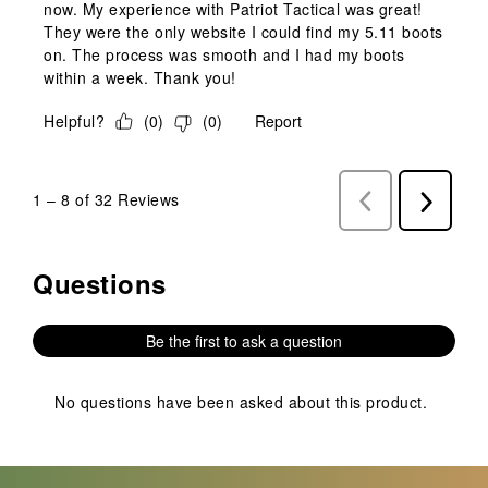
now. My experience with Patriot Tactical was great!
They were the only website I could find my 5.11 boots
on. The process was smooth and I had my boots
within a week. Thank you!
Helpful?
(
0
)
(
0
)
Report
1
–
8 of 32
Reviews
Previous
Next
Reviews
Reviews
Questions
No questions have been asked about this product.
Be the first to ask a question
No questions have been asked about this product.