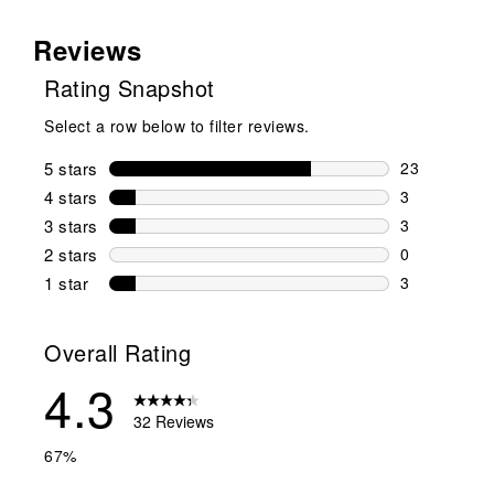
Reviews
Rating Snapshot
Select a row below to filter reviews.
5 stars
stars
23
23 reviews w
4 stars
stars
3
3 reviews wi
3 stars
stars
3
3 reviews wi
2 stars
stars
0
0 reviews wi
1 star
stars
3
3 reviews wit
Overall Rating
4.3
32 Reviews
67%