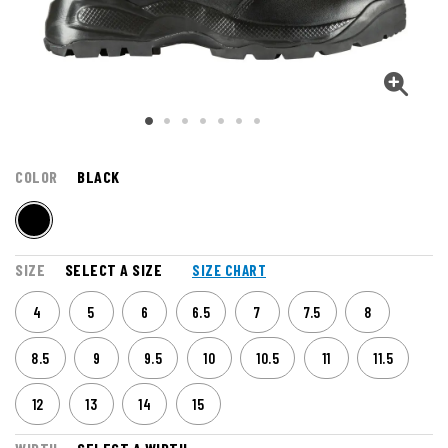
COLOR
BLACK
SIZE
SELECT A SIZE
SIZE CHART
4
5
6
6.5
7
7.5
8
8.5
9
9.5
10
10.5
11
11.5
12
13
14
15