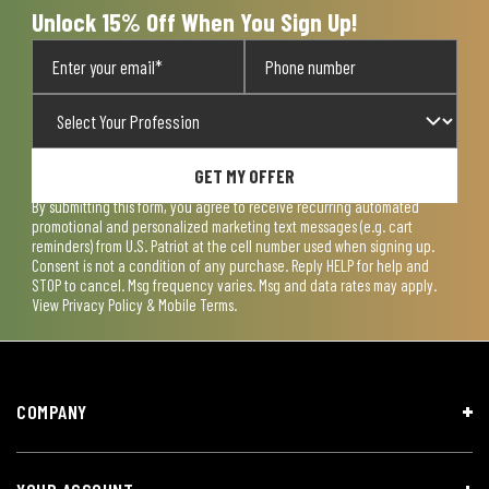
Unlock 15% Off When You Sign Up!
GET MY OFFER
By submitting this form, you agree to receive recurring automated
promotional and personalized marketing text messages (e.g. cart
reminders) from U.S. Patriot at the cell number used when signing up.
Consent is not a condition of any purchase. Reply HELP for help and
STOP to cancel. Msg frequency varies. Msg and data rates may apply.
View
Privacy Policy & Mobile Terms
.
COMPANY