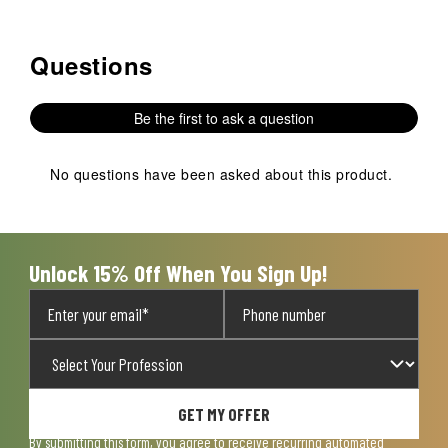
Questions
No questions have been asked about this product.
Be the first to ask a question
No questions have been asked about this product.
Unlock 15% Off When You Sign Up!
GET MY OFFER
By submitting this form, you agree to receive recurring automated