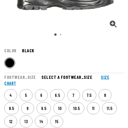
COLOR
BLACK
FOOTWEAR_SIZE
SELECT A FOOTWEAR_SIZE
SIZE
CHART
4
5
6
6.5
7
7.5
8
8.5
9
9.5
10
10.5
11
11.5
12
13
14
15