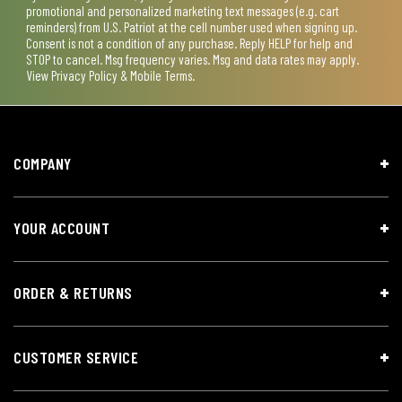
promotional and personalized marketing text messages (e.g. cart
reminders) from U.S. Patriot at the cell number used when signing up.
Consent is not a condition of any purchase. Reply HELP for help and
STOP to cancel. Msg frequency varies. Msg and data rates may apply.
View
Privacy Policy & Mobile Terms
.
COMPANY
YOUR ACCOUNT
ORDER & RETURNS
CUSTOMER SERVICE