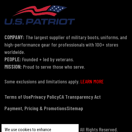
COMPANY:
The largest supplier of military boots, uniforms, and
high-performance gear for professionals with 100+ stores
worldwide.
PEOPLE:
Founded + led by veterans.
MISSION:
Proud to serve those who serve.
Some exclusions and limitations apply.
LEARN MORE
Terms of Use
Privacy Policy
CA Transparency Act
Payment, Pricing & Promotions
Sitemap
© Copyright 2026 US Patriot Tactical, All Rights Reserved.
We use cookies to enhance