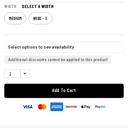
WIDTH
SELECT A WIDTH
MEDIUM
WIDE - E
Select options to see availability
Additional discounts cannot be applied to this product
Add To Cart