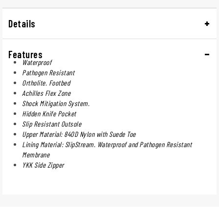
Details
Features
Waterproof
Pathogen Resistant
Ortholite. Footbed
Achilles Flex Zone
Shock Mitigation System.
Hidden Knife Pocket
Slip Resistant Outsole
Upper Material: 840D Nylon with Suede Toe
Lining Material: SlipStream. Waterproof and Pathogen Resistant
Membrane
YKK Side Zipper