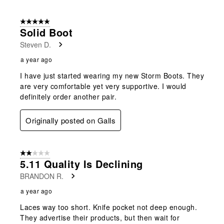
5 out of 5 stars.
Solid Boot
Steven D.
a year ago
I have just started wearing my new Storm Boots. They
are very comfortable yet very supportive. I would
definitely order another pair.
Originally posted on Galls
2 out of 5 stars.
5.11 Quality Is Declining
BRANDON R.
a year ago
Laces way too short. Knife pocket not deep enough.
They advertise their products, but then wait for