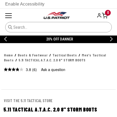
Enable Accessibility
0
20% OFF DANNER
Home
Boots & Footwear
Tactical Boots
Men's Tactical
Boots
5.11 TACTICAL A.T.A.C. 2.0 8" STORM BOOTS
3.8
(6)
Ask a question
Read
6
Reviews.
Same
page
link.
VISIT THE 5.11 TACTICAL STORE
5.11 TACTICAL A.T.A.C. 2.0 8" STORM BOOTS