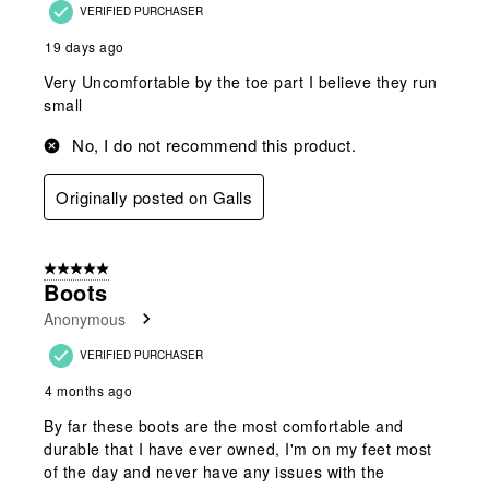
VERIFIED PURCHASER
19 days ago
Very Uncomfortable by the toe part I believe they run
small
No, I do not recommend this product.
Originally posted on Galls
5 out of 5 stars.
Boots
Anonymous
VERIFIED PURCHASER
4 months ago
By far these boots are the most comfortable and
durable that I have ever owned, I'm on my feet most
of the day and never have any issues with the