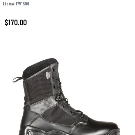
Item# FW1506
$
170.00