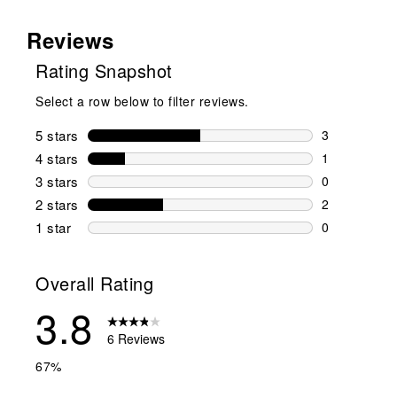
Reviews
Rating Snapshot
Select a row below to filter reviews.
5 stars
stars
3
3 reviews wi
4 stars
stars
1
1 review wit
3 stars
stars
0
0 reviews wi
2 stars
stars
2
2 reviews wi
1 star
stars
0
0 reviews wit
Overall Rating
3.8
6 Reviews
67%