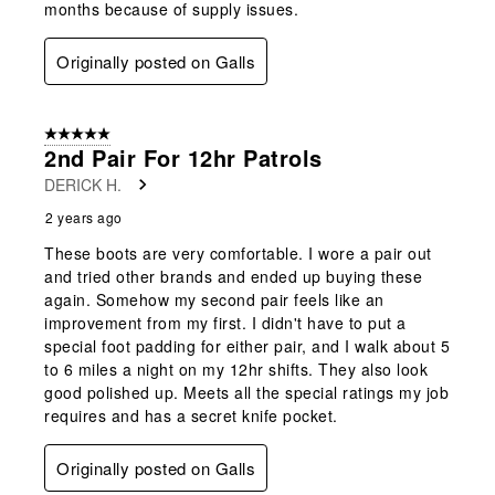
months because of supply issues.
Originally posted on Galls
5 out of 5 stars.
2nd Pair For 12hr Patrols
DERICK H.
2 years ago
These boots are very comfortable. I wore a pair out
and tried other brands and ended up buying these
again. Somehow my second pair feels like an
improvement from my first. I didn't have to put a
special foot padding for either pair, and I walk about 5
to 6 miles a night on my 12hr shifts. They also look
good polished up. Meets all the special ratings my job
requires and has a secret knife pocket.
Originally posted on Galls