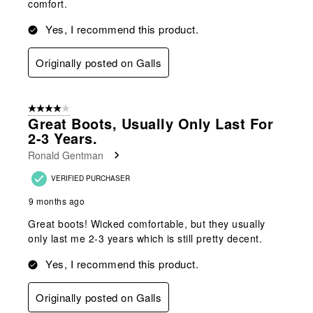
comfort.
Yes, I recommend this product.
Originally posted on Galls
4 out of 5 stars.
Great Boots, Usually Only Last For
2-3 Years.
Ronald Gentman
VERIFIED PURCHASER
9 months ago
Great boots! Wicked comfortable, but they usually
only last me 2-3 years which is still pretty decent.
Yes, I recommend this product.
Originally posted on Galls