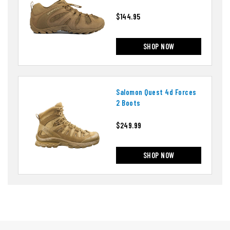
$144.95
SHOP NOW
Salomon Quest 4d Forces
2 Boots
$249.99
SHOP NOW