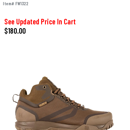
Item# FW1322
See Updated Price In Cart
$180.00