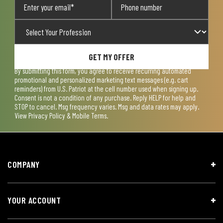
GET MY OFFER
By submitting this form, you agree to receive recurring automated
promotional and personalized marketing text messages (e.g. cart
reminders) from U.S. Patriot at the cell number used when signing up.
Consent is not a condition of any purchase. Reply HELP for help and
STOP to cancel. Msg frequency varies. Msg and data rates may apply.
View
Privacy Policy & Mobile Terms
.
COMPANY
YOUR ACCOUNT