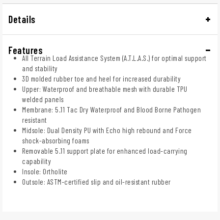
Details
Features
All Terrain Load Assistance System (A.T.L.A.S.) for optimal support
and stability
3D molded rubber toe and heel for increased durability
Upper: Waterproof and breathable mesh with durable TPU
welded panels
Membrane: 5.11 Tac Dry Waterproof and Blood Borne Pathogen
resistant
Midsole: Dual Density PU with Echo high rebound and Force
shock-absorbing foams
Removable 5.11 support plate for enhanced load-carrying
capability
Insole: Ortholite
Outsole: ASTM-certified slip and oil-resistant rubber