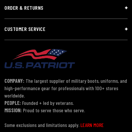
ORDER & RETURNS
CUSTOMER SERVICE
COMPANY:
The largest supplier of military boots, uniforms, and
high-performance gear for professionals with 100+ stores
worldwide.
PEOPLE:
Founded + led by veterans.
MISSION:
Proud to serve those who serve.
Some exclusions and limitations apply.
LEARN MORE