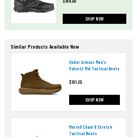
$198.00
SHOP NOW
Similar Products Available Now
Under Armour Men's
Valsetz Mid Tactical Boots
$101.25
SHOP NOW
Merrell Cham 8 Stretch
Tactical Boots