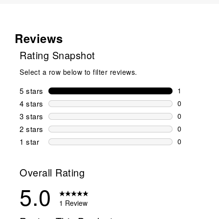
Reviews
Rating Snapshot
Select a row below to filter reviews.
5 stars
stars
1
1 review wit
4 stars
stars
0
0 reviews wi
3 stars
stars
0
0 reviews wi
2 stars
stars
0
0 reviews wi
1 star
stars
0
0 reviews wit
Overall Rating
5.0
1 Review