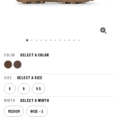
COLOR
SELECT A COLOR
SIZE
SELECT A SIZE
6
8
9.5
WIDTH
SELECT A WIDTH
MEDIUM
WIDE - E