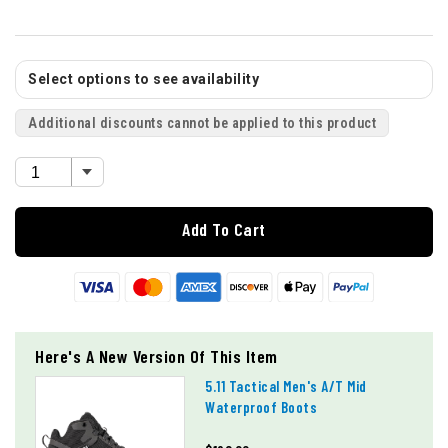
Select options to see availability
Additional discounts cannot be applied to this product
Add To Cart
Here's A New Version Of This Item
5.11 Tactical Men's A/t Mid
Waterproof Boots