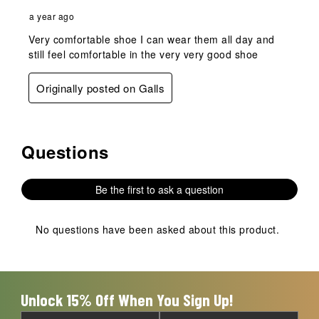
a year ago
Very comfortable shoe I can wear them all day and
still feel comfortable in the very very good shoe
Originally posted on Galls
Questions
No questions have been asked about this product.
Be the first to ask a question
No questions have been asked about this product.
Unlock 15% Off When You Sign Up!