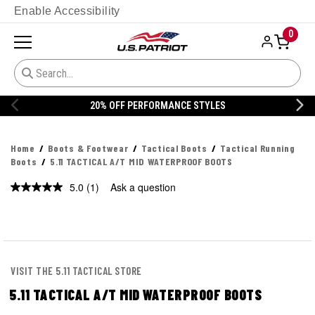
Enable Accessibility
0
20% OFF DANNER
Home
Boots & Footwear
Tactical Boots
Tactical Running
Boots
5.11 TACTICAL A/T MID WATERPROOF BOOTS
5.0
(1)
Ask a question
Read
a
Review.
Same
page
link.
VISIT THE 5.11 TACTICAL STORE
5.11 TACTICAL A/T MID WATERPROOF BOOTS