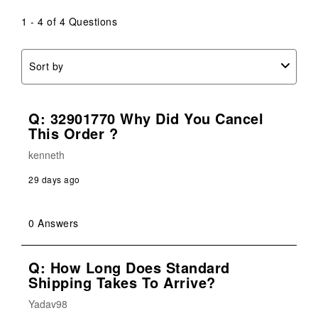
1 - 4 of 4 Questions
Sort by
Q: 32901770 Why Did You Cancel
This Order ?
kenneth
29 days ago
0 Answers
Q: How Long Does Standard
Shipping Takes To Arrive?
Yadav98