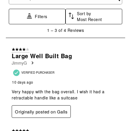
Search topics and reviews search region
Sort by
Filters
Most Recent
1
1
–
3 of 4
Reviews
to
3
of
4 out of 5 stars.
4
Large Well Built Bag
Reviews
JimmyG
.
VERIFIED PURCHASER
10 days ago
Very happy with the bag overall. I wish it had a
retractable handle like a suitcase
Originally posted on Galls
5 out of 5 stars.