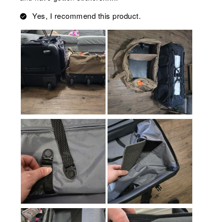
Yes, I recommend this product.