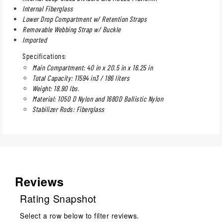
Internal Fiberglass
Lower Drop Compartment w/ Retention Straps
Removable Webbing Strap w/ Buckle
Imported
Specifications:
Main Compartment: 40 in x 20.5 in x 16.25 in
Total Capacity: 11594 in3 / 186 liters
Weight: 18.90 lbs.
Material: 1050 D Nylon and 1680D Ballistic Nylon
Stabilizer Rods: Fiberglass
Reviews
Rating Snapshot
Select a row below to filter reviews.