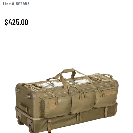
Item# BG2456
$425.00