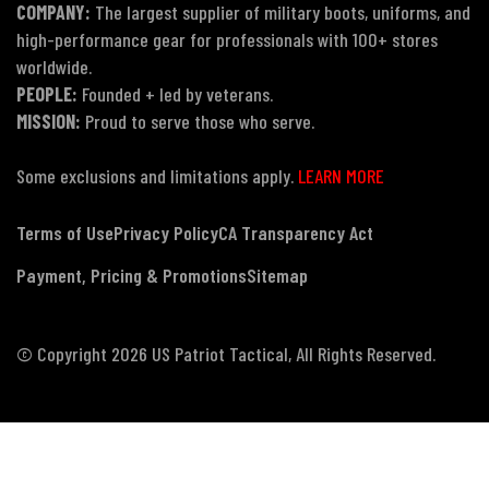
COMPANY:
The largest supplier of military boots, uniforms, and
high-performance gear for professionals with 100+ stores
worldwide.
PEOPLE:
Founded + led by veterans.
MISSION:
Proud to serve those who serve.
Some exclusions and limitations apply.
LEARN MORE
Terms of Use
Privacy Policy
CA Transparency Act
Payment, Pricing & Promotions
Sitemap
© Copyright 2026 US Patriot Tactical, All Rights Reserved.