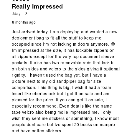
Really Impressed
Jday
8 months ago
Just arrived today, I am deploying and wanted a new
deployment bag to fit all the stuff to keep me
occupied since I'm not kicking in doors anymore. 😅
Im impressed at the size, it has lockable zippers on
all zippers except for the very top document sleeve
pockets. It also has two removable rods that lock in
on both sides and velcro to the sides giving it optional
rigidity. I haven't used the bag yet, but I have a
picture next to my old sandpiper bag for size
comparison. This thing is big, I wish it had a foam
insert like eberlestock but I got it on sale and am
pleased for the price. If you can get it on sale, I
especially recommend. Even details like the name
tape velcro also being molle impressed me. I only
wish they sent me stickers or something, I know most
people dont care but ive spent 20 bucks on manpro
and have gotten stickers.......