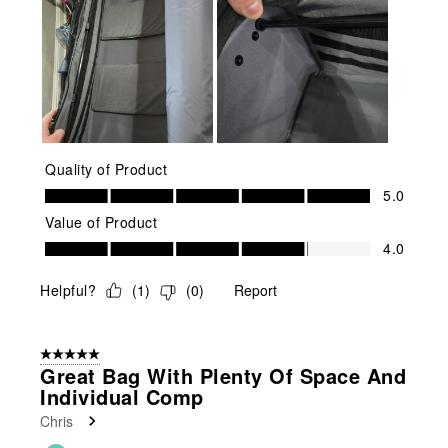
Quality of Product
Quality of Product, 5.0 out of 5
5.0
Value of Product
Value of Product, 4.0 out of 5
4.0
Helpful?
(
1
)
(
0
)
Report
5 out of 5 stars.
Great Bag With Plenty Of Space And
Individual Comp
Chris