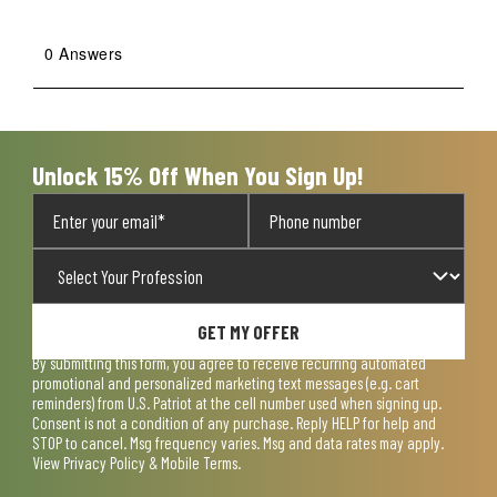
0 Answers
Unlock 15% Off When You Sign Up!
GET MY OFFER
By submitting this form, you agree to receive recurring automated
promotional and personalized marketing text messages (e.g. cart
reminders) from U.S. Patriot at the cell number used when signing up.
Consent is not a condition of any purchase. Reply HELP for help and
STOP to cancel. Msg frequency varies. Msg and data rates may apply.
View
Privacy Policy & Mobile Terms
.