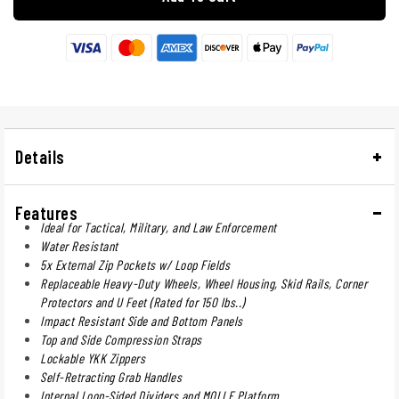
Details
Features
Ideal for Tactical, Military, and Law Enforcement
Water Resistant
5x External Zip Pockets w/ Loop Fields
Replaceable Heavy-Duty Wheels, Wheel Housing, Skid Rails, Corner
Protectors and U Feet (Rated for 150 lbs..)
Impact Resistant Side and Bottom Panels
Top and Side Compression Straps
Lockable YKK Zippers
Self-Retracting Grab Handles
Internal Loop-Sided Dividers and MOLLE Platform.