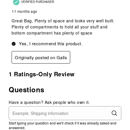
VERIFIED PURCHASER
11 months ago
Great Bag, Plenty of space and looks very well built.
Plenty of compartments to hold all your stuff and
bottom compartment has plenty of space
Yes, I recommend this product.
Originally posted on Galls
1 Ratings-Only Review
Questions
Have a question? Ask people who own it.
Start typing your question and we'll check if it was already asked and
answered.