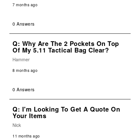
7 months ago
0 Answers
Q: Why Are The 2 Pockets On Top
Of My 5.11 Tactical Bag Clear?
Hammer
8 months ago
0 Answers
Q: I'm Looking To Get A Quote On
Your Items
Nick
11 months ago