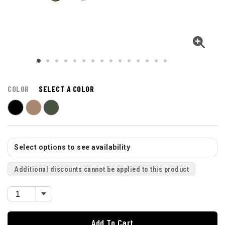
COLOR
SELECT A COLOR
Select options to see availability
Additional discounts cannot be applied to this product
Add To Cart