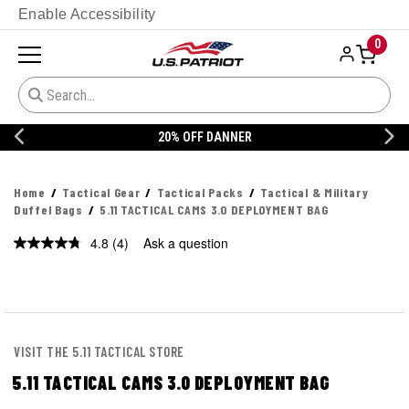
Enable Accessibility
0
20% OFF DANNER
Home
Tactical Gear
Tactical Packs
Tactical & Military
Duffel Bags
5.11 TACTICAL CAMS 3.0 DEPLOYMENT BAG
4.8
(4)
Ask a question
Read
4
Reviews.
Same
page
link.
VISIT THE 5.11 TACTICAL STORE
5.11 TACTICAL CAMS 3.0 DEPLOYMENT BAG