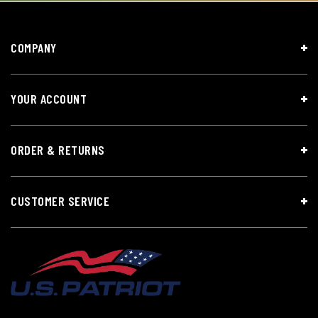
COMPANY
YOUR ACCOUNT
ORDER & RETURNS
CUSTOMER SERVICE