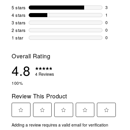
5 stars
stars
3
3 reviews wi
4 stars
stars
1
1 review wit
3 stars
stars
0
0 reviews wi
2 stars
stars
0
0 reviews wi
1 star
stars
0
0 reviews wit
Overall Rating
4.8
4 Reviews
100%
Review This Product
Select
Select
Select
Select
Select
Adding a review requires a valid email for verification
to
to
to
to
to