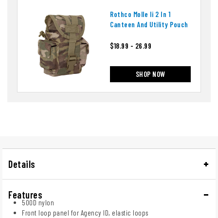
Rothco Molle Ii 2 In 1
Canteen And Utility Pouch
$18.99 - 26.99
SHOP NOW
Details
Features
500D nylon
Front loop panel for Agency ID, elastic loops