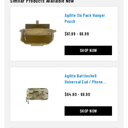
Similar Products Available Now
Agilite Six Pack Hanger
Pouch
$61.99 - 66.99
SHOP NOW
Agilite Battleshell
Universal Eud / Phone
Pouch
$64.90 - 69.90
SHOP NOW