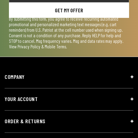
GET MY OFFER
By submitting this form, you agree to receive recurring automated
promotional and personalized marketing text messages (e.g. cart
reminders) from U.S. Patriot at the cell number used when signing up.
Consent is not a condition of any purchase. Reply HELP for help and
STOP to cancel. Msg frequency varies. Msg and data rates may apply.
View
Privacy Policy & Mobile Terms
.
COMPANY
YOUR ACCOUNT
ORDER & RETURNS