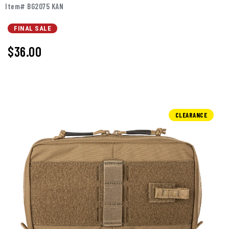
Item# BG2075 KAN
FINAL SALE
$36.00
CLEARANCE