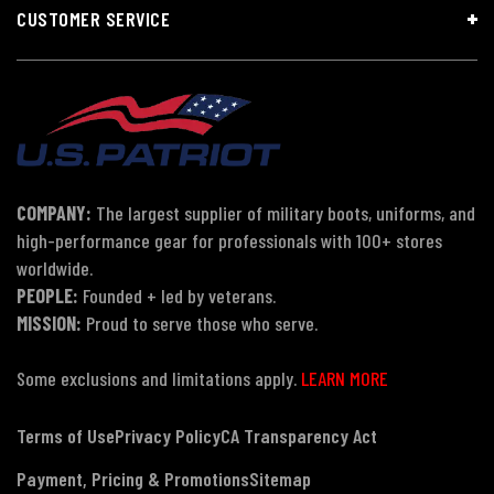
CUSTOMER SERVICE
COMPANY:
The largest supplier of military boots, uniforms, and
high-performance gear for professionals with 100+ stores
worldwide.
PEOPLE:
Founded + led by veterans.
MISSION:
Proud to serve those who serve.
Some exclusions and limitations apply.
LEARN MORE
Terms of Use
Privacy Policy
CA Transparency Act
Payment, Pricing & Promotions
Sitemap