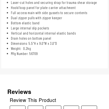
Laser-cut holes and securing strap for trauma shear storage
Hook/loop panel for plate carrier attachment
Full access main with side gussets to secure contents
Dual zipper pulls with zipper keeper
Bottom elastic band
Large internal slip pockets
Vertical and horizontal internal elastic bands
Drain holes on bottom panel
Dimensions: 5.5”H x 9.0”W x 3.0”D
Weight: 0.2kg
Mfg Number: 56709
Reviews
Review This Product