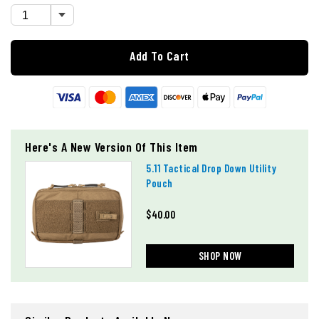
Add To Cart
Here's A New Version Of This Item
5.11 Tactical Drop Down Utility
Pouch
$40.00
SHOP NOW