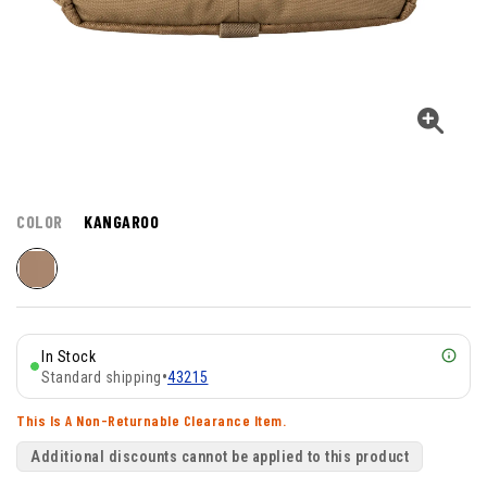
COLOR
KANGAROO
In Stock
Standard shipping
•
43215
This Is A Non-Returnable Clearance Item.
Additional discounts cannot be applied to this product