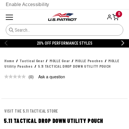
Enable Accessibility
0
20% OFF PERFORMANCE STYLES
Home
Tactical Gear
MOLLE Gear
MOLLE Pouches
MOLLE
Utility Pouches
5.11 TACTICAL DROP DOWN UTILITY POUCH
(0)
Ask a question
No
rating
value.
Same
page
link.
VISIT THE 5.11 TACTICAL STORE
5.11 TACTICAL DROP DOWN UTILITY POUCH