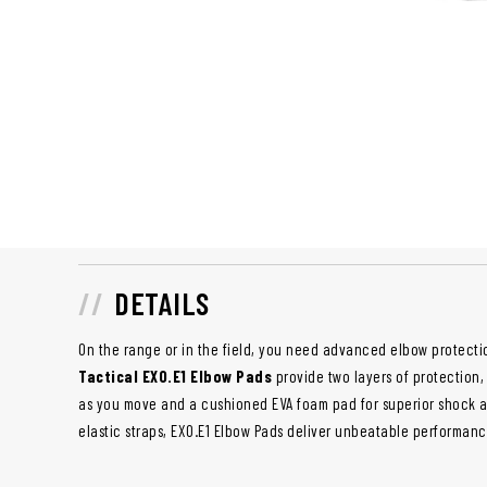
DETAILS
On the range or in the field, you need advanced elbow protecti
Tactical EXO.E1 Elbow Pads
provide two layers of protection,
as you move and a cushioned EVA foam pad for superior shock ab
elastic straps, EXO.E1 Elbow Pads deliver unbeatable performan