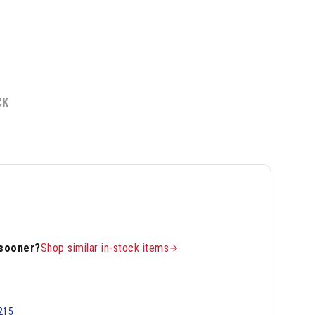
CK
 sooner?
Shop similar in-stock items
215