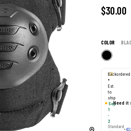
$30.00
COLOR
BLA
Backordered
•
Est.
to
ship
Need it
Sep
1
-
2
Standard
•
43