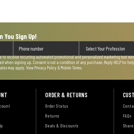
n You Sign Up!
ee to receive recurring automated promotional and personalized marketing text mess
used when signing up. Consent is not a condition of any purchase. Reply HELP for he
rates may apply. View
Privacy Policy & Mobile Terms
.
UNT
ORDER & RETURNS
CUS
ccount
Order Status
Conta
Returns
FAQs
Up
Deals & Discounts
Share