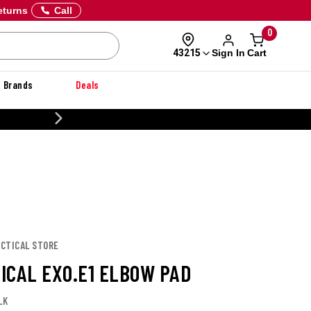
eturns
Call
0
Sign In
Cart
43215
Brands
Deals
20% OFF DANNER
TACTICAL STORE
TICAL EXO.E1 ELBOW PAD
LK