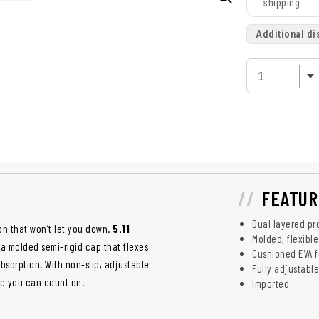
shipping
Additional di
FEATUR
Dual layered pr
on that won’t let you down.
5.11
Molded, flexibl
 a molded semi-rigid cap that flexes
Cushioned EVA 
sorption. With non-slip, adjustable
Fully adjustable
ce you can count on.
Imported