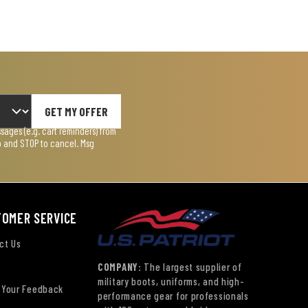
GET MY OFFER
ages (e.g. cart reminders) from
lp and STOP to cancel. Msg
TOMER SERVICE
ct Us
COMPANY:
The largest supplier of
military boots, uniforms, and high-
 Your Feedback
performance gear for professionals