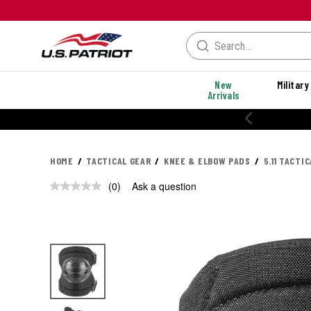
New
Military
Arrivals
HOME
TACTICAL GEAR
KNEE & ELBOW PADS
5.11 TACTI
(0)
Ask a question
No
rating
value.
Same
page
link.