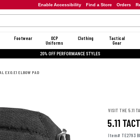
Enable Accessibility
Find a Store
Orders
R
Footwear
OCP
Clothing
Tactical
Uniforms
Gear
20% OFF PERFORMANCE STYLES
CAL EXO.E1 ELBOW PAD
VISIT THE 5.11 
5.11 TAC
Item# TE2793 B