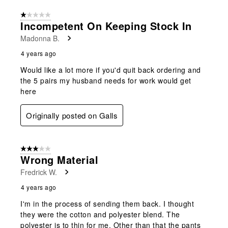
1 out of 5 stars.
Incompetent On Keeping Stock In
Madonna B.
4 years ago
Would like a lot more if you'd quit back ordering and
the 5 pairs my husband needs for work would get
here
Originally posted on Galls
3 out of 5 stars.
Wrong Material
Fredrick W.
4 years ago
I'm in the process of sending them back. I thought
they were the cotton and polyester blend. The
polyester is to thin for me. Other than that the pants