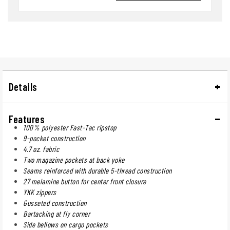
Details
Features
100% polyester Fast-Tac ripstop
9-pocket construction
4.7 oz. fabric
Two magazine pockets at back yoke
Seams reinforced with durable 5-thread construction
27 melamine button for center front closure
YKK zippers
Gusseted construction
Bartacking at fly corner
Side bellows on cargo pockets