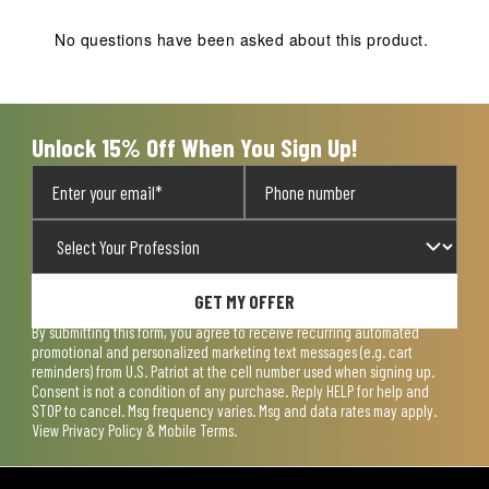
No questions have been asked about this product.
Unlock 15% Off When You Sign Up!
GET MY OFFER
By submitting this form, you agree to receive recurring automated
promotional and personalized marketing text messages (e.g. cart
reminders) from U.S. Patriot at the cell number used when signing up.
Consent is not a condition of any purchase. Reply HELP for help and
STOP to cancel. Msg frequency varies. Msg and data rates may apply.
View
Privacy Policy & Mobile Terms
.