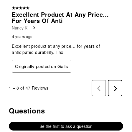
5 out of 5 stars.
Excellent Product At Any Price…
For Years Of Anti
Nancy K.
4 years ago
Excellent product at any price… for years of
anticipated durability. Thx
Originally posted on Galls
1
–
8 of 47
Reviews
Previous
Next
Reviews
Reviews
Questions
No questions have been asked about this product.
Be the first to ask a question