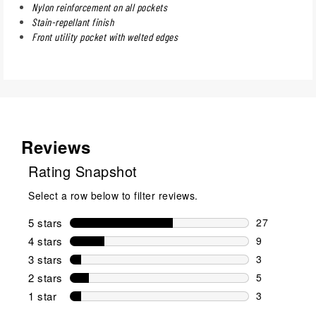
Nylon reinforcement on all pockets
Stain-repellant finish
Front utility pocket with welted edges
Reviews
Rating Snapshot
Select a row below to filter reviews.
5 stars
stars
27
27 reviews w
4 stars
stars
9
9 reviews wi
3 stars
stars
3
3 reviews wi
2 stars
stars
5
5 reviews wi
1 star
stars
3
3 reviews wit