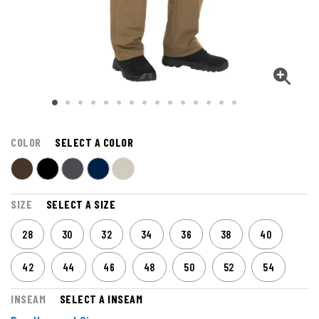
COLOR
SELECT A COLOR
SIZE
SELECT A SIZE
28
30
32
34
36
38
40
42
44
46
48
50
52
54
INSEAM
SELECT A INSEAM