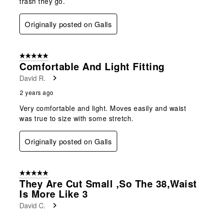
trash they go.
Originally posted on Galls
5 out of 5 stars.
Comfortable And Light Fitting
David R.
2 years ago
Very comfortable and light. Moves easily and waist
was true to size with some stretch.
Originally posted on Galls
5 out of 5 stars.
They Are Cut Small ,so The 38,waist
Is More Like 3
David C.