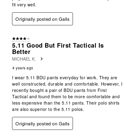
fit very well.
Originally posted on Galls
4 out of 5 stars.
5.11 Good But First Tactical Is
Better
MICHAEL K.
4 years ago
I wear 5.11 BDU pants everyday for work. They are
well constructed, durable and comfortable. However, I
recently bought a pair of BDU pants from First
Tactical and found them to be more comfortable and
less expensive than the 5.11 pants. Their polo shirts
are also superior to the 5.11 polos.
Originally posted on Galls