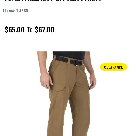
Item# TJ360
$65.00
To
$67.00
CLEARANCE