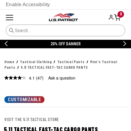
Enable Accessibility
0
20% OFF DANNER
Home
Tactical Clothing
Tactical Pants
Men's Tactical
Pants
5.11 TACTICAL FAST-TAC CARGO PANTS
4.1
(47)
Ask a question
Read
47
Reviews.
Same
page
CUSTOMIZABLE
link.
VISIT THE 5.11 TACTICAL STORE
5.11 TACTICAL FAST-TAC CARGO PANTS