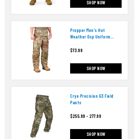
SHOP NOW
Propper Men's Hot
Weather Ocp Uniform
Pants
$73.99
SHOP NOW
Crye Precision G3 Field
Pants
$255.99 - 277.99
SHOP NOW