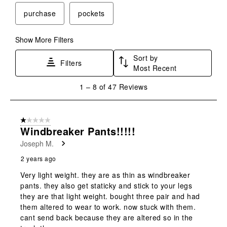
purchase
pockets
Show More Filters
Sort by
Filters
Most Recent
1
1
–
8 of 47
Reviews
to
8
of
1 out of 5 stars.
47
Windbreaker Pants!!!!!
Reviews
Joseph M.
.
2 years ago
Very light weight. they are as thin as windbreaker
pants. they also get staticky and stick to your legs
they are that light weight. bought three pair and had
them altered to wear to work. now stuck with them.
cant send back because they are altered so in the