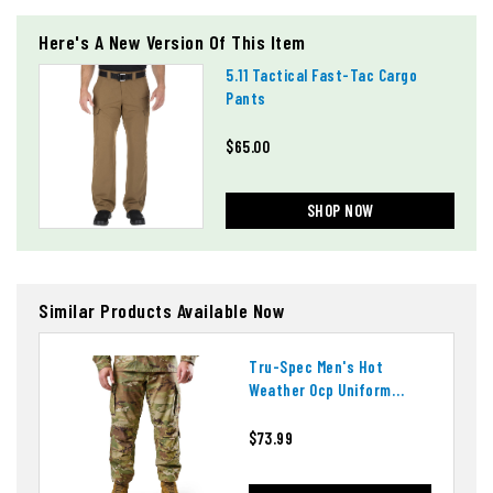
Here's A New Version Of This Item
5.11 Tactical Fast-Tac Cargo
Pants
$65.00
SHOP NOW
Similar Products Available Now
Tru-Spec Men's Hot
Weather Ocp Uniform
Pants
$73.99