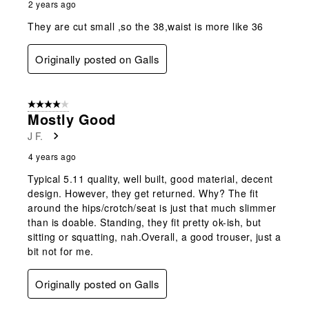
2 years ago
They are cut small ,so the 38,waist is more like 36
Originally posted on Galls
4 out of 5 stars.
Mostly Good
J F.
4 years ago
Typical 5.11 quality, well built, good material, decent
design. However, they get returned. Why? The fit
around the hips/crotch/seat is just that much slimmer
than is doable. Standing, they fit pretty ok-ish, but
sitting or squatting, nah.Overall, a good trouser, just a
bit not for me.
Originally posted on Galls