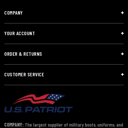
COMPANY
YOUR ACCOUNT
ORDER & RETURNS
CUSTOMER SERVICE
COMPANY:
The largest supplier of military boots, uniforms, and