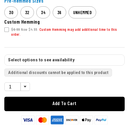
Pre-Hemmed Sizes
30
32
34
36
UNHEMMED
Custom Hemming
$6.99
Now $4.99.
Custom Hemming may add additional time to this
order.
Select options to see availability
Additional discounts cannot be applied to this product
Add To Cart