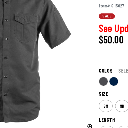
Item# SH5027
SALE
See Upd
$50.00
COLOR
SEL
SIZE
SM
MD
LENGTH