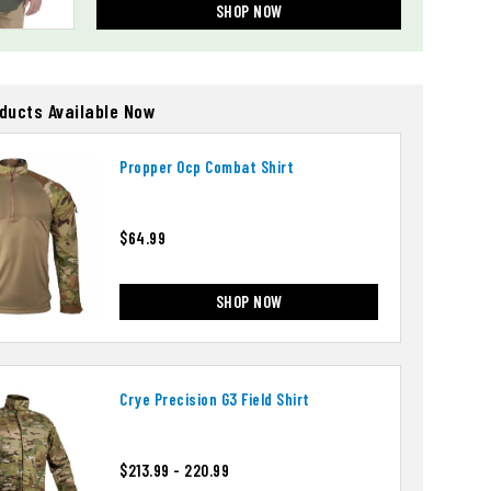
SHOP NOW
oducts Available Now
Propper Ocp Combat Shirt
$64.99
SHOP NOW
Crye Precision G3 Field Shirt
$213.99 - 220.99