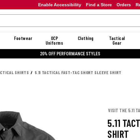
Enable Accessibility
Find a Store
Orders
R
Footwear
OCP
Clothing
Tactical
Uniforms
Gear
20% OFF PERFORMANCE STYLES
ACTICAL SHIRTS
5.11 TACTICAL FAST-TAC SHORT SLEEVE SHIRT
VISIT THE 5.11 
5.11 TAC
SHIRT