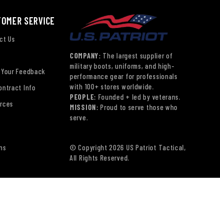
TOMER SERVICE
ct Us
COMPANY:
The largest supplier of
military boots, uniforms, and high-
 Your Feedback
performance gear for professionals
with 100+ stores worldwide.
ontract Info
PEOPLE:
Founded + led by veterans.
rces
MISSION:
Proud to serve those who
serve.
ns
© Copyright 2026 US Patriot Tactical,
All Rights Reserved.