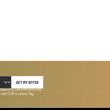
GET MY OFFER
ages (e.g. cart reminders) from
lp and STOP to cancel. Msg