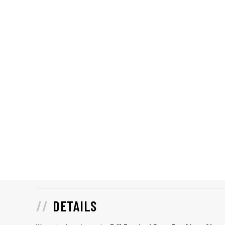
DETAILS