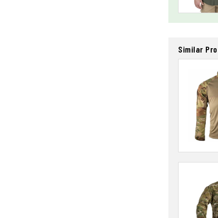
Similar Pr