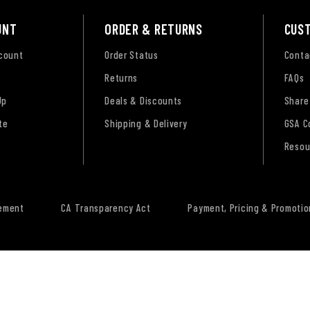
UNT
ORDER & RETURNS
CUS
ccount
Order Status
Conta
Returns
FAQs
Up
Deals & Discounts
Share
te
Shipping & Delivery
GSA C
Resou
tement
CA Transparency Act
Payment, Pricing & Promotio