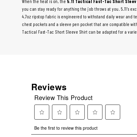
When the heat is on, the
5.11 Tactical Fast-Tac Short Sleev
you can stay ready for anything the job throws at you. 5.11's e
4.7oz ripstop fabric is engineered to withstand daily wear and te
chest pockets and a sleeve pen pocket that are compatible with
Tactical Fast-Tac Short Sleeve Shirt can be adapted for a varie
Reviews
Review This Product
Select
Select
Select
Select
Select
Be the first to review this product
to
to
to
to
to
rate
rate
rate
rate
rate