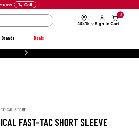
eturns
Call
0
Sign In
Cart
43215
Brands
Deals
20% OFF DANNER
TACTICAL STORE
TICAL FAST-TAC SHORT SLEEVE