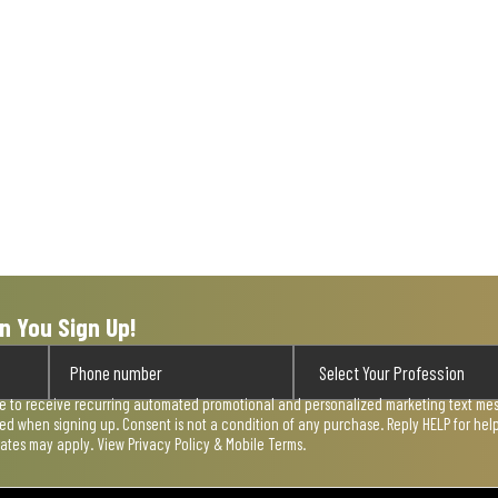
n You Sign Up!
ee to receive recurring automated promotional and personalized marketing text mess
used when signing up. Consent is not a condition of any purchase. Reply HELP for he
rates may apply. View
Privacy Policy & Mobile Terms
.