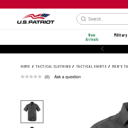
New
Military
Arrivals
HOME
TACTICAL CLOTHING
TACTICAL SHIRTS
MEN'S T
(0)
Ask a question
No
rating
value.
Same
page
link.