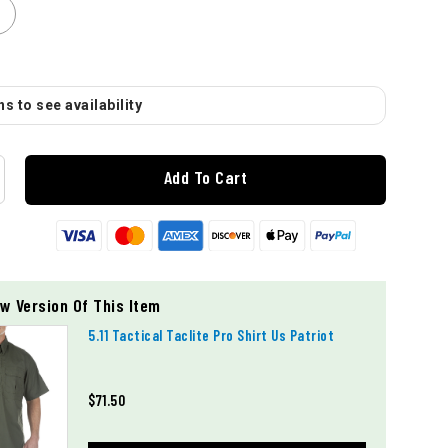
s to see availability
Add To Cart
w Version Of This Item
5.11 Tactical Taclite Pro Shirt Us Patriot
$71.50