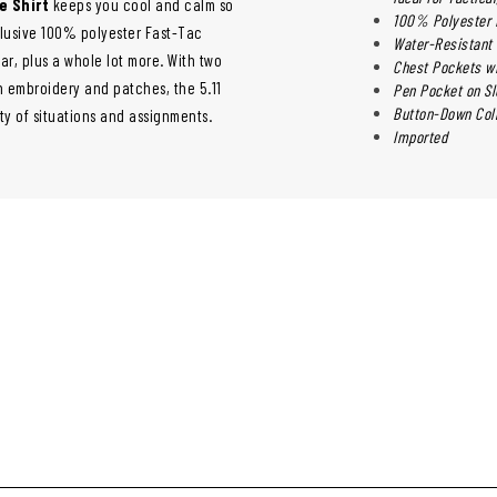
e Shirt
keeps you cool and calm so
100% Polyester F
xclusive 100% polyester Fast-Tac
Water-Resistant 
ar, plus a whole lot more. With two
Chest Pockets w
 embroidery and patches, the 5.11
Pen Pocket on S
Button-Down Coll
ty of situations and assignments.
Imported