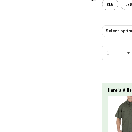
REG
LNG
Select option
Here's A Ne