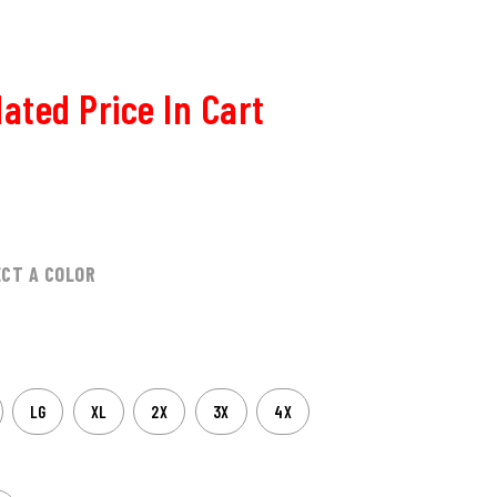
ated Price In Cart
ECT A COLOR
LG
XL
2X
3X
4X