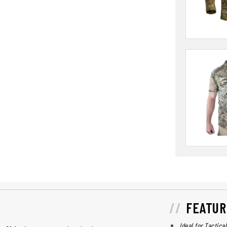
FEATUR
Ideal for Tactica