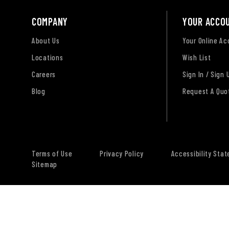
COMPANY
YOUR ACCO
About Us
Your Online A
Locations
Wish List
Careers
Sign In / Sign 
Blog
Request A Quo
Terms of Use
Privacy Policy
Accessibility Sta
Sitemap