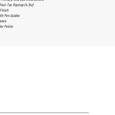
ast-Tac Ripstop (4.7oz)
Finish
ith Pen Guides
leeve
ar Points