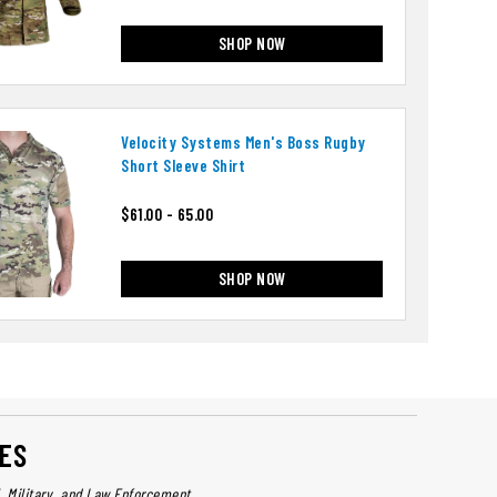
SHOP NOW
Velocity Systems Men's Boss Rugby
Short Sleeve Shirt
$61.00 - 65.00
SHOP NOW
ES
l, Military, and Law Enforcement