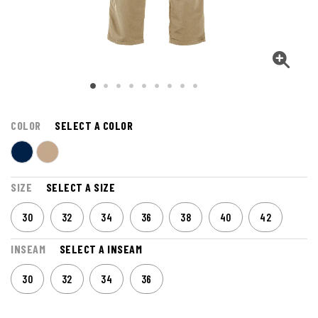
COLOR
SELECT A COLOR
SIZE
SELECT A SIZE
30
32
34
36
38
40
42
INSEAM
SELECT A INSEAM
30
32
34
36