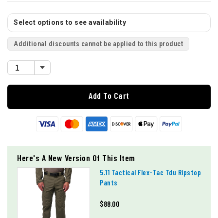
Select options to see availability
Additional discounts cannot be applied to this product
Add To Cart
Here's A New Version Of This Item
5.11 Tactical Flex-Tac Tdu Ripstop
Pants
$88.00