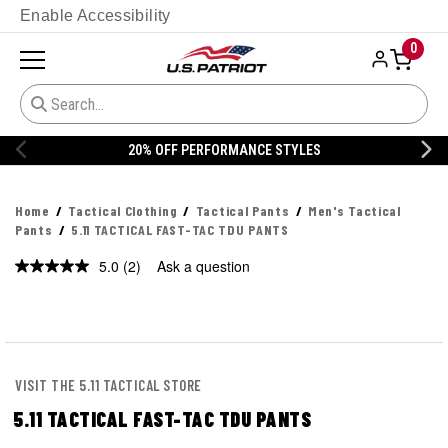
Enable Accessibility
0
20% OFF DANNER
Home
Tactical Clothing
Tactical Pants
Men's Tactical
Pants
5.11 TACTICAL FAST-TAC TDU PANTS
5.0
(2)
Ask a question
Read
2
Reviews.
Same
page
link.
VISIT THE 5.11 TACTICAL STORE
5.11 TACTICAL FAST-TAC TDU PANTS