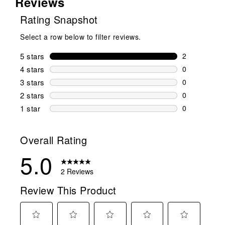
Reviews
Rating Snapshot
Select a row below to filter reviews.
5 stars
stars
2
2 reviews wi
4 stars
stars
0
0 reviews wi
3 stars
stars
0
0 reviews wi
2 stars
stars
0
0 reviews wi
1 star
stars
0
0 reviews wit
Overall Rating
5.0
2 Reviews
Review This Product