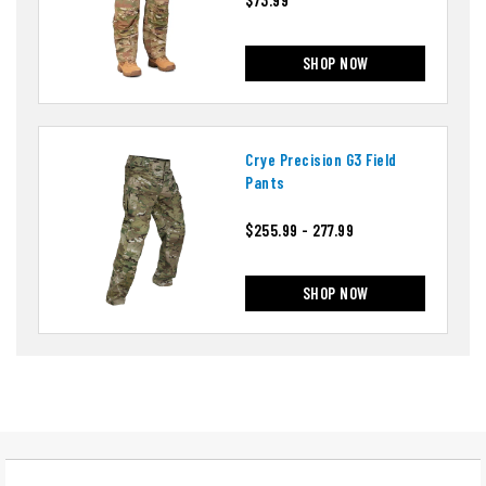
SHOP NOW
Crye Precision G3 Field
Pants
$255.99 - 277.99
SHOP NOW