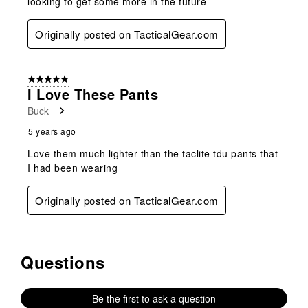
looking to get some more in the future
Originally posted on TacticalGear.com
5 out of 5 stars.
I Love These Pants
Buck
5 years ago
Love them much lighter than the taclite tdu pants that
I had been wearing
Originally posted on TacticalGear.com
Questions
No questions have been asked about this product.
Be the first to ask a question