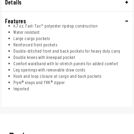
Details
Features
4.7 oz. Fast-Tac™ polyester ripstop construction
Water resistant
Large cargo pockets
Reinforced front pockets
Double-stitched front and back pockets for heavy duty carry
Double knees with kneepad pocket
Comfort waistband with bi-stretch panels for added comfort
Leg openings with removable draw cords
Hook and loop closure at cargo and back pockets
Prym® snaps and YKK® zipper
Imported