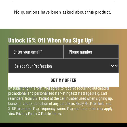
No questions have been asked about this product.
Unlock 15% Off When You Sign Up!
GET MY OFFER
By submitting this form, you agree to receive recurring automated
promotional and personalized marketing text messages (e.g. cart
reminders) from U.S. Patriot at the cell number used when signing up.
Consent is not a condition of any purchase. Reply HELP for help and
STOP to cancel. Msg frequency varies. Msg and data rates may apply.
View
Privacy Policy & Mobile Terms
.