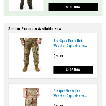
SHOP NOW
Similar Products Available Now
Tru-Spec Men's Hot
Weather Ocp Uniform
Pants
$73.99
SHOP NOW
Propper Men's Hot
Weather Ocp Uniform
Pants
$73.99