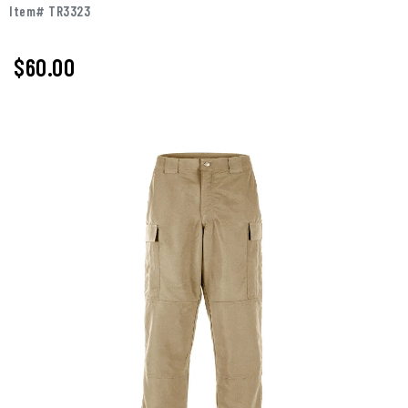
Item# TR3323
$60.00