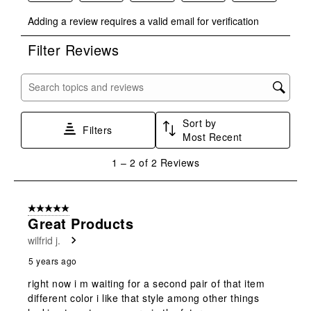
Select
Select
Select
Select
Select
Adding a review requires a valid email for verification
to
to
to
to
to
rate
rate
rate
rate
rate
Filter Reviews
the
the
the
the
the
item
item
item
item
item
with
with
with
with
with
Search topics and reviews search region
1
2
3
4
5
star.
stars.
stars.
stars.
stars.
Sort by
This
This
This
This
This
Filters
Most Recent
action
action
action
action
action
will
will
will
will
will
1
1
–
2 of 2
Reviews
open
open
open
open
open
to
submission
submission
submission
submission
submission
2
form.
form.
form.
form.
form.
of
5 out of 5 stars.
2
Great Products
Reviews
wilfrid j.
.
5 years ago
right now i m waiting for a second pair of that item
different color i like that style among other things