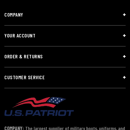
COMPANY
YOUR ACCOUNT
ORDER & RETURNS
CUSTOMER SERVICE
COMPANY:
The largest supplier of military boots, uniforms, and