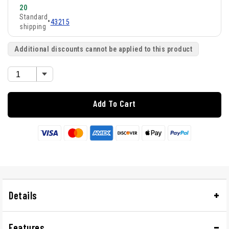
20
Standard
•
43215
shipping
Additional discounts cannot be applied to this product
Add To Cart
Details
Features