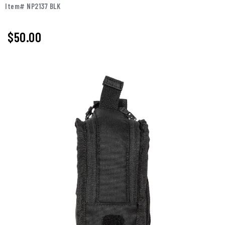
Item# NP2137 BLK
$50.00