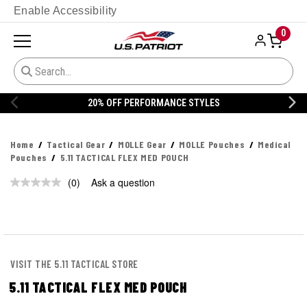
Enable Accessibility
0
20% OFF PERFORMANCE STYLES
Home
Tactical Gear
MOLLE Gear
MOLLE Pouches
Medical
Pouches
5.11 TACTICAL FLEX MED POUCH
(0)
Ask a question
No
rating
value.
Same
page
link.
VISIT THE 5.11 TACTICAL STORE
5.11 TACTICAL FLEX MED POUCH