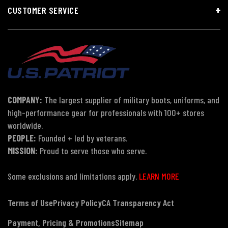
CUSTOMER SERVICE
COMPANY:
The largest supplier of military boots, uniforms, and
high-performance gear for professionals with 100+ stores
worldwide.
PEOPLE:
Founded + led by veterans.
MISSION:
Proud to serve those who serve.
Some exclusions and limitations apply.
LEARN MORE
Terms of Use
Privacy Policy
CA Transparency Act
Payment, Pricing & Promotions
Sitemap