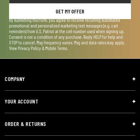
GET MY OFFER
By submitting this form, you agree to receive recurring automated
promotional and personalized marketing text messages (e.g. cart
reminders) from U.S. Patriot at the cell number used when signing up.
Consent is not a condition of any purchase. Reply HELP for help and
STOP to cancel. Msg frequency varies. Msg and data rates may apply.
View
Privacy Policy & Mobile Terms
.
COMPANY
YOUR ACCOUNT
ORDER & RETURNS