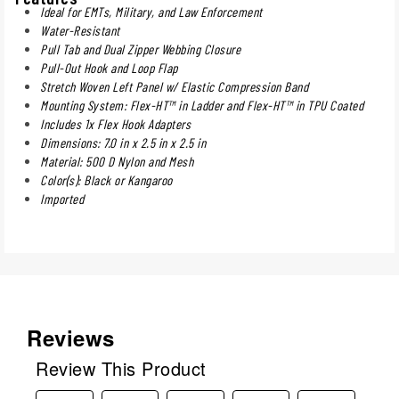
Ideal for EMTs, Military, and Law Enforcement
Water-Resistant
Pull Tab and Dual Zipper Webbing Closure
Pull-Out Hook and Loop Flap
Stretch Woven Left Panel w/ Elastic Compression Band
Mounting System: Flex-HT™ in Ladder and Flex-HT™ in TPU Coated
Includes 1x Flex Hook Adapters
Dimensions: 7.0 in x 2.5 in x 2.5 in
Material: 500 D Nylon and Mesh
Color(s): Black or Kangaroo
Imported
Reviews
Review This Product