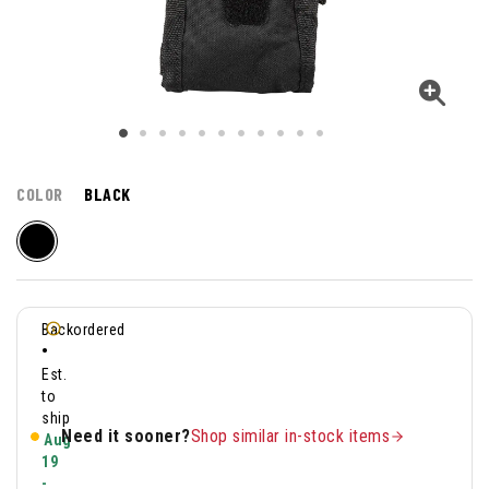
COLOR
BLACK
Backordered
•
Est.
to
ship
Need it sooner?
Shop similar in-stock items
Aug
19
-