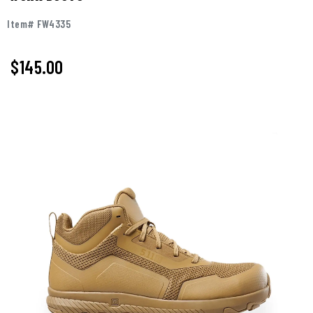
Item# FW4335
$145.00