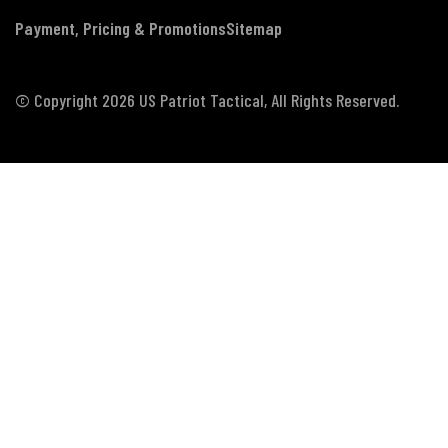
Payment, Pricing & Promotions
Sitemap
© Copyright 2026 US Patriot Tactical, All Rights Reserved.