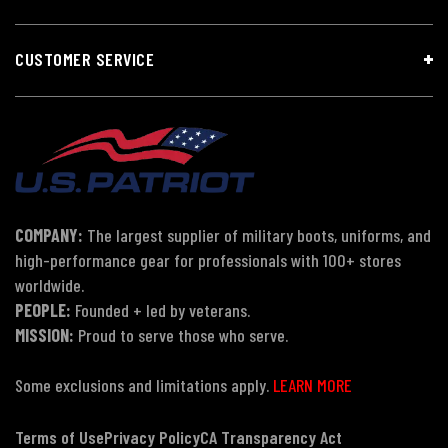
CUSTOMER SERVICE
COMPANY:
The largest supplier of military boots, uniforms, and
high-performance gear for professionals with 100+ stores
worldwide.
PEOPLE:
Founded + led by veterans.
MISSION:
Proud to serve those who serve.
Some exclusions and limitations apply.
LEARN MORE
Terms of Use
Privacy Policy
CA Transparency Act