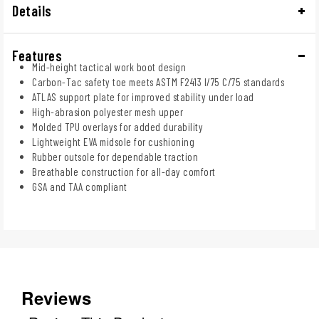
Details
Features
Mid-height tactical work boot design
Carbon-Tac safety toe meets ASTM F2413 I/75 C/75 standards
ATLAS support plate for improved stability under load
High-abrasion polyester mesh upper
Molded TPU overlays for added durability
Lightweight EVA midsole for cushioning
Rubber outsole for dependable traction
Breathable construction for all-day comfort
GSA and TAA compliant
Reviews