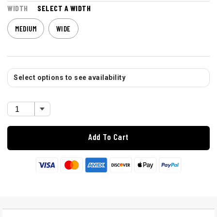
WIDTH
SELECT A WIDTH
MEDIUM
WIDE
Select options to see availability
Add To Cart