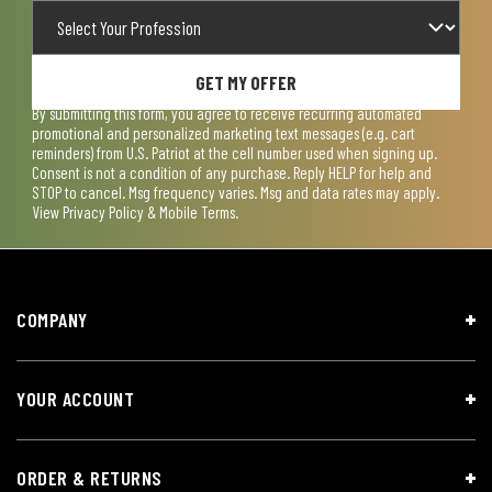
GET MY OFFER
By submitting this form, you agree to receive recurring automated
promotional and personalized marketing text messages (e.g. cart
reminders) from U.S. Patriot at the cell number used when signing up.
Consent is not a condition of any purchase. Reply HELP for help and
STOP to cancel. Msg frequency varies. Msg and data rates may apply.
View
Privacy Policy & Mobile Terms
.
COMPANY
YOUR ACCOUNT
ORDER & RETURNS