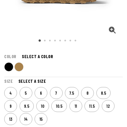
COLOR
SELECT A COLOR
SIZE
SELECT A SIZE
4
5
6
7
7.5
8
8.5
9
9.5
10
10.5
11
11.5
12
13
14
15