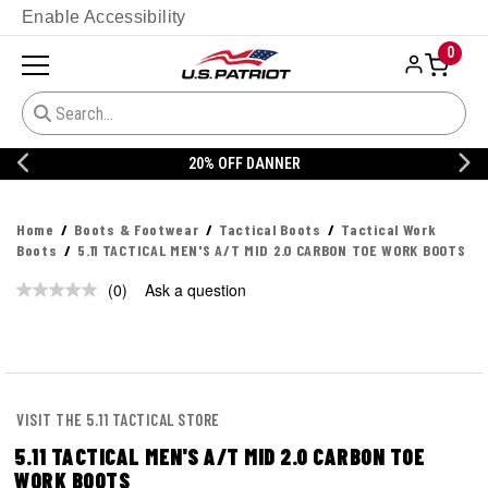
Enable Accessibility
0
20% OFF DANNER
Home
Boots & Footwear
Tactical Boots
Tactical Work
Boots
5.11 TACTICAL MEN'S A/T MID 2.0 CARBON TOE WORK BOOTS
(0)
Ask a question
No
rating
value.
Same
page
link.
VISIT THE 5.11 TACTICAL STORE
5.11 TACTICAL MEN'S A/T MID 2.0 CARBON TOE
WORK BOOTS