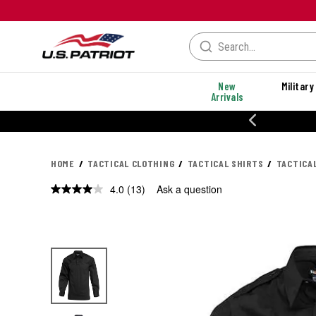
New
Military
Arrivals
% OFF PERFORMANCE STYLES
HOME
TACTICAL CLOTHING
TACTICAL SHIRTS
TACTICA
4.0
(13)
Ask a question
Read
13
Reviews.
Same
page
link.