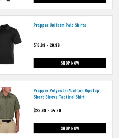
Propper Uniform Polo Shirts
$16.99 - 28.99
SHOP NOW
Propper Polyester/cotton Ripstop
Short Sleeve Tactical Shirt
$22.99 - 34.99
SHOP NOW