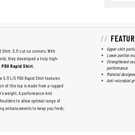
FEATUR
Upper shirt porti
 Shirt, 5.11 cut no corners. With
Lower portion m
rld, they developed a truly high-
Strengthened sea
e PDU Rapid Shirt
.
performance
Material designe
he 5.11 L/S PDU Rapid Shirt features
Anti-microbial pr
on of this top is made from a rugged
er's weight. A performance knit
houlders to allow optimal range of
king enhancements to keep you fresh,