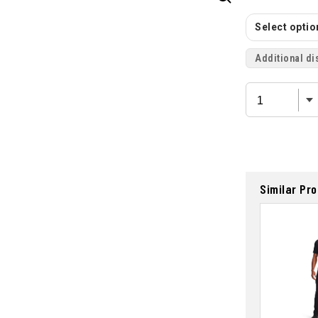
Select option
Additional di
Similar Pr