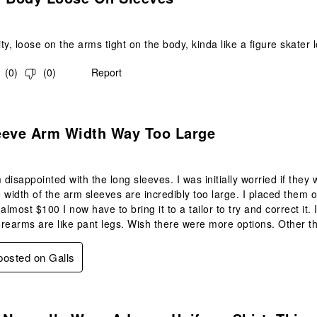
y, loose on the arms tight on the body, kinda like a figure skater l
(
0
)
(
0
)
Report
.
eeve Arm Width Way Too Large
m disappointed with the long sleeves. I was initially worried if they
 width of the arm sleeves are incredibly too large. I placed them on
almost $100 I now have to bring it to a tailor to try and correct it.
rearms are like pant legs. Wish there were more options. Other th
 posted on Galls
.