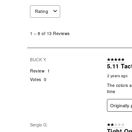
Rating
1
to
1
–
8 of 13
Reviews
8
of
13
Reviews
BUCK Y.
5 out of 5 star
.
5.11 Tac
Review
1
2 years ago
Votes
0
The colors a
time
Originally
Sergio G.
2 out of 5 star
Tight O