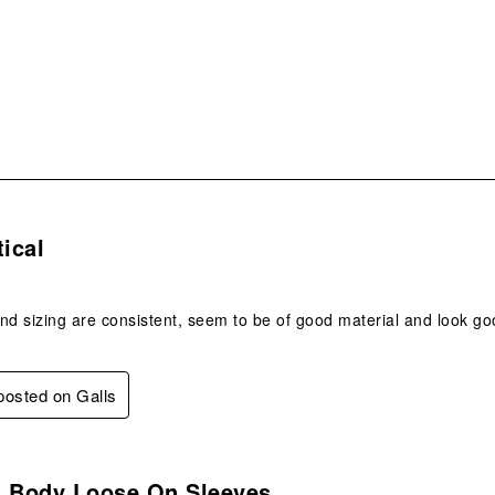
sub
form
s.
tical
nd sizing are consistent, seem to be of good material and look go
 posted on Galls
s.
n Body Loose On Sleeves