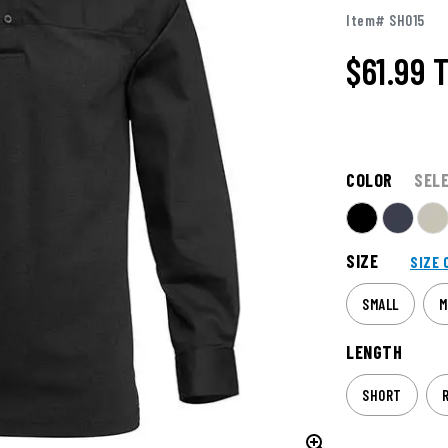
Item# SH015
$61.99
T
COLOR
SEL
SIZE
SIZE 
SMALL
M
LENGTH
SHORT