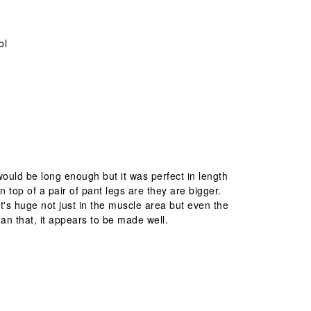
ol
 would be long enough but it was perfect in length
 top of a pair of pant legs are they are bigger.
 It's huge not just in the muscle area but even the
an that, it appears to be made well.