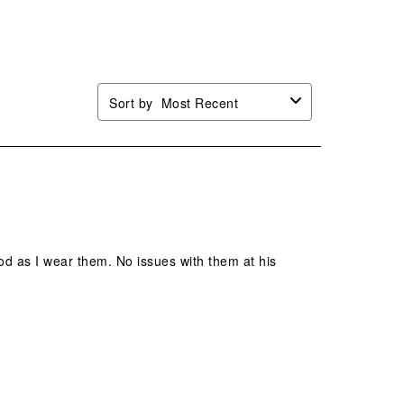
mission
submission
submission
submission
submission
.
form.
form.
form.
form.
Sort by
Most Recent
od as I wear them. No issues with them at his