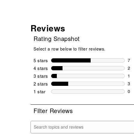
Reviews
Rating Snapshot
Select a row below to filter reviews.
5 stars
stars
7
7 r
4 stars
stars
2
2 r
3 stars
stars
1
1 r
2 stars
stars
3
3 r
1 star
stars
0
0 r
Filter Reviews
Search topics and reviews search region