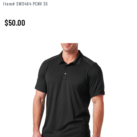
Item# SW3464 PCNV 3X
$50.00