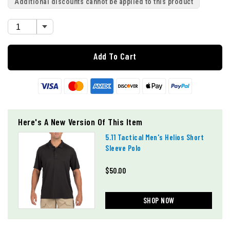
Additional discounts cannot be applied to this product
Add To Cart
Here's A New Version Of This Item
5.11 Tactical Men's Helios Short
Sleeve Polo
$50.00
SHOP NOW