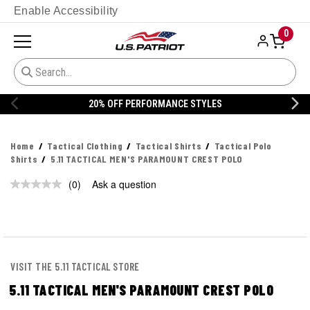
Enable Accessibility
0
20% OFF PERFORMANCE STYLES
Home
Tactical Clothing
Tactical Shirts
Tactical Polo
Shirts
5.11 TACTICAL MEN'S PARAMOUNT CREST POLO
(0)
Ask a question
No
rating
value.
Same
page
link.
VISIT THE 5.11 TACTICAL STORE
5.11 TACTICAL MEN'S PARAMOUNT CREST POLO