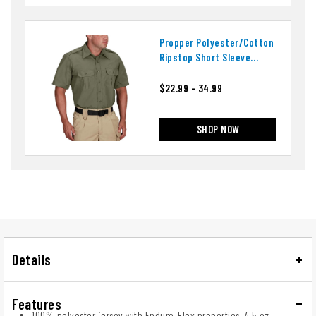
Propper Polyester/cotton
Ripstop Short Sleeve
Tactical Shirt
$22.99 - 34.99
SHOP NOW
Details
Features
100% polyester jersey with Enduro-Flex properties, 4.5 oz.