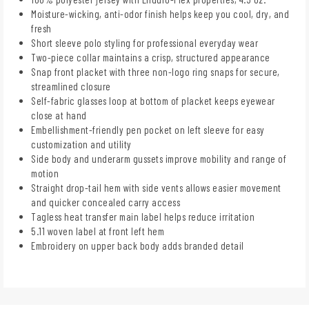
Moisture-wicking, anti-odor finish helps keep you cool, dry, and
fresh
Short sleeve polo styling for professional everyday wear
Two-piece collar maintains a crisp, structured appearance
Snap front placket with three non-logo ring snaps for secure,
streamlined closure
Self-fabric glasses loop at bottom of placket keeps eyewear
close at hand
Embellishment-friendly pen pocket on left sleeve for easy
customization and utility
Side body and underarm gussets improve mobility and range of
motion
Straight drop-tail hem with side vents allows easier movement
and quicker concealed carry access
Tagless heat transfer main label helps reduce irritation
5.11 woven label at front left hem
Embroidery on upper back body adds branded detail