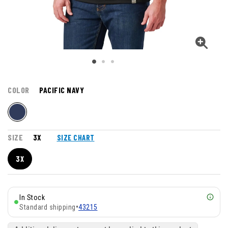
COLOR
PACIFIC NAVY
SIZE
3X
SIZE CHART
3X
In Stock
Standard shipping
•
43215