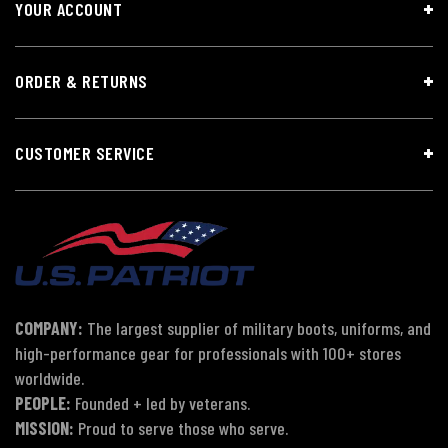
YOUR ACCOUNT
ORDER & RETURNS
CUSTOMER SERVICE
COMPANY:
The largest supplier of military boots, uniforms, and
high-performance gear for professionals with 100+ stores
worldwide.
PEOPLE:
Founded + led by veterans.
MISSION:
Proud to serve those who serve.