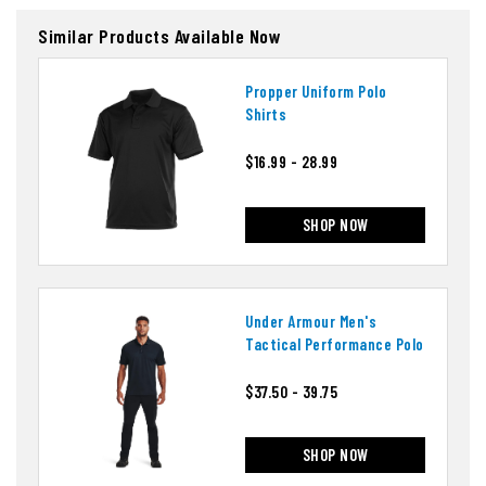
Similar Products Available Now
Propper Uniform Polo
Shirts
$16.99 - 28.99
SHOP NOW
Under Armour Men's
Tactical Performance Polo
$37.50 - 39.75
SHOP NOW