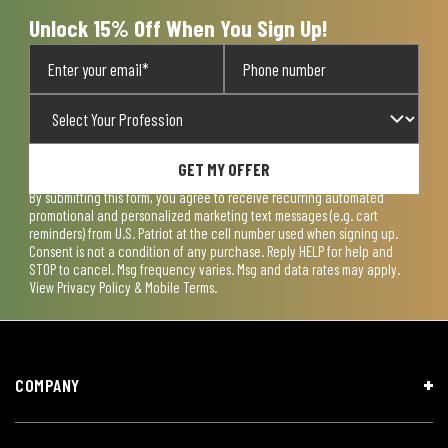
form.
form.
form.
form.
form.
Unlock 15% Off When You Sign Up!
GET MY OFFER
By submitting this form, you agree to receive recurring automated
promotional and personalized marketing text messages (e.g. cart
reminders) from U.S. Patriot at the cell number used when signing up.
Consent is not a condition of any purchase. Reply HELP for help and
STOP to cancel. Msg frequency varies. Msg and data rates may apply.
View
Privacy Policy & Mobile Terms
.
COMPANY