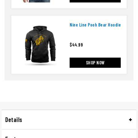
Nine Line Pooh Bear Hoodie
$44.99
SHOP NOW
Details