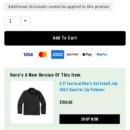
Additional discounts cannot be applied to this product
Add To Cart
Here's A New Version Of This Item
5.11 Tactical Men's Softshell Job
Shirt Quarter Zip Pullover
$100.00
SHOP NOW