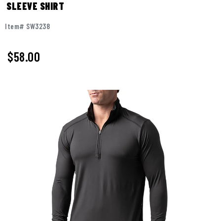
SLEEVE SHIRT
Item# SW3238
$
58.00