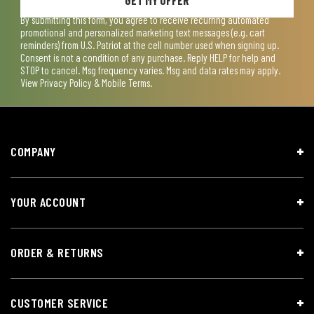
By submitting this form, you agree to receive recurring automated
promotional and personalized marketing text messages (e.g. cart
reminders) from U.S. Patriot at the cell number used when signing up.
Consent is not a condition of any purchase. Reply HELP for help and
STOP to cancel. Msg frequency varies. Msg and data rates may apply.
View
Privacy Policy & Mobile Terms
.
COMPANY
YOUR ACCOUNT
ORDER & RETURNS
CUSTOMER SERVICE