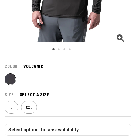
COLOR
VOLCANIC
SIZE
SELECT A SIZE
L
XXL
Select options to see availability