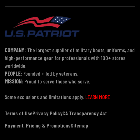
COMPANY:
The largest supplier of military boots, uniforms, and
high-performance gear for professionals with 100+ stores
worldwide.
PEOPLE:
Founded + led by veterans.
MISSION:
Proud to serve those who serve.
Some exclusions and limitations apply.
LEARN MORE
Terms of Use
Privacy Policy
CA Transparency Act
Payment, Pricing & Promotions
Sitemap