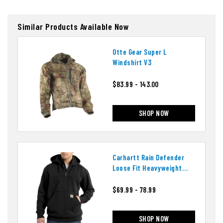
Similar Products Available Now
Otte Gear Super L
Windshirt V3
$83.99 - 143.00
SHOP NOW
Carhartt Rain Defender
Loose Fit Heavyweight
Quarter-Zip Hoodie
$69.99 - 78.99
SHOP NOW