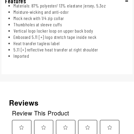
Features
Materials: 87% polyester/ 13% elastane jersey, 5.3oz
Moisture-wicking and anti-odor
Mock neck with 1/4 zip collar
Thumbholes at sleeve cuffs
Vertical logo locker loop on upper back body
Embossed 5.11 [+] logo stretch tape inside neck
Heat transfer tagless label
5.11 [+] reflective heat transfer at right shoulder
Imported
Reviews
Review This Product