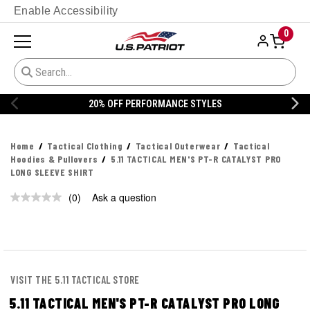
Enable Accessibility
0
20% OFF PERFORMANCE STYLES
Home
Tactical Clothing
Tactical Outerwear
Tactical
Hoodies & Pullovers
5.11 TACTICAL MEN'S PT-R CATALYST PRO
LONG SLEEVE SHIRT
(0)
Ask a question
No
rating
value.
Same
page
link.
VISIT THE 5.11 TACTICAL STORE
5.11 TACTICAL MEN'S PT-R CATALYST PRO LONG