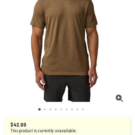
$
42.00
This product is currently unavailable.