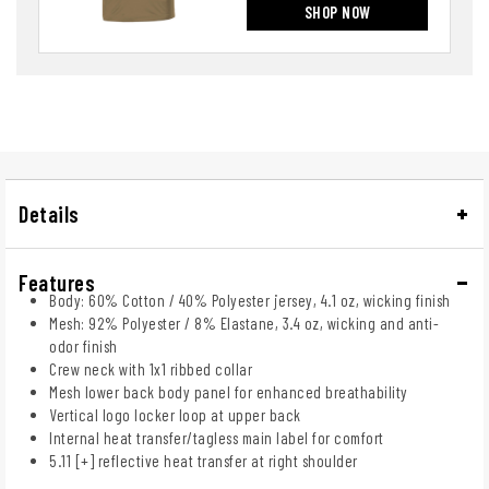
SHOP NOW
Details
Features
Body: 60% Cotton / 40% Polyester jersey, 4.1 oz, wicking finish
Mesh: 92% Polyester / 8% Elastane, 3.4 oz, wicking and anti-
odor finish
Crew neck with 1x1 ribbed collar
Mesh lower back body panel for enhanced breathability
Vertical logo locker loop at upper back
Internal heat transfer/tagless main label for comfort
5.11 [+] reflective heat transfer at right shoulder