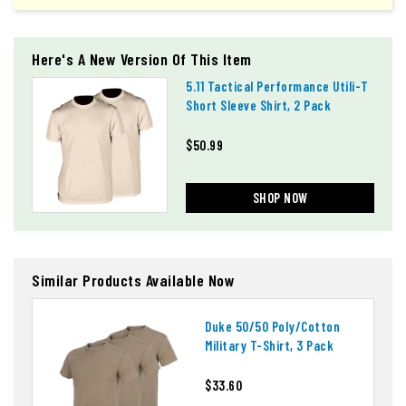
Here's A New Version Of This Item
5.11 Tactical Performance Utili-T
Short Sleeve Shirt, 2 Pack
$50.99
SHOP NOW
Similar Products Available Now
Duke 50/50 Poly/cotton
Military T-Shirt, 3 Pack
$33.60