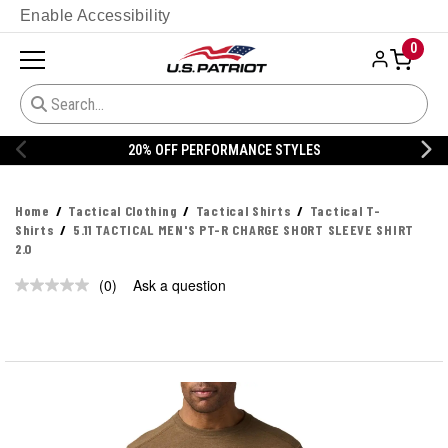
Enable Accessibility
0
20% OFF PERFORMANCE STYLES
Home
Tactical Clothing
Tactical Shirts
Tactical T-
Shirts
5.11 TACTICAL MEN'S PT-R CHARGE SHORT SLEEVE SHIRT
2.0
(0)
Ask a question
No
rating
value.
Same
page
link.