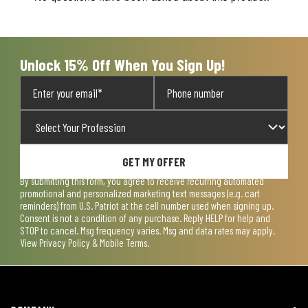
will
will
will
will
will
open
open
open
open
open
submission
submission
submission
submission
submission
form.
form.
form.
form.
form.
Unlock 15% Off When You Sign Up!
GET MY OFFER
By submitting this form, you agree to receive recurring automated
promotional and personalized marketing text messages (e.g. cart
reminders) from U.S. Patriot at the cell number used when signing up.
Consent is not a condition of any purchase. Reply HELP for help and
STOP to cancel. Msg frequency varies. Msg and data rates may apply.
View
Privacy Policy & Mobile Terms
.