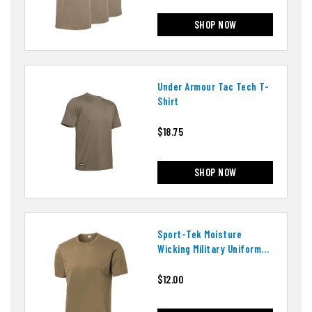
SHOP NOW
Under Armour Tac Tech T-
Shirt
$18.75
SHOP NOW
Sport-Tek Moisture
Wicking Military Uniform
T-Shirt
$12.00