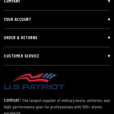
COMPANY
YOUR ACCOUNT
ORDER & RETURNS
CUSTOMER SERVICE
COMPANY:
The largest supplier of military boots, uniforms, and
high-performance gear for professionals with 100+ stores
worldwide.