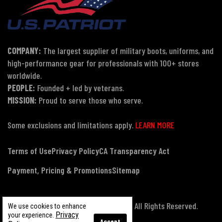
COMPANY:
The largest supplier of military boots, uniforms, and
high-performance gear for professionals with 100+ stores
worldwide.
PEOPLE:
Founded + led by veterans.
MISSION:
Proud to serve those who serve.
Some exclusions and limitations apply.
LEARN MORE
Terms of Use
Privacy Policy
CA Transparency Act
Payment, Pricing & Promotions
Sitemap
© Copyright 2026 US Patriot Tactical, All Rights Reserved.
We use cookies to enhance
Privacy
your experience.
Accept