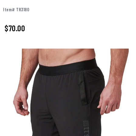
Item# TR3180
$
70.00