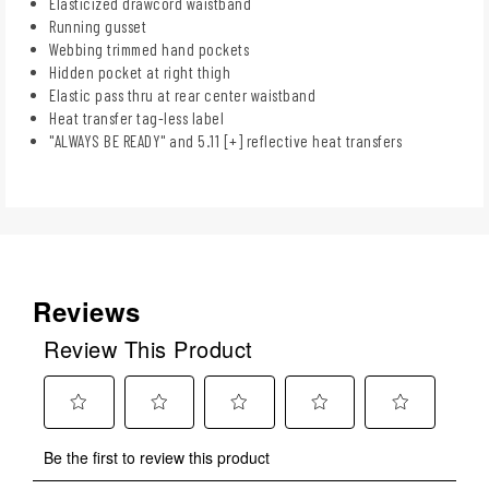
Elasticized drawcord waistband
Running gusset
Webbing trimmed hand pockets
Hidden pocket at right thigh
Elastic pass thru at rear center waistband
Heat transfer tag-less label
"ALWAYS BE READY" and 5.11 [+] reflective heat transfers
Reviews
Review This Product
Select
Select
Select
Select
Select
Be the first to review this product
to
to
to
to
to
rate
rate
rate
rate
rate