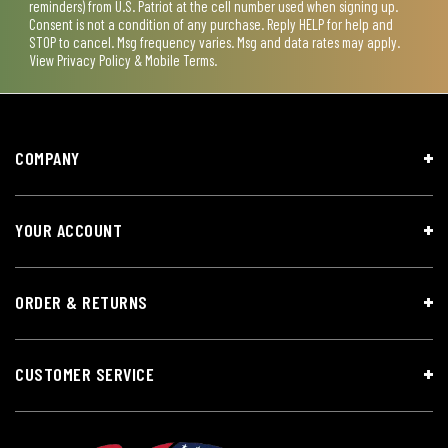
reminders) from U.S. Patriot at the cell number used when signing up.
Consent is not a condition of any purchase. Reply HELP for help and
STOP to cancel. Msg frequency varies. Msg and data rates may apply.
View
Privacy Policy & Mobile Terms
.
COMPANY
YOUR ACCOUNT
ORDER & RETURNS
CUSTOMER SERVICE