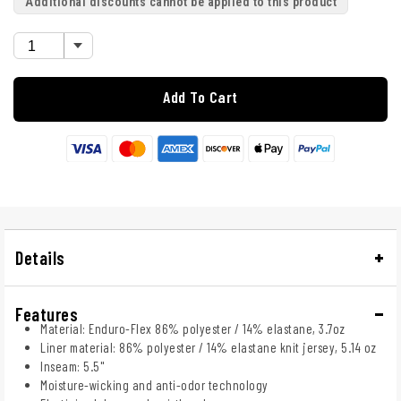
Additional discounts cannot be applied to this product
Add To Cart
Details
Features
Material: Enduro-Flex 86% polyester / 14% elastane, 3.7oz
Liner material: 86% polyester / 14% elastane knit jersey, 5.14 oz
Inseam: 5.5"
Moisture-wicking and anti-odor technology