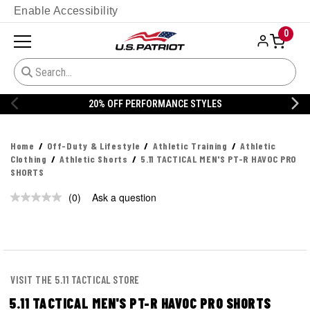
Enable Accessibility
0
20% OFF PERFORMANCE STYLES
Home
Off-Duty & Lifestyle
Athletic Training
Athletic
Clothing
Athletic Shorts
5.11 TACTICAL MEN'S PT-R HAVOC PRO
SHORTS
(0)
Ask a question
No
rating
value.
Same
page
link.
VISIT THE 5.11 TACTICAL STORE
5.11 TACTICAL MEN'S PT-R HAVOC PRO SHORTS