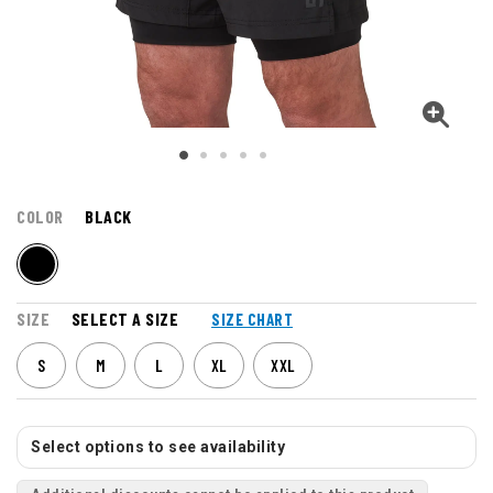
COLOR
BLACK
SIZE
SELECT A SIZE
SIZE CHART
S
M
L
XL
XXL
Select options to see availability