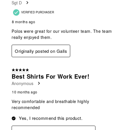
Sgt D
.
VERIFIED PURCHASER
8 months ago
Polos were great for our volunteer team. The team
really enjoyed them.
Originally posted on Galls
5 out of 5 stars.
Best Shirts For Work Ever!
Anonymous
10 months ago
Very comfortable and breathable highly
recommended
Yes, I recommend this product.