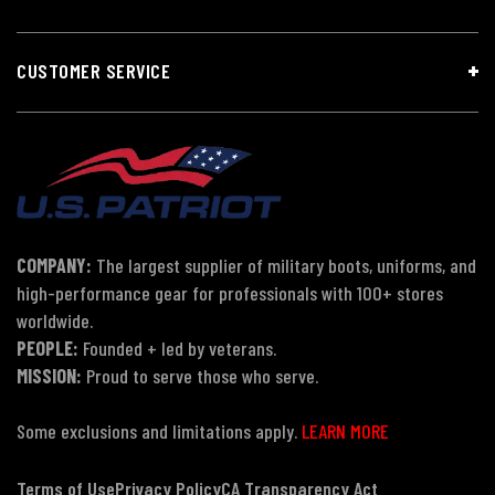
CUSTOMER SERVICE
COMPANY:
The largest supplier of military boots, uniforms, and
high-performance gear for professionals with 100+ stores
worldwide.
PEOPLE:
Founded + led by veterans.
MISSION:
Proud to serve those who serve.
Some exclusions and limitations apply.
LEARN MORE
Terms of Use
Privacy Policy
CA Transparency Act