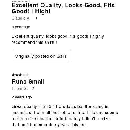
Excellent Quality, Looks Good, Fits
Good! I Highl
Claudio A.
a year ago
Excellent quality, looks good, fits good! I highly
recommend this shirt!!!
Originally posted on Galls
3 out of 5 stars.
Runs Small
Thom G.
2 years ago
Great quality in all 5.11 products but the sizing is
inconsistent with all their other shirts. This one seems
to run a size smaller. Unfortunately I didn't realize
that until the embroidery was finished.