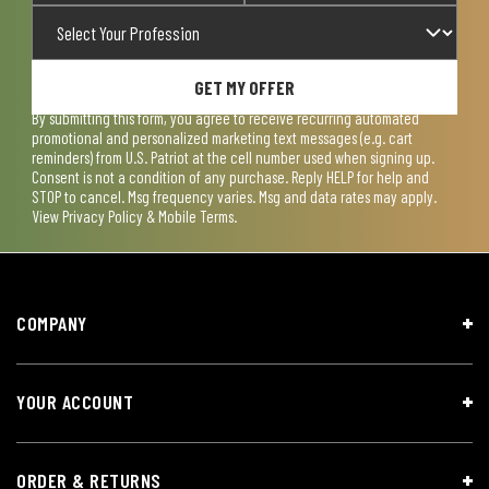
GET MY OFFER
By submitting this form, you agree to receive recurring automated
promotional and personalized marketing text messages (e.g. cart
reminders) from U.S. Patriot at the cell number used when signing up.
Consent is not a condition of any purchase. Reply HELP for help and
STOP to cancel. Msg frequency varies. Msg and data rates may apply.
View
Privacy Policy & Mobile Terms
.
COMPANY
YOUR ACCOUNT
ORDER & RETURNS