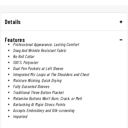
Details
Features
Professional Appearance, Lasting Comfort
Snag And Wrinkle Resistant Fabric
No Roll Collar
100% Polyester
Dual Pen Pockets at Left Sleeve
Integrated Mic Loops at The Shoulders and Chest
Moisture Wicking, Quick Drying
Fully Gusseted Sleeves
Traditional Three Button Placket
Melamine Buttons Won't Burn, Crack, or Melt
Bartacking At Major Stress Points
Accepts Embroidery and Silk-screening
Imported