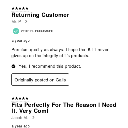
5 out of 5 stars.
Returning Customer
Mr. P
VERIFIED PURCHASER
a year ago
Premium quality as always. I hope that 5.11 never
gives up on the integrity of it’s products.
Yes, I recommend this product.
Originally posted on Galls
5 out of 5 stars.
Fits Perfectly For The Reason I Need
It. Very Comf
Jacob M.
a year ago