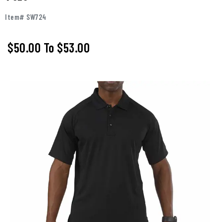
Item# SW724
$50.00
To
$53.00