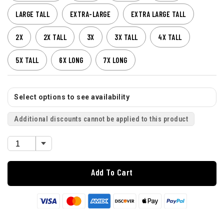
LARGE TALL
EXTRA-LARGE
EXTRA LARGE TALL
2X
2X TALL
3X
3X TALL
4X TALL
5X TALL
6X LONG
7X LONG
Select options to see availability
Additional discounts cannot be applied to this product
Add To Cart