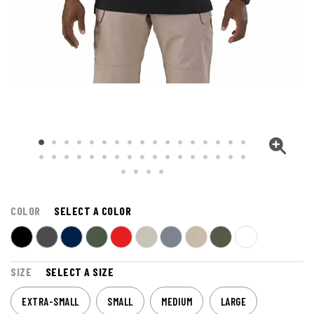
COLOR
SELECT A COLOR
SIZE
SELECT A SIZE
EXTRA-SMALL
SMALL
MEDIUM
LARGE