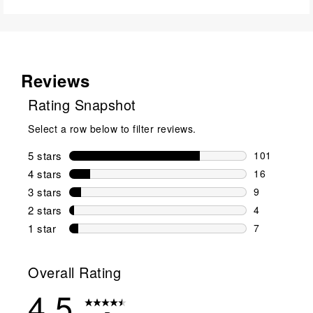
Reviews
Rating Snapshot
Select a row below to filter reviews.
5 stars
stars
101
101 reviews 
4 stars
stars
16
16 reviews w
3 stars
stars
9
9 reviews wi
2 stars
stars
4
4 reviews wi
1 star
stars
7
7 reviews wit
Overall Rating
4.5