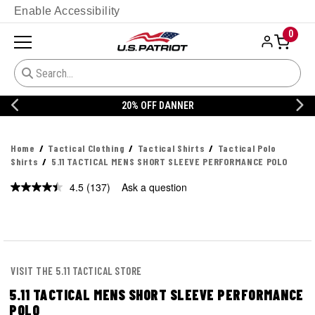
Enable Accessibility
0
20% OFF DANNER
Home
Tactical Clothing
Tactical Shirts
Tactical Polo
Shirts
5.11 TACTICAL MENS SHORT SLEEVE PERFORMANCE POLO
4.5
(137)
Ask a question
Read
137
Reviews.
Same
page
link.
VISIT THE 5.11 TACTICAL STORE
5.11 TACTICAL MENS SHORT SLEEVE PERFORMANCE
POLO