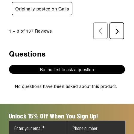
Originally posted on Galls
1
–
8 of 137
Reviews
Previous
Next
Reviews
Reviews
Questions
No questions have been asked about this product.
Be the first to ask a question
No questions have been asked about this product.
Unlock 15% Off When You Sign Up!