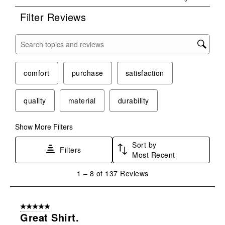
Filter Reviews
Search topics and reviews search region
comfort
purchase
satisfaction
quality
material
durability
Show More Filters
Sort by
Filters
Most Recent
1
1
–
8 of 137
Reviews
to
8
of
5 out of 5 stars.
137
Great Shirt.
Reviews