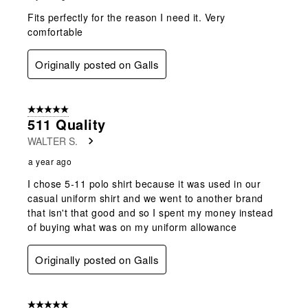
Fits perfectly for the reason I need it. Very
comfortable
Originally posted on Galls
5 out of 5 stars.
511 Quality
WALTER S.
a year ago
I chose 5-11 polo shirt because it was used in our
casual uniform shirt and we went to another brand
that isn't that good and so I spent my money instead
of buying what was on my uniform allowance
Originally posted on Galls
5 out of 5 stars.