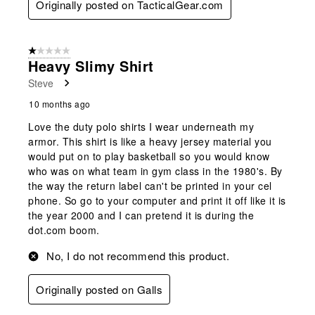
Originally posted on TacticalGear.com
1 out of 5 stars.
Heavy Slimy Shirt
Steve
10 months ago
Love the duty polo shirts I wear underneath my
armor. This shirt is like a heavy jersey material you
would put on to play basketball so you would know
who was on what team in gym class in the 1980's. By
the way the return label can't be printed in your cel
phone. So go to your computer and print it off like it is
the year 2000 and I can pretend it is during the
dot.com boom.
No, I do not recommend this product.
Originally posted on Galls