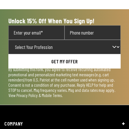
Unlock 15% Off When You Sign Up!
GET MY OFFER
By submitting this form, you agree to receive recurring automated
promotional and personalized marketing text messages (e.g. cart
reminders) from U.S. Patriot at the cell number used when signing up.
Consent is not a condition of any purchase. Reply HELP for help and
STOP to cancel. Msg frequency varies. Msg and data rates may apply.
View
Privacy Policy & Mobile Terms
.
COMPANY