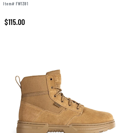
Item# FW1391
$
115.00