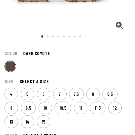
COLOR
DARK COYOTE
SIZE
SELECT A SIZE
4
5
6
7
7.5
8
8.5
9
9.5
10
10.5
11
11.5
12
13
14
15