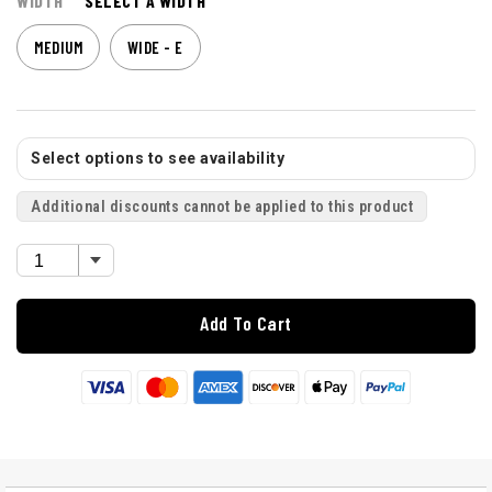
WIDTH
SELECT A WIDTH
MEDIUM
WIDE - E
Select options to see availability
Additional discounts cannot be applied to this product
Add To Cart