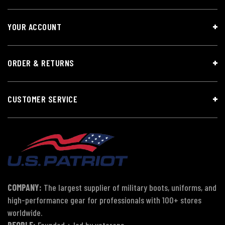
YOUR ACCOUNT
ORDER & RETURNS
CUSTOMER SERVICE
COMPANY:
The largest supplier of military boots, uniforms, and
high-performance gear for professionals with 100+ stores
worldwide.
PEOPLE:
Founded + led by veterans.