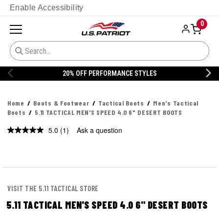
Enable Accessibility
0
ANCE STYLES
20% OFF DANNER
Home
Boots & Footwear
Tactical Boots
Men's Tactical
Boots
5.11 TACTICAL MEN'S SPEED 4.0 6" DESERT BOOTS
5.0
(1)
Ask a question
Read
a
Review.
Same
page
link.
VISIT THE 5.11 TACTICAL STORE
5.11 TACTICAL MEN'S SPEED 4.0 6" DESERT BOOTS