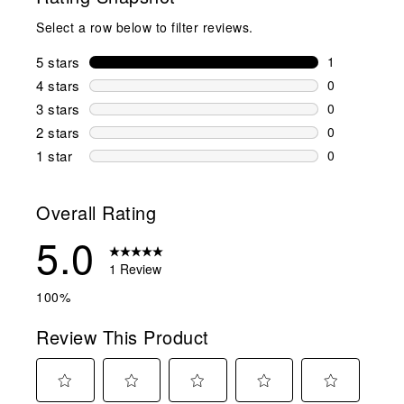
Select a row below to filter reviews.
5 stars
stars
1
1 review wit
4 stars
stars
0
0 reviews wi
3 stars
stars
0
0 reviews wi
2 stars
stars
0
0 reviews wi
1 star
stars
0
0 reviews wit
Overall Rating
5.0
1 Review
100%
Review This Product