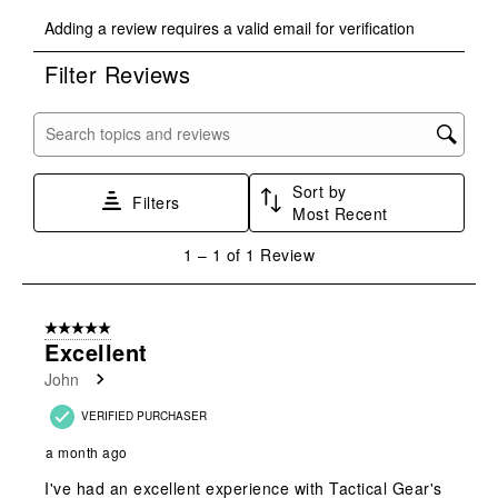
Select
Select
Select
Select
Select
Adding a review requires a valid email for verification
to
to
to
to
to
rate
rate
rate
rate
rate
Filter Reviews
the
the
the
the
the
item
item
item
item
item
with
with
with
with
with
Search topics and reviews search region
1
2
3
4
5
star.
stars.
stars.
stars.
stars.
Sort by
This
This
This
This
This
Filters
Most Recent
action
action
action
action
action
will
will
will
will
will
1
1
–
1 of 1
Review
open
open
open
open
open
to
submission
submission
submission
submission
submission
1
form.
form.
form.
form.
form.
of
5 out of 5 stars.
1
Excellent
Review
John
.
VERIFIED PURCHASER
a month ago
I've had an excellent experience with Tactical Gear's