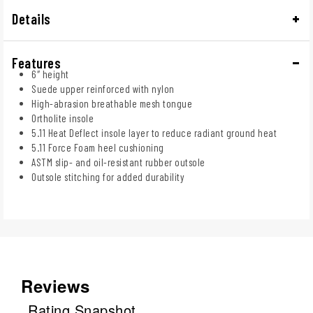
Details
Features
6″ height
Suede upper reinforced with nylon
High-abrasion breathable mesh tongue
Ortholite insole
5.11 Heat Deflect insole layer to reduce radiant ground heat
5.11 Force Foam heel cushioning
ASTM slip- and oil-resistant rubber outsole
Outsole stitching for added durability
Reviews
Rating Snapshot