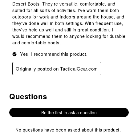
Desert Boots. They're versatile, comfortable, and
suited for all sorts of activities. I've worn them both
outdoors for work and indoors around the house, and
they've done well in both settings. With frequent use,
they've held up well and still in great condition. I
would recommend them to anyone looking for durable
and comfortable boots.
Yes, I recommend this product.
Originally posted on TacticalGear.com
Questions
No questions have been asked about this product.
Be the first to ask a question
No questions have been asked about this product.