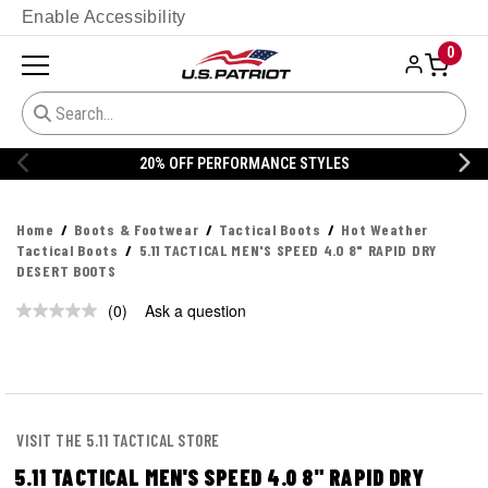
Enable Accessibility
0
20% OFF PERFORMANCE STYLES
Home
Boots & Footwear
Tactical Boots
Hot Weather
Tactical Boots
5.11 TACTICAL MEN'S SPEED 4.0 8" RAPID DRY
DESERT BOOTS
(0)
Ask a question
No
rating
value.
Same
page
link.
VISIT THE 5.11 TACTICAL STORE
5.11 TACTICAL MEN'S SPEED 4.0 8" RAPID DRY