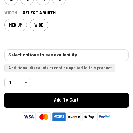
WIDTH
SELECT A WIDTH
MEDIUM
WIDE
Select options to see availability
Additional discounts cannot be applied to this product
Add To Cart