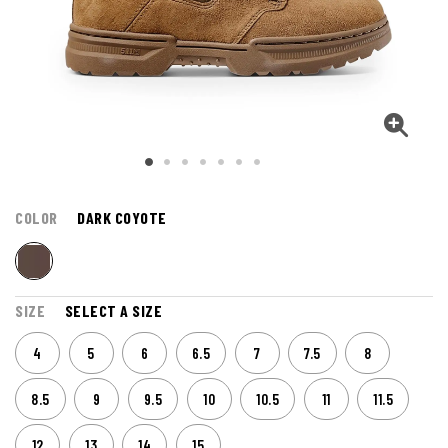
COLOR
DARK COYOTE
SIZE
SELECT A SIZE
4
5
6
6.5
7
7.5
8
8.5
9
9.5
10
10.5
11
11.5
12
13
14
15