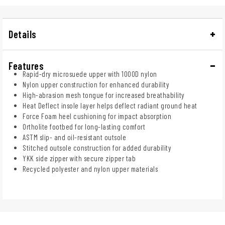
Details
Features
Rapid-dry microsuede upper with 1000D nylon
Nylon upper construction for enhanced durability
High-abrasion mesh tongue for increased breathability
Heat Deflect insole layer helps deflect radiant ground heat
Force Foam heel cushioning for impact absorption
Ortholite footbed for long-lasting comfort
ASTM slip- and oil-resistant outsole
Stitched outsole construction for added durability
YKK side zipper with secure zipper tab
Recycled polyester and nylon upper materials