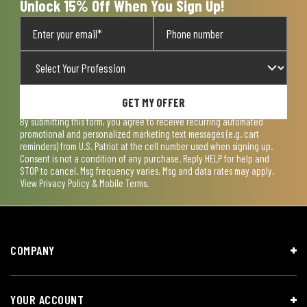
Unlock 15% Off When You Sign Up!
GET MY OFFER
By submitting this form, you agree to receive recurring automated
promotional and personalized marketing text messages (e.g. cart
reminders) from U.S. Patriot at the cell number used when signing up.
Consent is not a condition of any purchase. Reply HELP for help and
STOP to cancel. Msg frequency varies. Msg and data rates may apply.
View
Privacy Policy & Mobile Terms
.
COMPANY
YOUR ACCOUNT