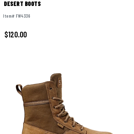
DESERT BOOTS
Item# FW4336
$
120.00