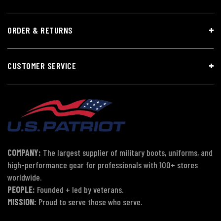
ORDER & RETURNS
CUSTOMER SERVICE
COMPANY:
The largest supplier of military boots, uniforms, and
high-performance gear for professionals with 100+ stores
worldwide.
PEOPLE:
Founded + led by veterans.
MISSION:
Proud to serve those who serve.