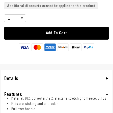
Additional discounts cannot be applied to this product
Add To Cart
Details
Features
Material: 91% polyester / 9% elastane stretch grid fleece, 6.1 oz
Moisture-wicking and anti-odor
Pull over hoodie