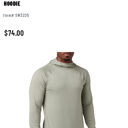
HOODIE
Item# SW3235
$
74.00