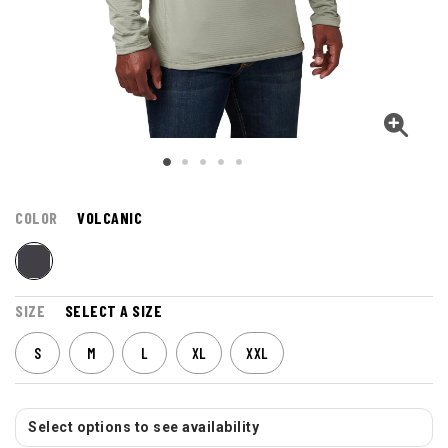
COLOR
VOLCANIC
SIZE
SELECT A SIZE
S
M
L
XL
XXL
Select options to see availability