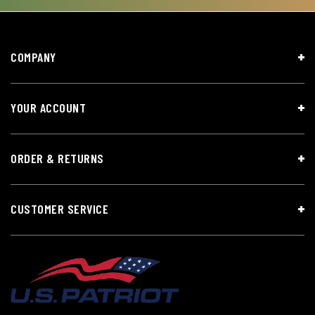
COMPANY
YOUR ACCOUNT
ORDER & RETURNS
CUSTOMER SERVICE