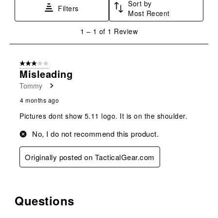
Sort by
This
This
This
This
This
Filters
Most Recent
action
action
action
action
action
will
will
will
will
will
1
1
–
1 of 1
Review
open
open
open
open
open
to
submission
submission
submission
submission
submission
1
form.
form.
form.
form.
form.
of
3 out of 5 stars.
1
Misleading
Review
Tommy
.
4 months ago
Pictures dont show 5.11 logo. It is on the shoulder.
No, I do not recommend this product.
Originally posted on TacticalGear.com
Questions
No questions have been asked about this product.