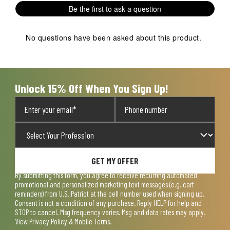
Be the first to ask a question
No questions have been asked about this product.
Unlock 15% Off When You Sign Up!
GET MY OFFER
By submitting this form, you agree to receive recurring automated
promotional and personalized marketing text messages (e.g. cart
reminders) from U.S. Patriot at the cell number used when signing up.
Consent is not a condition of any purchase. Reply HELP for help and
STOP to cancel. Msg frequency varies. Msg and data rates may apply.
View
Privacy Policy & Mobile Terms
.