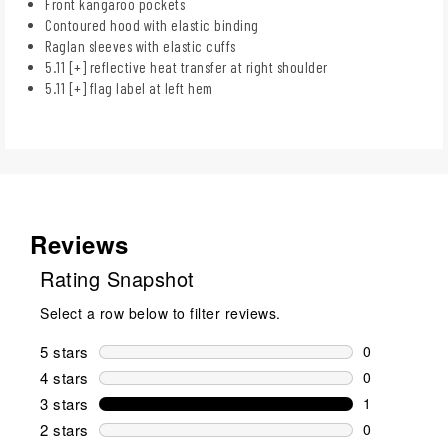
Front kangaroo pockets
Contoured hood with elastic binding
Raglan sleeves with elastic cuffs
5.11 [+] reflective heat transfer at right shoulder
5.11 [+] flag label at left hem
Reviews
Rating Snapshot
Select a row below to filter reviews.
5 stars
stars
0
0 reviews wi
4 stars
stars
0
0 reviews wi
3 stars
stars
1
1 review wit
2 stars
stars
0
0 reviews wi