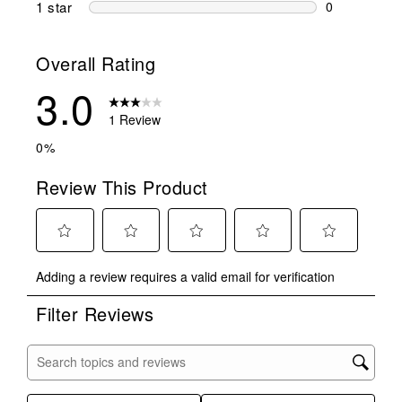
1 star
stars
0
0 reviews wit
Overall Rating
3.0
1 Review
0%
Review This Product
Select
Select
Select
Select
Select
Adding a review requires a valid email for verification
to
to
to
to
to
rate
rate
rate
rate
rate
Filter Reviews
the
the
the
the
the
item
item
item
item
item
with
with
with
with
with
Search topics and reviews search region
1
2
3
4
5
star.
stars.
stars.
stars.
stars.