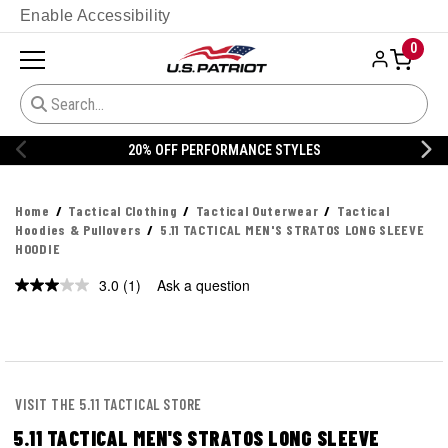
Enable Accessibility
0
20% OFF PERFORMANCE STYLES
Home
Tactical Clothing
Tactical Outerwear
Tactical
Hoodies & Pullovers
5.11 TACTICAL MEN'S STRATOS LONG SLEEVE
HOODIE
3.0
(1)
Ask a question
Read
a
Review.
Same
page
link.
VISIT THE 5.11 TACTICAL STORE
5.11 TACTICAL MEN'S STRATOS LONG SLEEVE