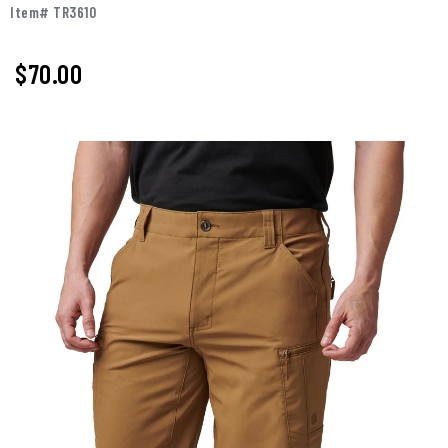
Item# TR3610
$
70.00