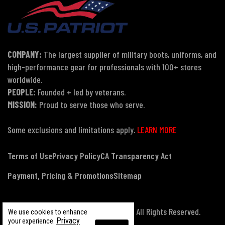
COMPANY:
The largest supplier of military boots, uniforms, and
high-performance gear for professionals with 100+ stores
worldwide.
PEOPLE:
Founded + led by veterans.
MISSION:
Proud to serve those who serve.
Some exclusions and limitations apply.
LEARN MORE
Terms of Use
Privacy Policy
CA Transparency Act
Payment, Pricing & Promotions
Sitemap
© Copyright 2026 US Patriot Tactical, All Rights Reserved.
We use cookies to enhance
Privacy
your experience.