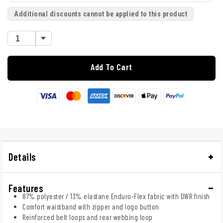
Additional discounts cannot be applied to this product
Add To Cart
Details
Features
87% polyester / 13% elastane Enduro-Flex fabric with DWR finish
Comfort waistband with zipper and logo button
Reinforced belt loops and rear webbing loop