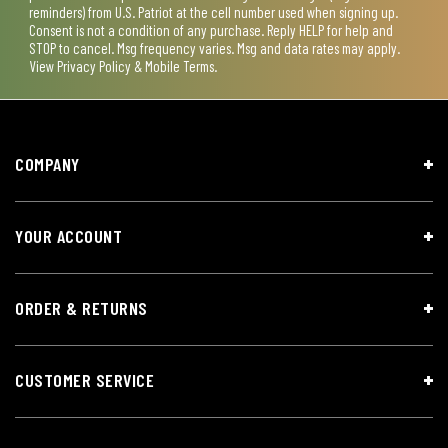
reminders) from U.S. Patriot at the cell number used when signing up.
Consent is not a condition of any purchase. Reply HELP for help and
STOP to cancel. Msg frequency varies. Msg and data rates may apply.
View
Privacy Policy & Mobile Terms
.
COMPANY
YOUR ACCOUNT
ORDER & RETURNS
CUSTOMER SERVICE