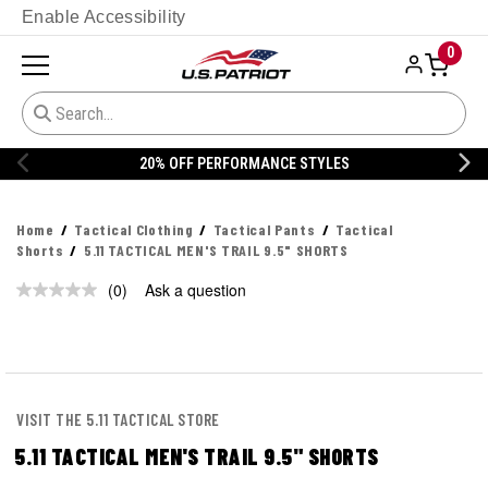
Enable Accessibility
0
20% OFF PERFORMANCE STYLES
Home
Tactical Clothing
Tactical Pants
Tactical
Shorts
5.11 TACTICAL MEN'S TRAIL 9.5" SHORTS
(0)
Ask a question
No
rating
value.
Same
page
link.
VISIT THE 5.11 TACTICAL STORE
5.11 TACTICAL MEN'S TRAIL 9.5" SHORTS