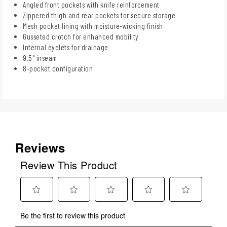
Angled front pockets with knife reinforcement
Zippered thigh and rear pockets for secure storage
Mesh pocket lining with moisture-wicking finish
Gusseted crotch for enhanced mobility
Internal eyelets for drainage
9.5" inseam
8-pocket configuration
Reviews
Review This Product
Select
Select
Select
Select
Select
Be the first to review this product
to
to
to
to
to