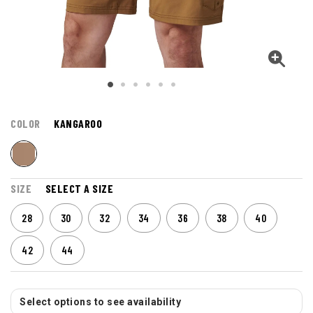
COLOR
KANGAROO
SIZE
SELECT A SIZE
28
30
32
34
36
38
40
42
44
Select options to see availability