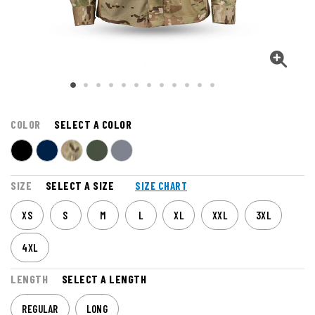
COLOR
SELECT A COLOR
SIZE
SELECT A SIZE
SIZE CHART
XS
S
M
L
XL
XXL
3XL
4XL
LENGTH
SELECT A LENGTH
REGULAR
LONG