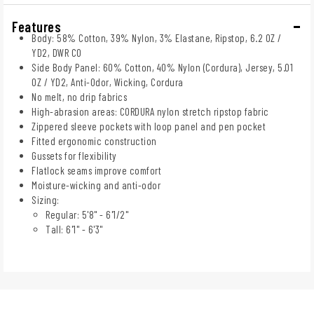
Features
Body: 58% Cotton, 39% Nylon, 3% Elastane, Ripstop, 6.2 OZ /
YD2, DWR C0
Side Body Panel: 60% Cotton, 40% Nylon (Cordura), Jersey, 5.01
OZ / YD2, Anti-Odor, Wicking, Cordura
No melt, no drip fabrics
High-abrasion areas: CORDURA nylon stretch ripstop fabric
Zippered sleeve pockets with loop panel and pen pocket
Fitted ergonomic construction
Gussets for flexibility
Flatlock seams improve comfort
Moisture-wicking and anti-odor
Sizing:
Regular: 5'8" - 6'1/2"
Tall: 6'1" - 6'3"