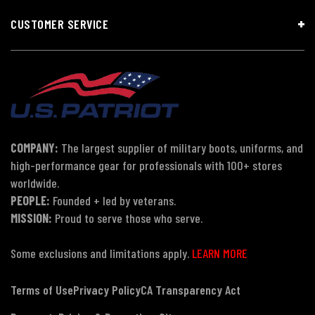
CUSTOMER SERVICE
COMPANY:
The largest supplier of military boots, uniforms, and
high-performance gear for professionals with 100+ stores
worldwide.
PEOPLE:
Founded + led by veterans.
MISSION:
Proud to serve those who serve.
Some exclusions and limitations apply.
LEARN MORE
Terms of Use
Privacy Policy
CA Transparency Act