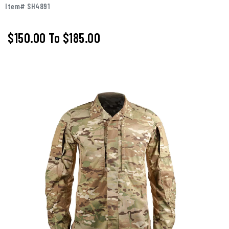
Item# SH4891
$150.00
To
$185.00