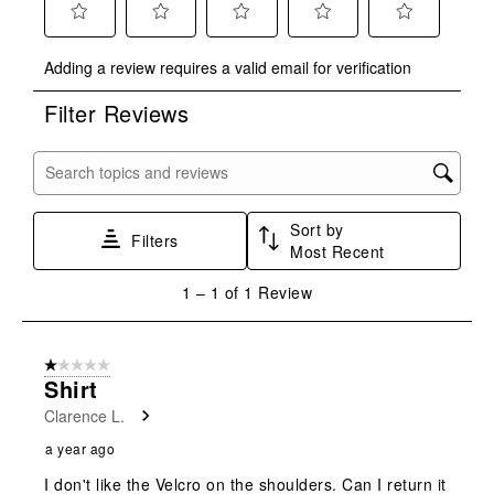
Select
Select
Select
Select
Select
Adding a review requires a valid email for verification
to
to
to
to
to
rate
rate
rate
rate
rate
Filter Reviews
the
the
the
the
the
item
item
item
item
item
with
with
with
with
with
Search topics and reviews search region
1
2
3
4
5
star.
stars.
stars.
stars.
stars.
Sort by
This
This
This
This
This
Filters
Most Recent
action
action
action
action
action
will
will
will
will
will
1
1
–
1 of 1
Review
open
open
open
open
open
to
submission
submission
submission
submission
submission
1
form.
form.
form.
form.
form.
of
1 out of 5 stars.
1
Shirt
Review
Clarence L.
.
a year ago
I don't like the Velcro on the shoulders. Can I return it