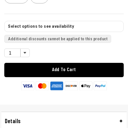
Select options to see availability
Additional discounts cannot be applied to this product
Add To Cart
Details