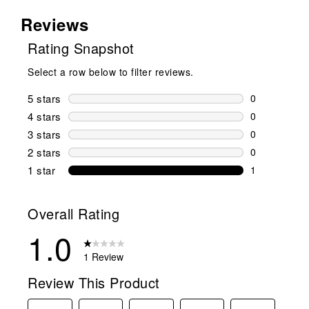
Reviews
Rating Snapshot
Select a row below to filter reviews.
5 stars
stars
0
0 reviews wi
4 stars
stars
0
0 reviews wi
3 stars
stars
0
0 reviews wi
2 stars
stars
0
0 reviews wi
1 star
stars
1
1 review with
Overall Rating
1.0
1 Review
Review This Product