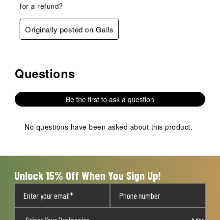
for a refund?
Originally posted on Galls
Questions
No questions have been asked about this product.
Be the first to ask a question
No questions have been asked about this product.
Unlock 15% Off When You Sign Up!