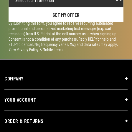
GET MY OFFER
By submitting this form, you agree to receive recurring automated
promotional and personalized marketing text messages (e.g. cart
reminders) from U.S. Patriot at the cell number used when signing up.
Consent is not a condition of any purchase. Reply HELP for help and
STOP to cancel. Msg frequency varies. Msg and data rates may apply.
View
Privacy Policy & Mobile Terms
.
COMPANY
YOUR ACCOUNT
ORDER & RETURNS