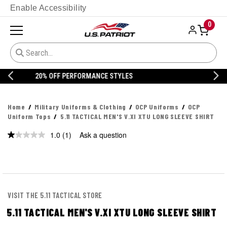
Enable Accessibility
0
20% OFF DANNER
Home
Military Uniforms & Clothing
OCP Uniforms
OCP
Uniform Tops
5.11 TACTICAL MEN'S V.XI XTU LONG SLEEVE SHIRT
1.0
(1)
Ask a question
Read
a
Review.
Same
page
link.
VISIT THE 5.11 TACTICAL STORE
5.11 TACTICAL MEN'S V.XI XTU LONG SLEEVE SHIRT