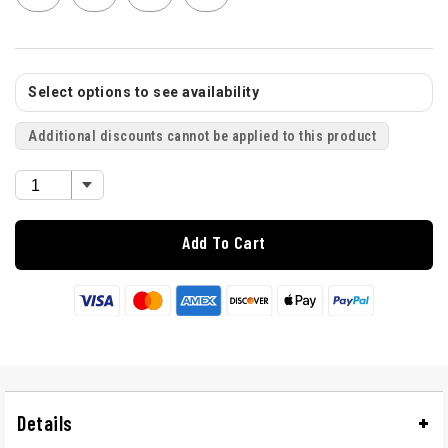
Select options to see availability
Additional discounts cannot be applied to this product
Add To Cart
Details