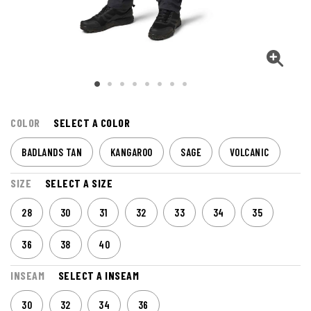
COLOR
SELECT A COLOR
BADLANDS TAN
KANGAROO
SAGE
VOLCANIC
SIZE
SELECT A SIZE
28
30
31
32
33
34
35
36
38
40
INSEAM
SELECT A INSEAM
30
32
34
36