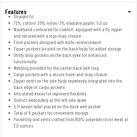
Features
Straight Fit
72% cotton/ 25% nylon/ 3% elastane poplin, 5.0 oz
Waistband contoured for comfort, equipped with a fly zipper
and secured with a logo snap closure
Front pockets designed with knife reinforcement
Zipper pockets located on the back body for added storage
Utility drop pockets on the back yoke for enhanced
functionality
Webbing provided for the center back belt loop
Cargo pockets with a secure hook-and-loop closure
Zipper vents on the side body seamlessly integrated into the
back edge of cargo pockets
Articulated knees for improved flexibility
Distinct embroidery at the left side seam
5.11 woven label placed on the back welt pocket
Total of 6 pockets for convenient storage
Pocketing and vents crafted from 100% polyester tricot mesh at
3.0 ounces