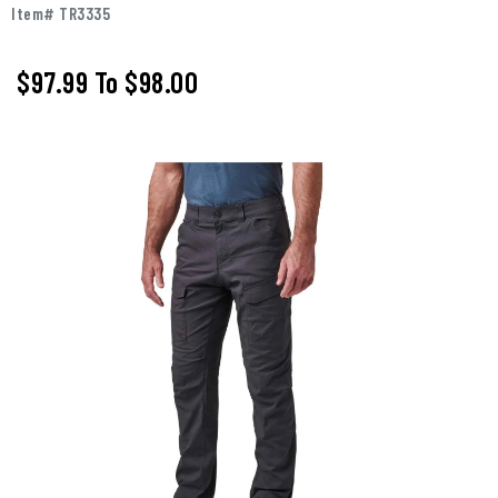
Item# TR3335
$97.99
To
$98.00