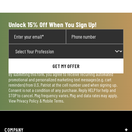
open
open
open
open
open
submission
submission
submission
submission
submission
form.
form.
form.
form.
form.
Unlock 15% Off When You Sign Up!
GET MY OFFER
By submitting this form, you agree to receive recurring automated
promotional and personalized marketing text messages (e.g. cart
reminders) from U.S. Patriot at the cell number used when signing up.
Consent is not a condition of any purchase. Reply HELP for help and
STOP to cancel. Msg frequency varies. Msg and data rates may apply.
View
Privacy Policy & Mobile Terms
.
COMPANY