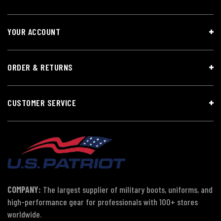
YOUR ACCOUNT
ORDER & RETURNS
CUSTOMER SERVICE
COMPANY:
The largest supplier of military boots, uniforms, and
high-performance gear for professionals with 100+ stores
worldwide.