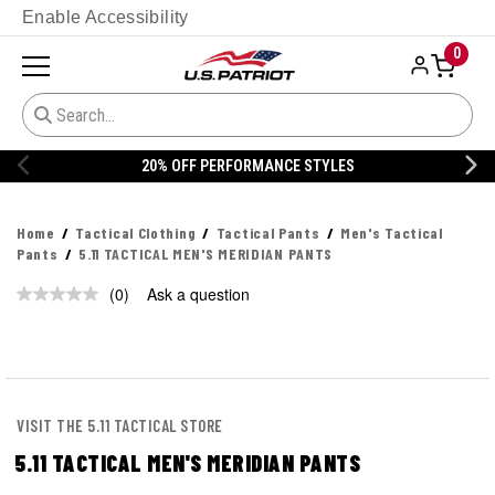
Enable Accessibility
0
20% OFF PERFORMANCE STYLES
Home
Tactical Clothing
Tactical Pants
Men's Tactical
Pants
5.11 TACTICAL MEN'S MERIDIAN PANTS
(0)
Ask a question
No
rating
value.
Same
page
link.
VISIT THE 5.11 TACTICAL STORE
5.11 TACTICAL MEN'S MERIDIAN PANTS