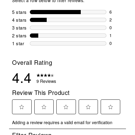
Select a row below to filter reviews.
5 stars
stars
6
6 reviews wi
4 stars
stars
2
2 reviews wi
3 stars
stars
0
0 reviews wi
2 stars
stars
1
1 review wit
1 star
stars
0
0 reviews wit
Overall Rating
4.4
9 Reviews
Review This Product
Select
Select
Select
Select
Select
Adding a review requires a valid email for verification
to
to
to
to
to
rate
rate
rate
rate
rate
Filter Reviews