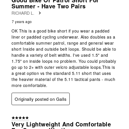
Summer - Have Two Pairs
RICHARD L.
7 years ago
OK This is a good bike short if you wear a padded
liner or padded cycling underwear. Also doubles as a
comfortable summer patrol, range and general wear
short Inside and outside belt loops. Should be able to
handle a variety of belt widths. I've used 1.5" and
1.75" on inside loops no problem. You could probably
go up to 2+ with outer velcro adjustable loops.This is
a great option vs the standard 5.11 short that uses
the heavier material of the 5.11 tactical pants - much
more comfortable.
Originally posted on Galls
5 out of 5 stars.
Very Lightweight And Comfortable