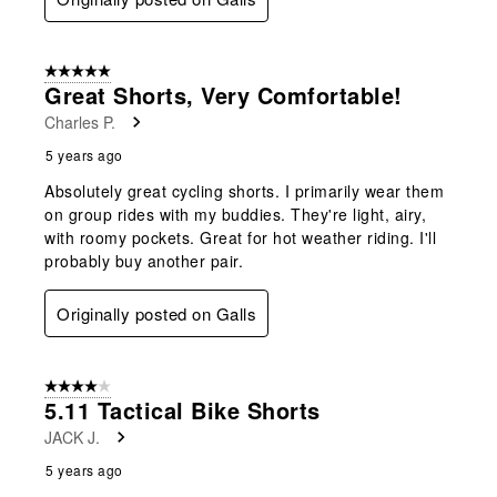
5 out of 5 stars.
Great Shorts, Very Comfortable!
Charles P.
5 years ago
Absolutely great cycling shorts. I primarily wear them
on group rides with my buddies. They're light, airy,
with roomy pockets. Great for hot weather riding. I'll
probably buy another pair.
Originally posted on Galls
4 out of 5 stars.
5.11 Tactical Bike Shorts
JACK J.
5 years ago