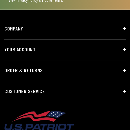
COMPANY
YOUR ACCOUNT
ORDER & RETURNS
CUSTOMER SERVICE