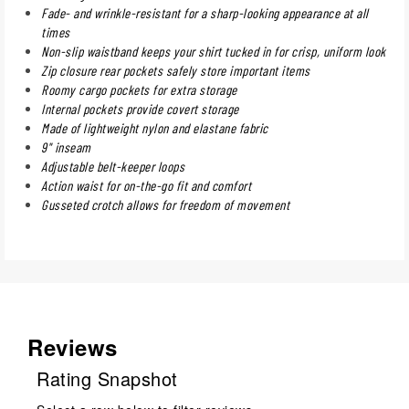
Fade- and wrinkle-resistant for a sharp-looking appearance at all
times
Non-slip waistband keeps your shirt tucked in for crisp, uniform look
Zip closure rear pockets safely store important items
Roomy cargo pockets for extra storage
Internal pockets provide covert storage
Made of lightweight nylon and elastane fabric
9" inseam
Adjustable belt-keeper loops
Action waist for on-the-go fit and comfort
Gusseted crotch allows for freedom of movement
Reviews
Rating Snapshot