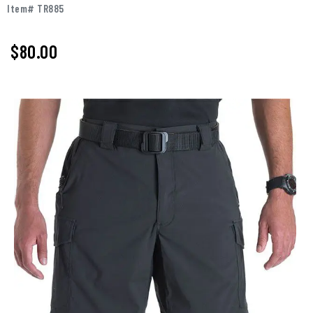
Item# TR885
$80.00