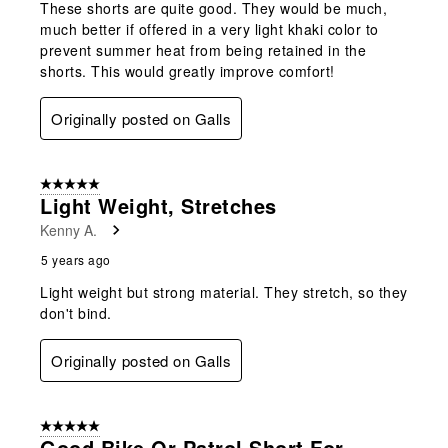
These shorts are quite good. They would be much,
much better if offered in a very light khaki color to
prevent summer heat from being retained in the
shorts. This would greatly improve comfort!
Originally posted on Galls
5 out of 5 stars.
Light Weight, Stretches
Kenny A.
5 years ago
Light weight but strong material. They stretch, so they
don't bind.
Originally posted on Galls
5 out of 5 stars.
Good Bike Or Patrol Short For