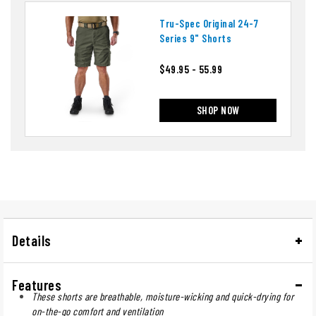
Tru-Spec Original 24-7
Series 9" Shorts
$49.95 - 55.99
SHOP NOW
Details
Features
These shorts are breathable, moisture-wicking and quick-drying for
on-the-go comfort and ventilation