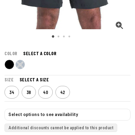
COLOR
SELECT A COLOR
SIZE
SELECT A SIZE
34
38
40
42
Select options to see availability
Additional discounts cannot be applied to this product