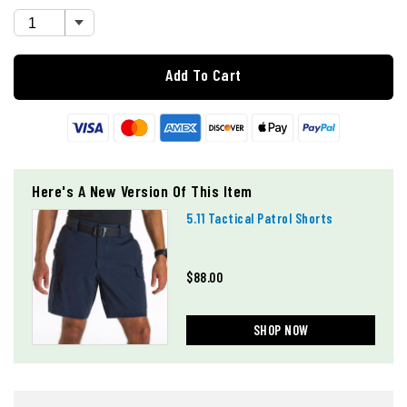
Add To Cart
Here's A New Version Of This Item
5.11 Tactical Patrol Shorts
$88.00
SHOP NOW