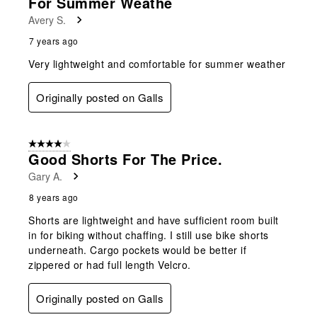
For Summer Weathe
Avery S.
7 years ago
Very lightweight and comfortable for summer weather
Originally posted on Galls
4 out of 5 stars.
Good Shorts For The Price.
Gary A.
8 years ago
Shorts are lightweight and have sufficient room built
in for biking without chaffing. I still use bike shorts
underneath. Cargo pockets would be better if
zippered or had full length Velcro.
Originally posted on Galls