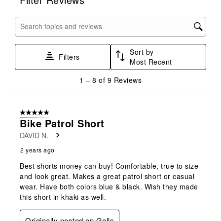
the
the
the
the
the
item
item
item
item
item
with
with
with
with
with
Search topics and reviews search region
1
2
3
4
5
star.
stars.
stars.
stars.
stars.
Sort by
This
This
This
This
This
Filters
Most Recent
action
action
action
action
action
will
will
will
will
will
1
1
–
8 of 9
Reviews
open
open
open
open
open
to
submission
submission
submission
submission
submission
8
form.
form.
form.
form.
form.
of
5 out of 5 stars.
9
Bike Patrol Short
Reviews
DAVID N.
.
2 years ago
Best shorts money can buy! Comfortable, true to size
and look great. Makes a great patrol short or casual
wear. Have both colors blue & black. Wish they made
this short in khaki as well.
Originally posted on Galls