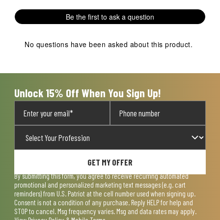
Be the first to ask a question
No questions have been asked about this product.
Unlock 15% Off When You Sign Up!
GET MY OFFER
By submitting this form, you agree to receive recurring automated
promotional and personalized marketing text messages (e.g. cart
reminders) from U.S. Patriot at the cell number used when signing up.
Consent is not a condition of any purchase. Reply HELP for help and
STOP to cancel. Msg frequency varies. Msg and data rates may apply.
View
Privacy Policy & Mobile Terms
.