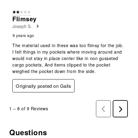
2 out of 5 stars.
Flimsey
Joseph S.
9 years ago
The material used in these was too flimsy for the job.
I felt things in my pockets where moving around and
would not stay in place center like in non gusseted
cargo pockets. And items clipped to the pocket
weighed the pocket down from the side.
Originally posted on Galls
1
–
8 of 9
Reviews
Previous
Next
Reviews
Reviews
Questions
No questions have been asked about this product.