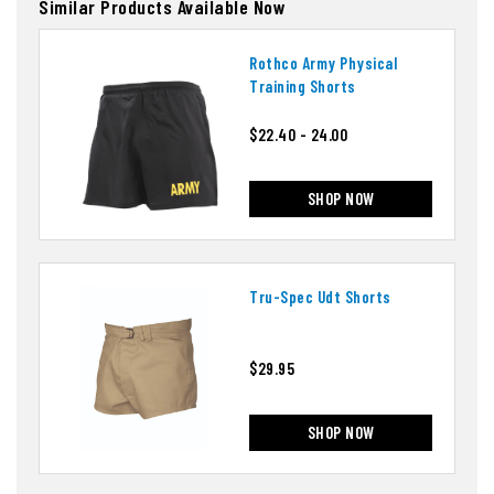
Similar Products Available Now
Rothco Army Physical
Training Shorts
$22.40 - 24.00
SHOP NOW
Tru-Spec Udt Shorts
$29.95
SHOP NOW