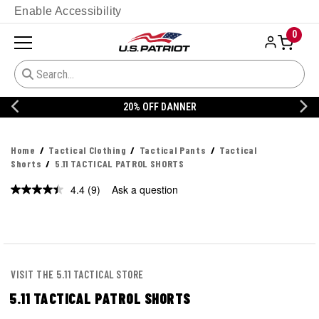
Enable Accessibility
0
20% OFF DANNER
Home
Tactical Clothing
Tactical Pants
Tactical
Shorts
5.11 TACTICAL PATROL SHORTS
4.4
(9)
Ask a question
Read
9
Reviews.
Same
page
link.
VISIT THE 5.11 TACTICAL STORE
5.11 TACTICAL PATROL SHORTS