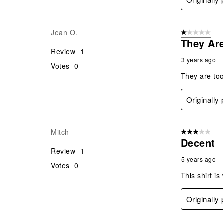
Jean O.
1 out of 5 stars
They Ar
Review
1
3 years ago
Votes
0
They are too
Originally
Mitch
3 out of 5 stars
Decent
Review
1
5 years ago
Votes
0
This shirt is
Originally