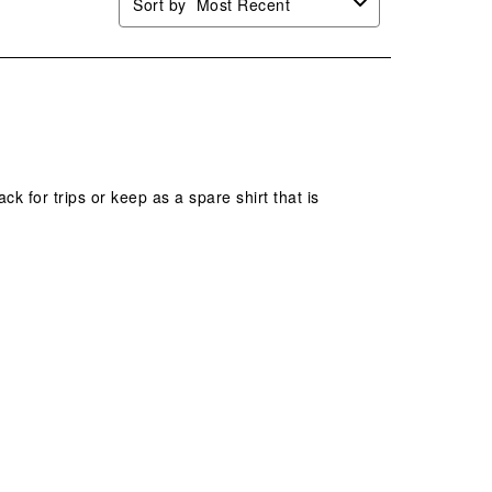
Sort by
Most Recent
k for trips or keep as a spare shirt that is