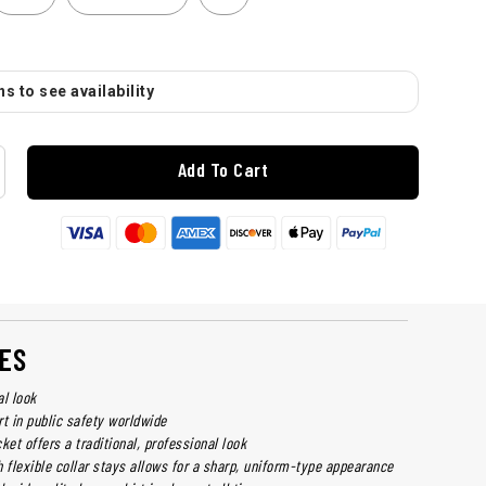
s to see availability
Add To Cart
ES
al look
irt in public safety worldwide
ket offers a traditional, professional look
th flexible collar stays allows for a sharp, uniform-type appearance