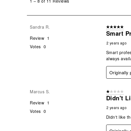
1
–
8 of 11
Reviews
8
of
11
Reviews
Sandra R.
5 out of 5 star
.
Smart Pr
Review
1
2 years ago
Votes
0
Smart profes
always avail
Originally
Marcus S.
1 out of 5 stars
Didn't L
Review
1
2 years ago
Votes
0
Didn't like t
Originally