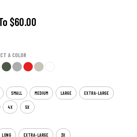
To
$60.00
ECT A COLOR
SMALL
MEDIUM
LARGE
EXTRA-LARGE
4X
5X
LONG
EXTRA-LARGE
3X