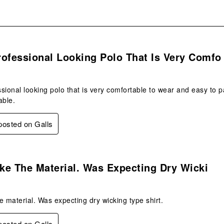
s.
ofessional Looking Polo That Is Very Comfo
sional looking polo that is very comfortable to wear and easy to pac
able.
 posted on Galls
.
ike The Material. Was Expecting Dry Wicki
he material. Was expecting dry wicking type shirt.
 posted on Galls