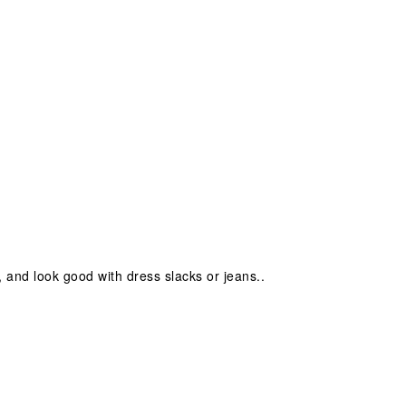
, and look good with dress slacks or jeans..