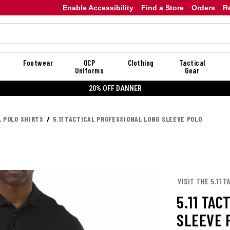
Enable Accessibility
Find a Store
Orders
R
Footwear
OCP
Clothing
Tactical
Uniforms
Gear
20% OFF DANNER
L POLO SHIRTS
5.11 TACTICAL PROFESSIONAL LONG SLEEVE POLO
VISIT THE 5.11 
5.11 TAC
SLEEVE 