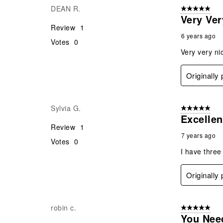
DEAN R.
5 out of 5 star
Very Ver
Review
1
6 years ago
Votes
0
Very very ni
Originally
Sylvia G.
5 out of 5 star
Excellen
Review
1
7 years ago
Votes
0
I have three
Originally
robin c.
5 out of 5 star
You Nee