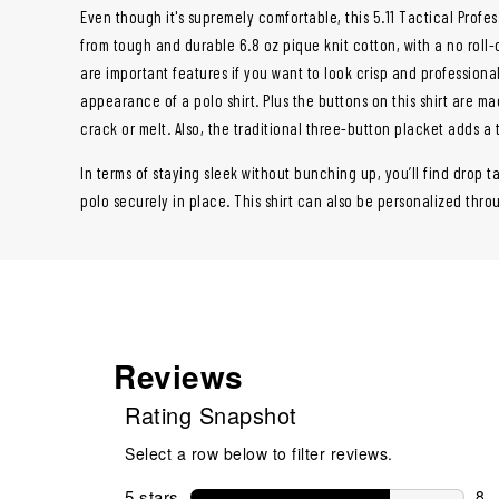
Even though it's supremely comfortable, this 5.11 Tactical Profe
from tough and durable 6.8 oz pique knit cotton, with a no roll-c
are important features if you want to look crisp and professiona
appearance of a polo shirt. Plus the buttons on this shirt are m
crack or melt. Also, the traditional three-button placket adds a 
In terms of staying sleek without bunching up, you’ll find drop ta
polo securely in place. This shirt can also be personalized thr
Reviews
Rating Snapshot
Select a row below to filter reviews.
5 stars
stars
8