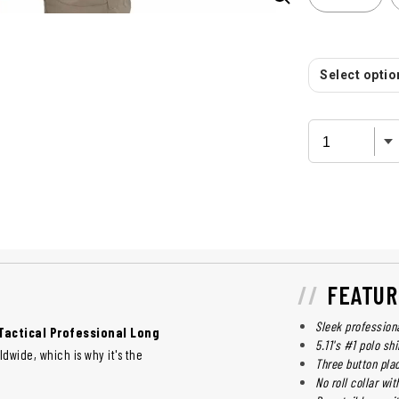
Select option
FEATUR
Sleek profession
 Tactical Professional Long
5.11's #1 polo sh
dwide, which is why it's the
Three button plac
No roll collar wi