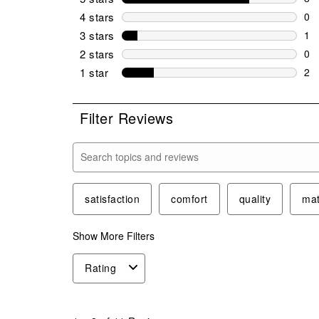
8 r
4 stars
stars
0
0 r
3 stars
stars
1
1 r
2 stars
stars
0
0 r
1 star
stars
2
2 r
Filter Reviews
Search topics and reviews search region
satisfaction
comfort
quality
mat
Show More Filters
Rating
1
to