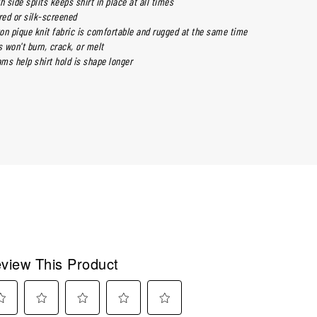
h side splits keeps shirt in place at all times
ed or silk-screened
on pique knit fabric is comfortable and rugged at the same time
 won't burn, crack, or melt
ms help shirt hold is shape longer
view This Product