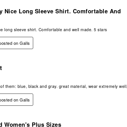
s.
y Nice Long Sleeve Shirt. Comfortable And
ce long sleeve shirt. Comfortable and well made. 5 stars
 posted on Galls
s.
t
 of them: blue, black and gray. great material, wear extremely well
 posted on Galls
s.
d Women's Plus Sizes