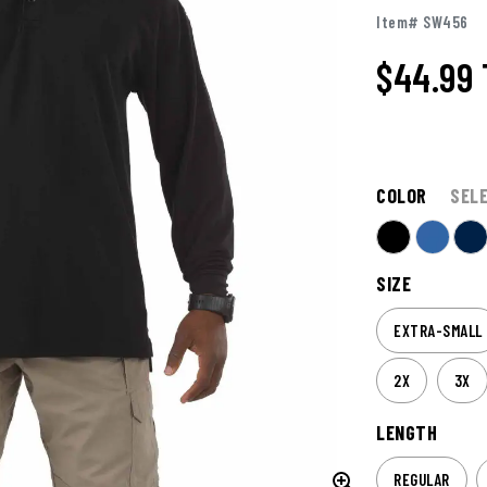
Item# SW456
$44.99
COLOR
SEL
SIZE
EXTRA-SMALL
2X
3X
LENGTH
REGULAR