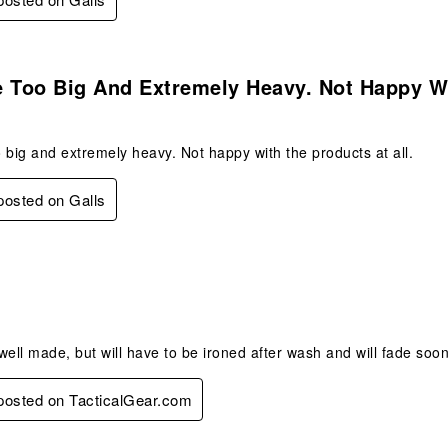
.
e Too Big And Extremely Heavy. Not Happy 
 big and extremely heavy. Not happy with the products at all.
 posted on Galls
.
 well made, but will have to be ironed after wash and will fade soon
 posted on TacticalGear.com