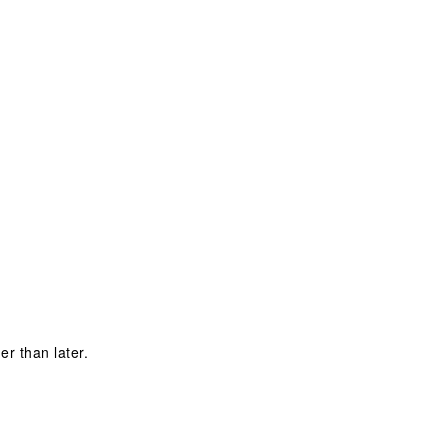
W
er than later.