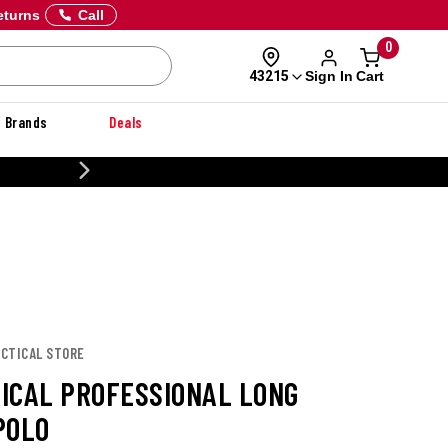
eturns
Call
0
Sign In
Cart
43215
Brands
Deals
CUSTOMIZE YOUR MILITARY U
TACTICAL STORE
TICAL PROFESSIONAL LONG
POLO