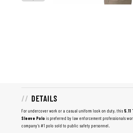
DETAILS
For undercover work or a casual uniform look on duty, this
5.11
Sleeve Polo
is preferred by law enforcement professionals worl
company's #1 polo sold to public safety personnel.