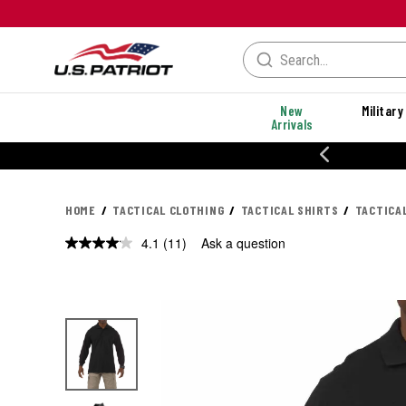
New
Military
Arrivals
% OFF PERFORMANCE STYLES
HOME
TACTICAL CLOTHING
TACTICAL SHIRTS
TACTICA
4.1
(11)
Ask a question
Read
11
Reviews.
Same
page
link.