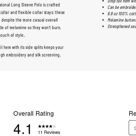
Drop tail hem wit
ssional Long Sleeve Polo is crafted
Can be embroider
ollar and flexible collar stays; these
6.8 oz 100% cott
l despite the more casual overall
Melamine buttons
Strengthened sea
ade of melamine so they won’t burn,
touch of style.
il hem with its side splits keeps your
ough embroidery and silk screening.
Overall Rating
Re
4.1
11 Reviews