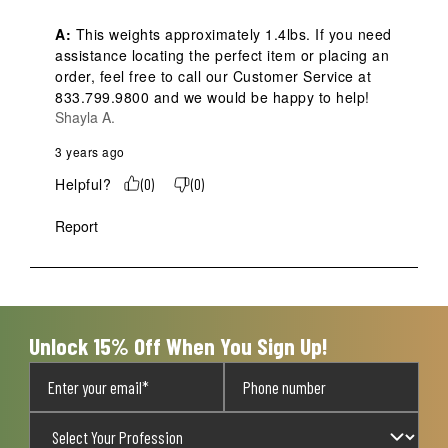
A:
 This weights approximately 1.4lbs. If you need 
assistance locating the perfect item or placing an 
order, feel free to call our Customer Service at 
833.799.9800 and we would be happy to help!
Shayla A.
3 years ago
Helpful?
(
0
)
(
0
)
Report
Unlock 15% Off When You Sign Up!