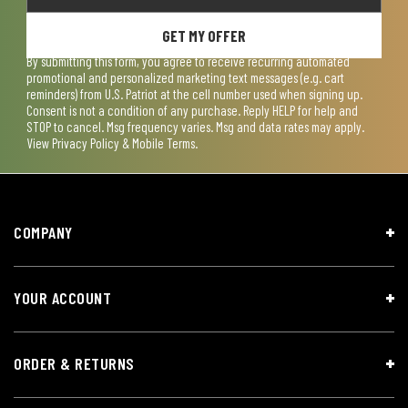
GET MY OFFER
By submitting this form, you agree to receive recurring automated
promotional and personalized marketing text messages (e.g. cart
reminders) from U.S. Patriot at the cell number used when signing up.
Consent is not a condition of any purchase. Reply HELP for help and
STOP to cancel. Msg frequency varies. Msg and data rates may apply.
View
Privacy Policy & Mobile Terms
.
COMPANY
YOUR ACCOUNT
ORDER & RETURNS