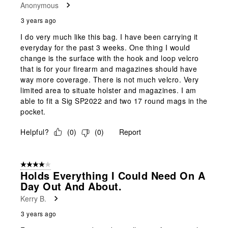
Anonymous
3 years ago
I do very much like this bag. I have been carrying it
everyday for the past 3 weeks. One thing I would
change is the surface with the hook and loop velcro
that is for your firearm and magazines should have
way more coverage. There is not much velcro. Very
limited area to situate holster and magazines. I am
able to fit a Sig SP2022 and two 17 round mags in the
pocket.
Helpful?
(
0
)
(
0
)
Report
4 out of 5 stars.
Holds Everything I Could Need On A
Day Out And About.
Kerry B.
3 years ago