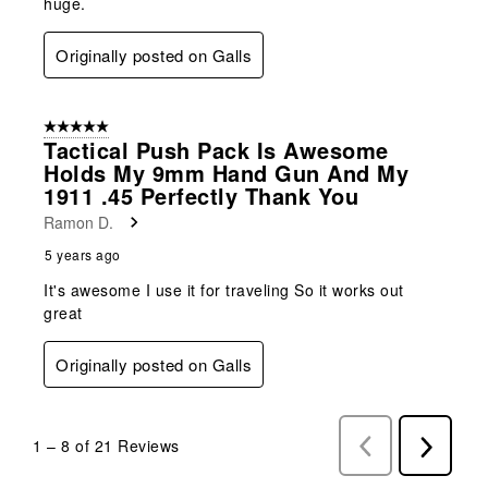
huge.
Originally posted on Galls
5 out of 5 stars.
Tactical Push Pack Is Awesome
Holds My 9mm Hand Gun And My
1911 .45 Perfectly Thank You
Ramon D.
5 years ago
It's awesome I use it for traveling So it works out
great
Originally posted on Galls
1
–
8 of 21
Reviews
Previous
Next
Reviews
Reviews