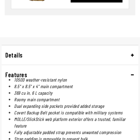
Details
Features
1050D weather-resistant nylon
8.5" x 8.5" x 4" main compartment
369 cu in, 6 L capacity
Roomy main compartment
Dual expanding side pockets provided added storage
Covert Backup Belt pocket is compatible with military systems
MOLLE/SlickStick web platform exterior offers a trusted, familiar
feature
Fully adjustable padded strap prevents unwanted compression
Strap padding is removable to prevent bulk