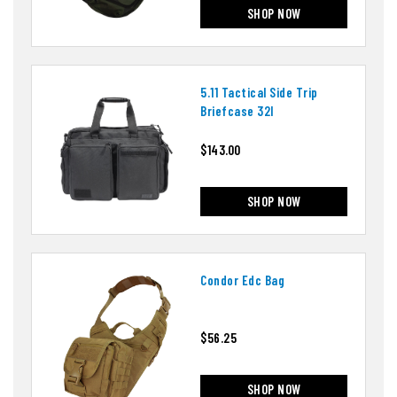
SHOP NOW
5.11 Tactical Side Trip
Briefcase 32l
$143.00
SHOP NOW
Condor Edc Bag
$56.25
SHOP NOW