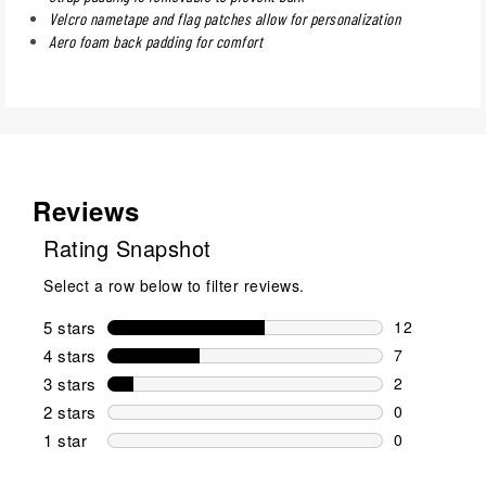
Velcro nametape and flag patches allow for personalization
Aero foam back padding for comfort
Reviews
Rating Snapshot
Select a row below to filter reviews.
5 stars
stars
12
12 reviews w
4 stars
stars
7
7 reviews wi
3 stars
stars
2
2 reviews wi
2 stars
stars
0
0 reviews wi
1 star
stars
0
0 reviews wit