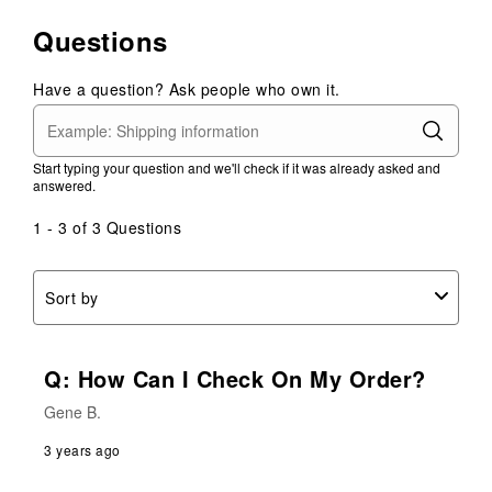
Questions
Have a question? Ask people who own it.
Start typing your question and we'll check if it was already asked and
answered.
1 - 3 of 3 Questions
Sort by
Q: How Can I Check On My Order?
Gene B.
3 years ago