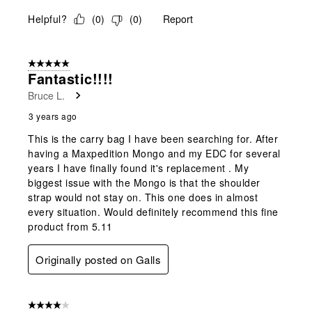
Helpful?
(
0
)
(
0
)
Report
5 out of 5 stars.
Fantastic!!!!
Bruce L.
3 years ago
This is the carry bag I have been searching for. After
having a Maxpedition Mongo and my EDC for several
years I have finally found it's replacement . My
biggest issue with the Mongo is that the shoulder
strap would not stay on. This one does in almost
every situation. Would definitely recommend this fine
product from 5.11
Originally posted on Galls
4 out of 5 stars.