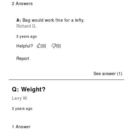
2 Answers
A:
 Bag would work fine for a lefty.
Richard G.
3 years ago
Helpful?
(
0
)
(
0
)
Report
See answer (1)
Q: Weight?
Larry W.
3 years ago
1 Answer