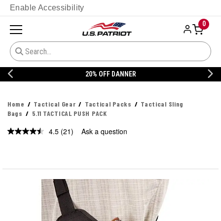
Enable Accessibility
0
20% OFF DANNER
Home
Tactical Gear
Tactical Packs
Tactical Sling
Bags
5.11 TACTICAL PUSH PACK
4.5
(21)
Ask a question
Read
21
Reviews.
Same
page
link.