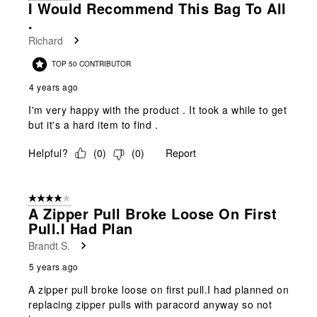
I Would Recommend This Bag To All
.
Richard
TOP 50 CONTRIBUTOR
4 years ago
I'm very happy with the product . It took a while to get
but it's a hard item to find .
Helpful?
(
0
)
(
0
)
Report
4 out of 5 stars.
A Zipper Pull Broke Loose On First
Pull.I Had Plan
Brandt S.
5 years ago
A zipper pull broke loose on first pull.I had planned on
replacing zipper pulls with paracord anyway so not