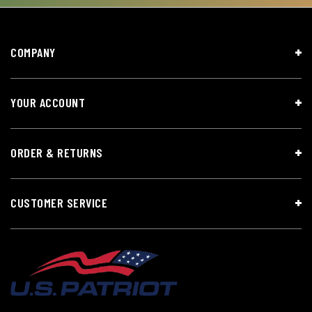
COMPANY
YOUR ACCOUNT
ORDER & RETURNS
CUSTOMER SERVICE