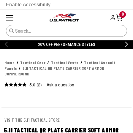
Enable Accessibility
0
20% OFF PERFORMANCE STYLES
Home
Tactical Gear
Tactical Vests
Tactical Assault
Panels
5.11 TACTICAL QR PLATE CARRIER SOFT ARMOR
CUMMERBUND
5.0
(2)
Ask a question
Read
2
Reviews.
Same
page
link.
VISIT THE 5.11 TACTICAL STORE
5.11 TACTICAL QR PLATE CARRIER SOFT ARMOR