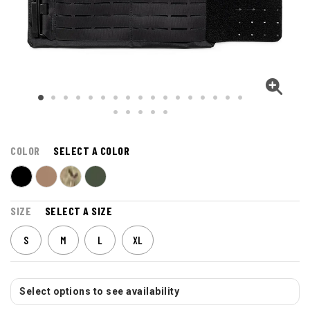
COLOR
SELECT A COLOR
SIZE
SELECT A SIZE
S
M
L
XL
Select options to see availability