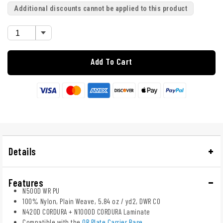
Additional discounts cannot be applied to this product
Add To Cart
Details
Features
N500D WR PU
100% Nylon, Plain Weave, 5.84 oz / yd2, DWR C0
N420D CORDURA + N1000D CORDURA Laminate
Compatible with the
QR Plate Carrier Base