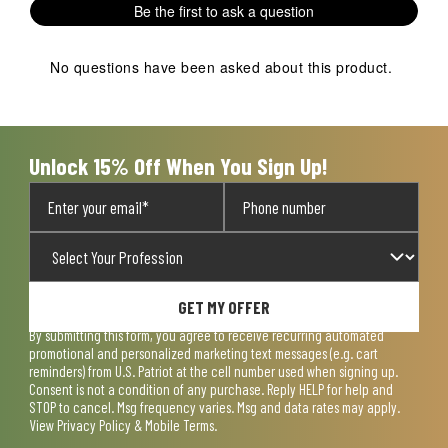
Be the first to ask a question
No questions have been asked about this product.
Unlock 15% Off When You Sign Up!
GET MY OFFER
By submitting this form, you agree to receive recurring automated
promotional and personalized marketing text messages (e.g. cart
reminders) from U.S. Patriot at the cell number used when signing up.
Consent is not a condition of any purchase. Reply HELP for help and
STOP to cancel. Msg frequency varies. Msg and data rates may apply.
View
Privacy Policy & Mobile Terms
.