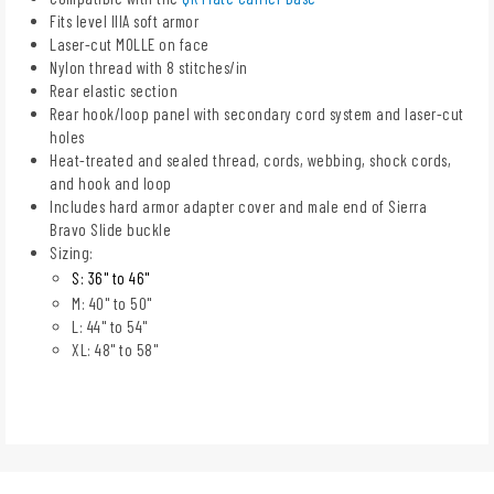
Fits level IIIA soft armor
Laser-cut MOLLE on face
Nylon thread with 8 stitches/in
Rear elastic section
Rear hook/loop panel with secondary cord system and laser-cut
holes
Heat-treated and sealed thread, cords, webbing, shock cords,
and hook and loop
Includes hard armor adapter cover and male end of Sierra
Bravo Slide buckle
Sizing:
S: 36" to 46"
M: 40" to 50"
L: 44" to 54"
XL: 48" to 58"