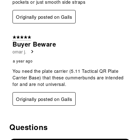
pockets or just smooth side straps
Originally posted on Galls
5 out of 5 stars.
Buyer Beware
omar j.
a year ago
You need the plate carrier (5.11 Tactical QR Plate
Carrier Base) that these cummerbunds are intended
for and are not universal.
Originally posted on Galls
Questions
No questions have been asked about this product.