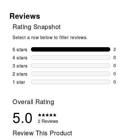
Reviews
Rating Snapshot
Select a row below to filter reviews.
5 stars
stars
2
2 reviews wi
4 stars
stars
0
0 reviews wi
3 stars
stars
0
0 reviews wi
2 stars
stars
0
0 reviews wi
1 star
stars
0
0 reviews wit
Overall Rating
5.0
2 Reviews
Review This Product