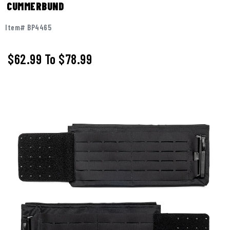
CUMMERBUND
Item# BP4465
$62.99
To
$78.99