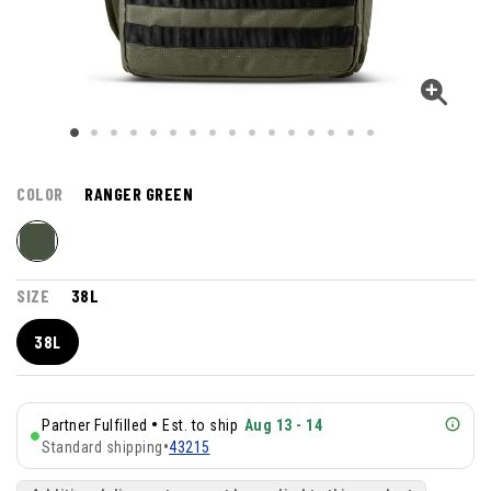
COLOR
RANGER GREEN
SIZE
38L
38L
•
Partner Fulfilled
Est. to ship
Aug 13 - 14
Standard shipping
•
43215