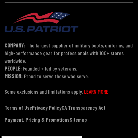
COMPANY:
The largest supplier of military boots, uniforms, and
high-performance gear for professionals with 100+ stores
worldwide.
PEOPLE:
Founded + led by veterans.
MISSION:
Proud to serve those who serve.
Some exclusions and limitations apply.
LEARN MORE
Terms of Use
Privacy Policy
CA Transparency Act
Payment, Pricing & Promotions
Sitemap