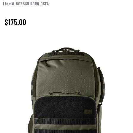
Item# BG2539 RGRN OSFA
$175.00