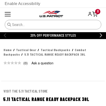
Enable Accessibility
0
20% OFF PERFORMANCE STYLES
Home
Tactical Gear
Tactical Backpacks
Combat
Backpacks
5.11 TACTICAL RANGE READY BACKPACK 38L
(0)
Ask a question
No
rating
value.
Same
page
link.
VISIT THE 5.11 TACTICAL STORE
5.11 TACTICAL RANGE READY BACKPACK 38L