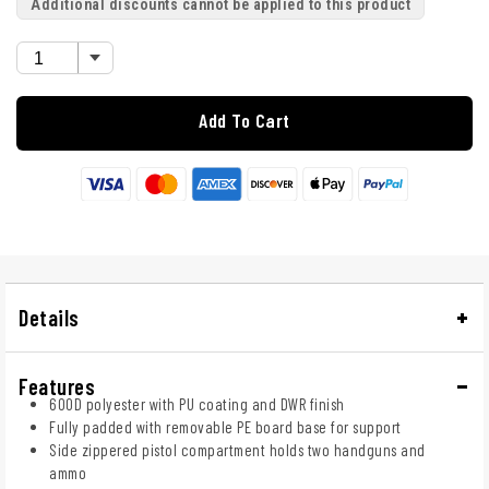
Additional discounts cannot be applied to this product
Add To Cart
Details
Features
600D polyester with PU coating and DWR finish
Fully padded with removable PE board base for support
Side zippered pistol compartment holds two handguns and
ammo