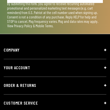
By submitting this form, you agree to receive recurring automated
promotional and personalized marketing text messages (e.g. cart
reminders) from U.S. Patriot at the cell number used when signing up.
Consent is not a condition of any purchase. Reply HELP for help and
STOP to cancel. Msg frequency varies. Msg and data rates may apply.
View
Privacy Policy & Mobile Terms
.
COMPANY
YOUR ACCOUNT
ORDER & RETURNS
CUSTOMER SERVICE