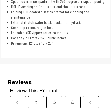
Spacious main compartment with 270-degree U-shaped opening
MOLLE webbing on front, sides, and shoulder straps
Folding TPU-coated disassembly mat for cleaning and
maintenance
External stretch water bottle pocket for hydration
Gear loop to secure gun belt
Lockable YKK zippers for extra security
Capacity: 38 liters / 2319 cubic inches
Dimensions: 12" L x 9" D x 20" H
Reviews
Review This Product
Select
Select
Select
Select
Select