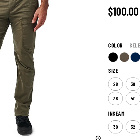
$100.00
COLOR
SEL
SIZE
28
30
38
40
INSEAM
30
32