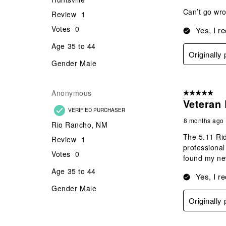
Can’t go wro
Review
1
Votes
0
Yes, I r
Age
35 to 44
Originally
Gender
Male
Anonymous
5 out of 5 star
Veteran
VERIFIED PURCHASER
8 months ago
Rio Rancho, NM
The 5.11 Rid
Review
1
professional
Votes
0
found my new
Age
35 to 44
Yes, I r
Gender
Male
Originally