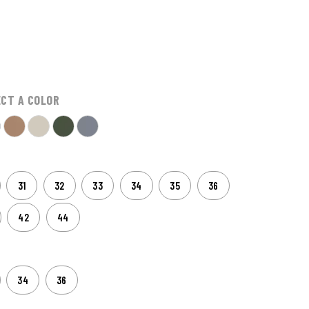
ECT A COLOR
31
32
33
34
35
36
42
44
34
36