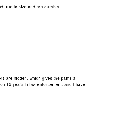
d true to size and are durable
rs are hidden, which gives the pants a
g on 15 years in law enforcement, and I have