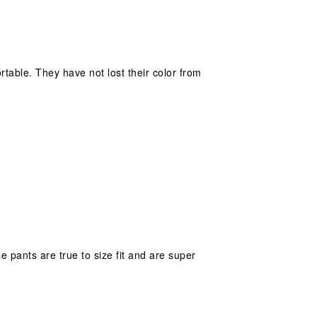
ortable. They have not lost their color from
 pants are true to size fit and are super