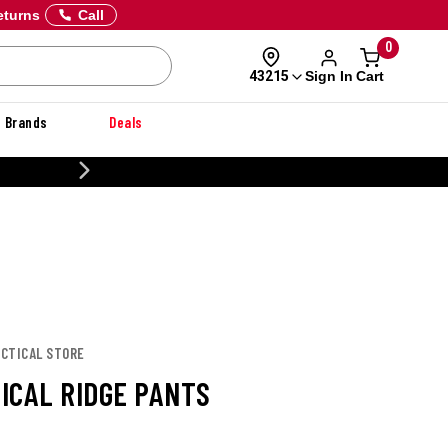
eturns
Call
0
Sign In
Cart
43215
Brands
Deals
CUSTOMIZE YOUR MILITARY 
TACTICAL STORE
TICAL RIDGE PANTS