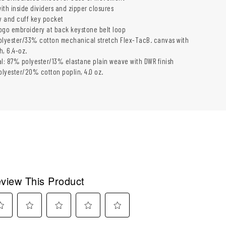
ith inside dividers and zipper closures
y and cuff key pocket
 logo embroidery at back keystone belt loop
olyester/33% cotton mechanical stretch Flex-TacB. canvas with
h, 6.4-oz.
al: 87% polyester/13% elastane plain weave with DWR finish
lyester/20% cotton poplin, 4.0 oz.
view This Product
ect
Select
Select
Select
Select