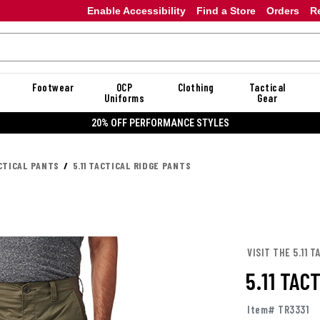
Enable Accessibility
Find a Store
Orders
R
Footwear
OCP
Clothing
Tactical
Uniforms
Gear
20% OFF DANNER
CTICAL PANTS
5.11 TACTICAL RIDGE PANTS
VISIT THE 5.11 
5.11 TAC
Item# TR3331