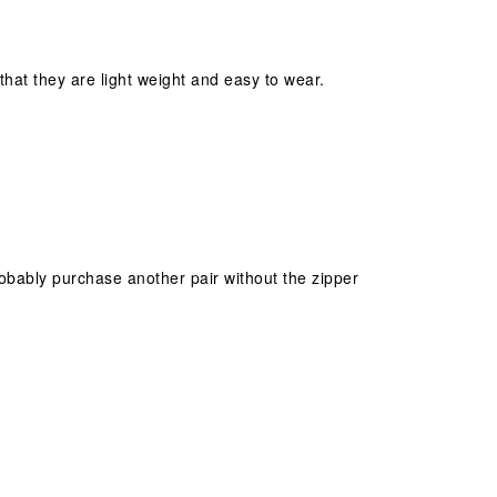
hat they are light weight and easy to wear.
robably purchase another pair without the zipper