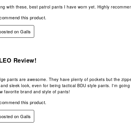
ng with these, best patrol pants I have worn yet. Highly recommen
ecommend this product.
 posted on Galls
s.
 LEO Review!
ge pants are awesome. They have plenty of pockets but the zippe
 and sleek look, even for being tactical BDU style pants. I'm goin
 favorite brand and style of pants!
ecommend this product.
 posted on Galls