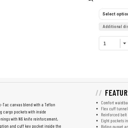
Select option
Additional di
FEATUR
Comfort waistba
x-Tac canvas blend with a Teflon
Flex cuff tunne
ing cargo pockets with inside
Reinforced belt
enings with N6 knife reinforcement,
Eight pockets in
ption and cuff key pocket inside the
Riding gusset a