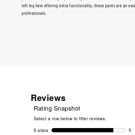
left leg hem offering extra functionality, these pants are an esse
professionals.
Reviews
Rating Snapshot
Select a row below to filter reviews.
5 stars
stars
5