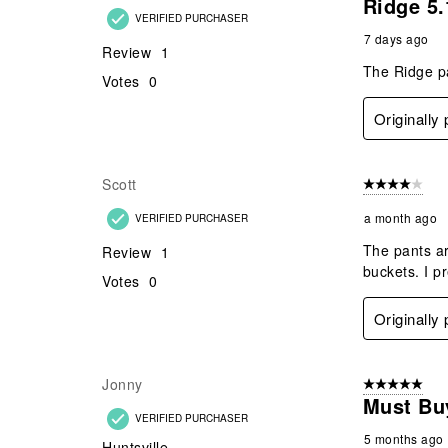
Ridge 5.
VERIFIED PURCHASER
7 days ago
Review
1
The Ridge pa
Votes
0
Originally
Scott
4 out of 5 stars
a month ago
VERIFIED PURCHASER
The pants ar
Review
1
buckets. I pr
Votes
0
Originally
Jonny
5 out of 5 star
Must Bu
VERIFIED PURCHASER
5 months ago
Huntsville