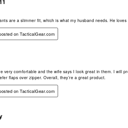
11
nts are a slimmer fit, which is what my husband needs. He loves t
 posted on TacticalGear.com
.
e very comfortable and the wife says I look great in them. I will p
efer flaps over zipper. Overall, they’re a great product.
 posted on TacticalGear.com
s.
y