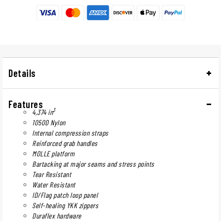
Details
Features
3
4,374 in
1050D Nylon
Internal compression straps
Reinforced grab handles
MOLLE platform
Bartacking at major seams and stress points
Tear Resistant
Water Resistant
ID/Flag patch loop panel
Self-healing YKK zippers
Duraflex hardware