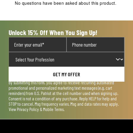
action
action
action
action
action
No questions have been asked about this product.
will
will
will
will
will
open
open
open
open
open
submission
submission
submission
submission
submission
form.
form.
form.
form.
form.
Unlock 15% Off When You Sign Up!
GET MY OFFER
By submitting this form, you agree to receive recurring automated
promotional and personalized marketing text messages (e.g. cart
reminders) from U.S. Patriot at the cell number used when signing up.
Consent is not a condition of any purchase. Reply HELP for help and
STOP to cancel. Msg frequency varies. Msg and data rates may apply.
View
Privacy Policy & Mobile Terms
.