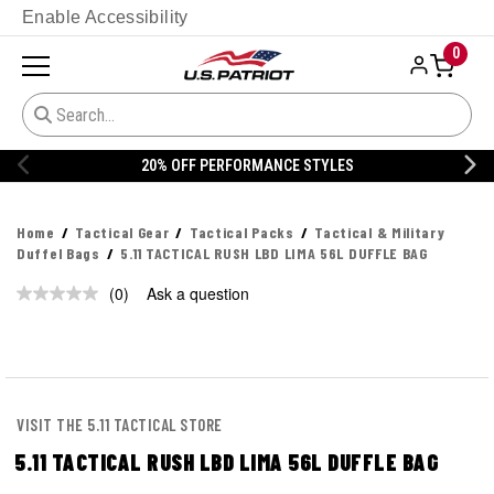
Enable Accessibility
0
20% OFF PERFORMANCE STYLES
Home
Tactical Gear
Tactical Packs
Tactical & Military
Duffel Bags
5.11 TACTICAL RUSH LBD LIMA 56L DUFFLE BAG
(0)
Ask a question
No
rating
value.
Same
page
link.
VISIT THE 5.11 TACTICAL STORE
5.11 TACTICAL RUSH LBD LIMA 56L DUFFLE BAG