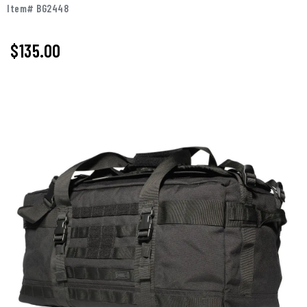
Item# BG2448
$135.00