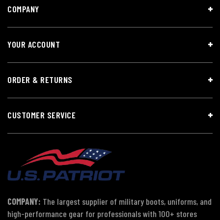
COMPANY
YOUR ACCOUNT
ORDER & RETURNS
CUSTOMER SERVICE
COMPANY:
The largest supplier of military boots, uniforms, and
high-performance gear for professionals with 100+ stores