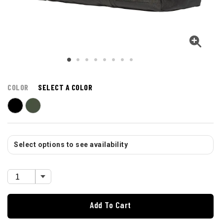
COLOR
SELECT A COLOR
Select options to see availability
Add To Cart