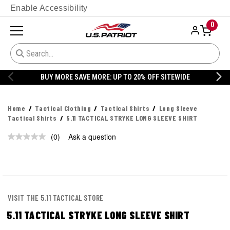
Enable Accessibility
0
BUY MORE SAVE MORE: UP TO 20% OFF SITEWIDE
Home
Tactical Clothing
Tactical Shirts
Long Sleeve
Tactical Shirts
5.11 TACTICAL STRYKE LONG SLEEVE SHIRT
(0)
Ask a question
No
rating
value.
Same
page
link.
VISIT THE 5.11 TACTICAL STORE
5.11 TACTICAL STRYKE LONG SLEEVE SHIRT