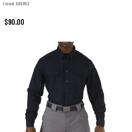
Item# SH5052
$90.00