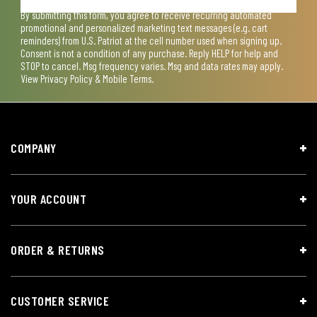
By submitting this form, you agree to receive recurring automated
promotional and personalized marketing text messages (e.g. cart
reminders) from U.S. Patriot at the cell number used when signing up.
Consent is not a condition of any purchase. Reply HELP for help and
STOP to cancel. Msg frequency varies. Msg and data rates may apply.
View
Privacy Policy & Mobile Terms
.
COMPANY
YOUR ACCOUNT
ORDER & RETURNS
CUSTOMER SERVICE