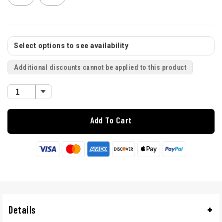
Select options to see availability
Additional discounts cannot be applied to this product
Add To Cart
Details