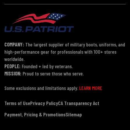
COMPANY:
The largest supplier of military boots, uniforms, and
high-performance gear for professionals with 100+ stores
worldwide.
PEOPLE:
Founded + led by veterans.
MISSION:
Proud to serve those who serve.
Some exclusions and limitations apply.
LEARN MORE
Terms of Use
Privacy Policy
CA Transparency Act
Payment, Pricing & Promotions
Sitemap