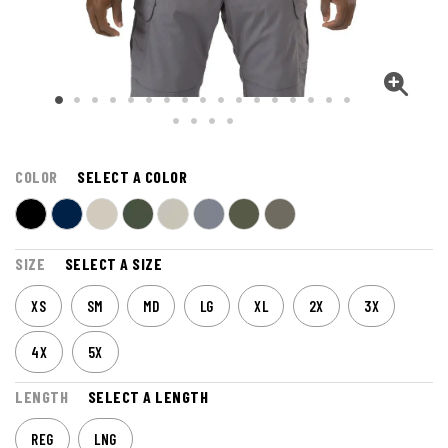
COLOR
SELECT A COLOR
SIZE
SELECT A SIZE
XS
SM
MD
LG
XL
2X
3X
4X
5X
LENGTH
SELECT A LENGTH
REG
LNG