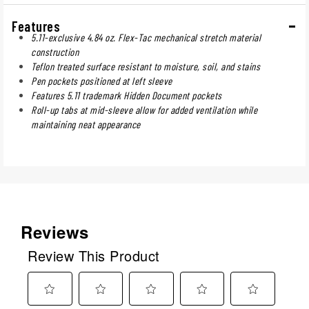
Features
5.11-exclusive 4.84 oz. Flex-Tac mechanical stretch material
construction
Teflon treated surface resistant to moisture, soil, and stains
Pen pockets positioned at left sleeve
Features 5.11 trademark Hidden Document pockets
Roll-up tabs at mid-sleeve allow for added ventilation while
maintaining neat appearance
Reviews
Review This Product