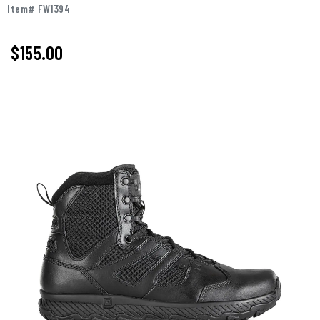
Item# FW1394
$
155.00