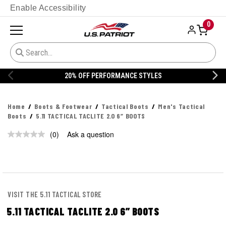
Enable Accessibility
0
20% OFF PERFORMANCE STYLES
Home
Boots & Footwear
Tactical Boots
Men's Tactical
Boots
5.11 TACTICAL TACLITE 2.0 6” BOOTS
(0)
Ask a question
No
rating
value.
Same
page
link.
VISIT THE 5.11 TACTICAL STORE
5.11 TACTICAL TACLITE 2.0 6” BOOTS