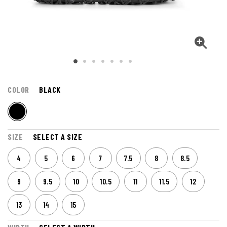
COLOR
BLACK
SIZE
SELECT A SIZE
4
5
6
7
7.5
8
8.5
9
9.5
10
10.5
11
11.5
12
13
14
15