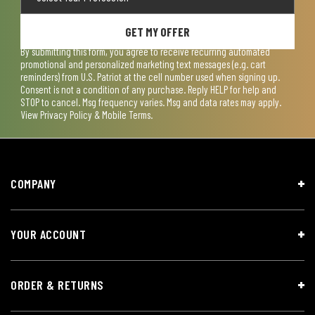
GET MY OFFER
By submitting this form, you agree to receive recurring automated
promotional and personalized marketing text messages (e.g. cart
reminders) from U.S. Patriot at the cell number used when signing up.
Consent is not a condition of any purchase. Reply HELP for help and
STOP to cancel. Msg frequency varies. Msg and data rates may apply.
View
Privacy Policy & Mobile Terms
.
COMPANY
YOUR ACCOUNT
ORDER & RETURNS