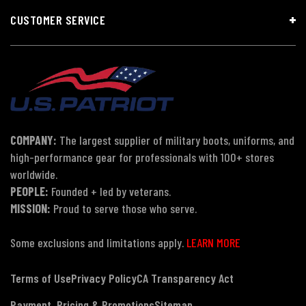
CUSTOMER SERVICE
COMPANY:
The largest supplier of military boots, uniforms, and
high-performance gear for professionals with 100+ stores
worldwide.
PEOPLE:
Founded + led by veterans.
MISSION:
Proud to serve those who serve.
Some exclusions and limitations apply.
LEARN MORE
Terms of Use
Privacy Policy
CA Transparency Act
Payment, Pricing & Promotions
Sitemap