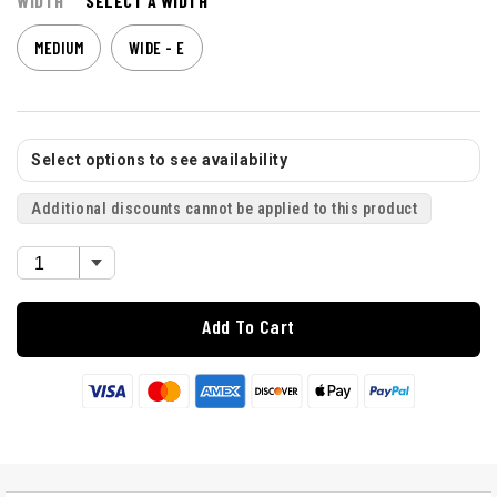
WIDTH
SELECT A WIDTH
MEDIUM
WIDE - E
Select options to see availability
Additional discounts cannot be applied to this product
Add To Cart