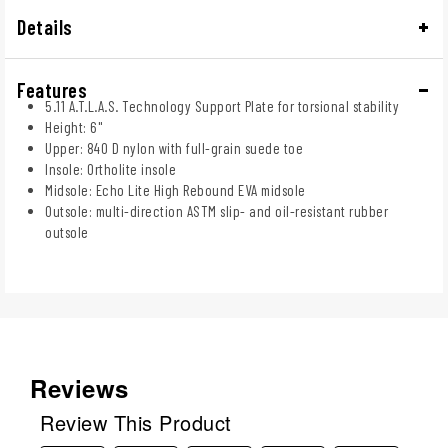
Details
Features
5.11 A.T.L.A.S. Technology Support Plate for torsional stability
Height: 6"
Upper: 840 D nylon with full-grain suede toe
Insole: Ortholite insole
Midsole: Echo Lite High Rebound EVA midsole
Outsole: multi-direction ASTM slip- and oil-resistant rubber
outsole
Reviews
Review This Product