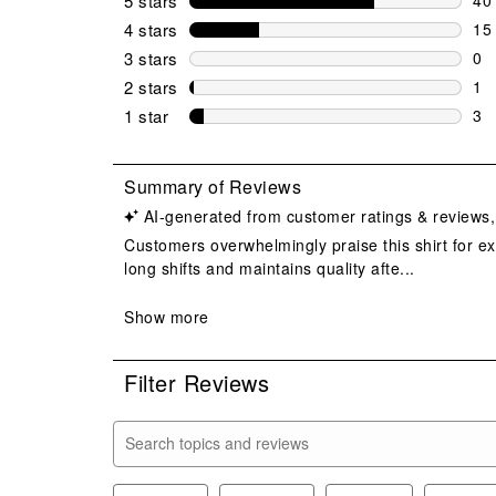
5 stars
stars
40 
4 stars
stars
15
15 
3 stars
stars
0
0 r
2 stars
stars
1
1 r
1 star
stars
3
3 r
Filter Reviews
Search topics and reviews search region