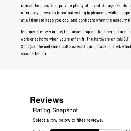
side of the chest that provide plenty of covert storage. Reinfor
offer easy access to important writing implements, while a cap
at all times to keep you cool and confident when the mercury ri
In terms of easy storage, the locker loop on the inner collar all
work or at home when you're off shift. The hardware on this 5.11
Shirt (i.e. the melamine buttons) won't burn, crack, or melt, whic
sharper longer.
Reviews
Rating Snapshot
Select a row below to filter reviews.
40