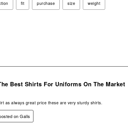
ction
fit
purchase
size
weight
s.
The Best Shirts For Uniforms On The Market
t as always great price these are very sturdy shirts.
 posted on Galls