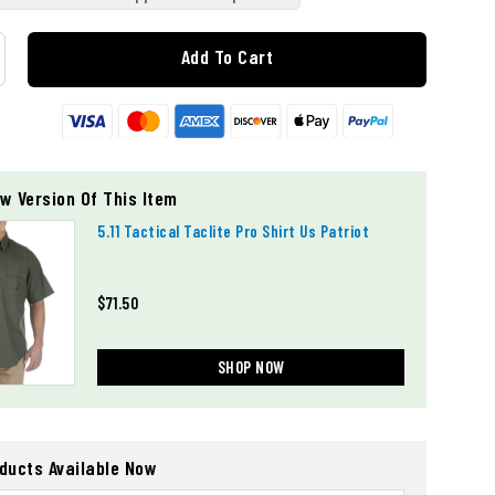
Add To Cart
w Version Of This Item
5.11 Tactical Taclite Pro Shirt Us Patriot
$71.50
SHOP NOW
oducts Available Now