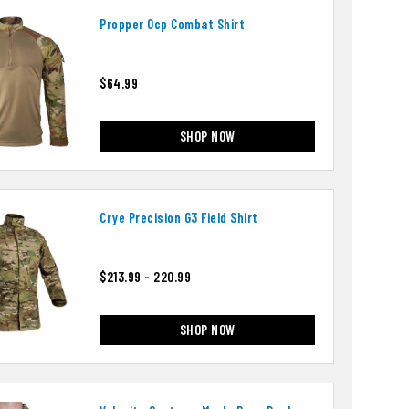
Propper Ocp Combat Shirt
$64.99
SHOP NOW
Crye Precision G3 Field Shirt
$213.99 - 220.99
SHOP NOW