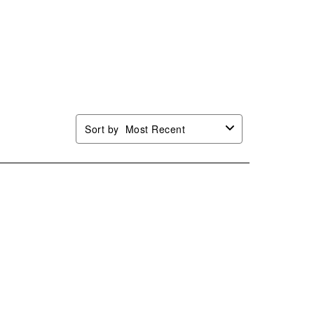
Sort by
Most Recent