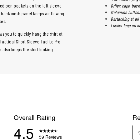
ced pen pockets on the left sleeve
Drilex cape-back
Melamine buttons
e-back mesh panel keeps air flowing
Bartacking at all
ses.
Locker loop on i
ows you to quickly hang the shirt at
 Tactical Short Sleeve Taclite Pro
h also keeps the shirt looking
Overall Rating
Re
4.5
59 Reviews