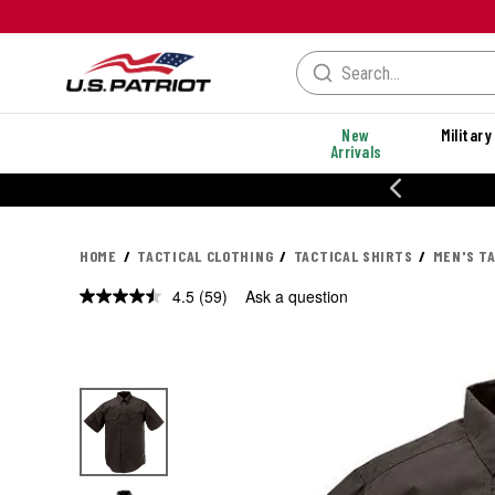
New
Military
Arrivals
% OFF PERFORMANCE STYLES
HOME
TACTICAL CLOTHING
TACTICAL SHIRTS
MEN'S T
4.5
(59)
Ask a question
Read
59
Reviews.
Same
page
link.