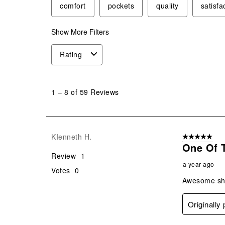
comfort
pockets
quality
satisfa
Show More Filters
Rating
1
to
1
–
8 of 59
Reviews
8
of
59
Reviews
KIenneth H.
5 out of 5 star
.
One Of 
Review
1
a year ago
Votes
0
Awesome shir
Originally