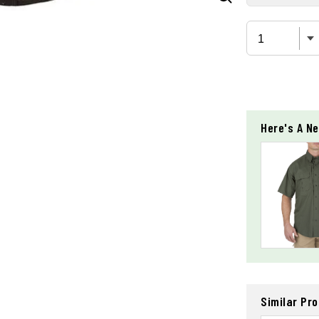
Here's A Ne
Similar Pr