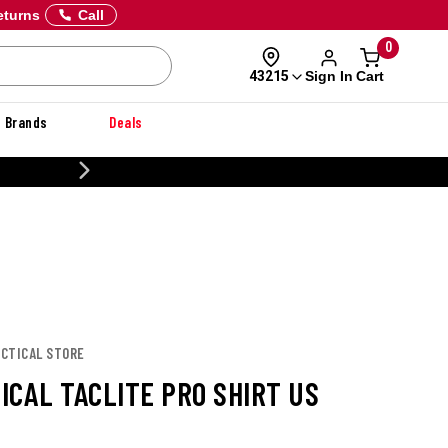
eturns
Call
0
Sign In
Cart
43215
Brands
Deals
CUSTOMIZE YOUR MILITARY U
TACTICAL STORE
TICAL TACLITE PRO SHIRT US