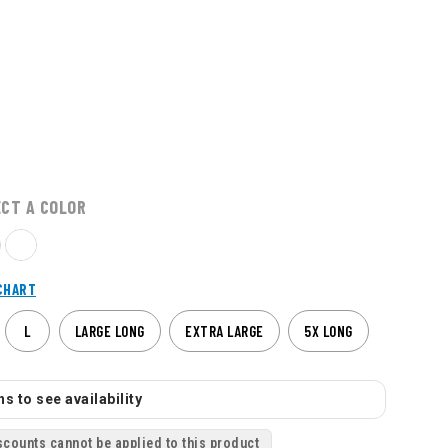
ECT A COLOR
CHART
L
LARGE LONG
EXTRA LARGE
5X LONG
s to see availability
scounts cannot be applied to this product