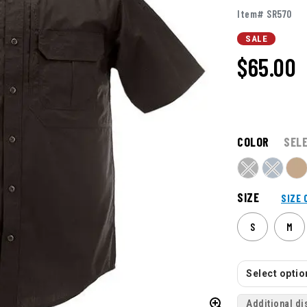
Item# SR570
SALE
$65.00
COLOR
SEL
SIZE
SIZE 
S
M
Select option
Additional di