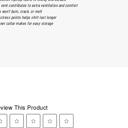
 vent contributes to extra ventilation and comfort
 won't burn, crack, or melt
 stress points helps shirt last longer
nner collar makes for easy storage
view This Product