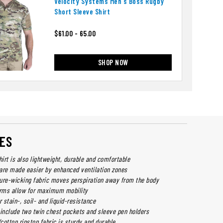
Velocity Systems Men's Boss Rugby
Short Sleeve Shirt
$61.00 - 65.00
SHOP NOW
ES
hirt is also lightweight, durable and comfortable
are made easier by enhanced ventilation zones
ure-wicking fabric moves perspiration away from the body
rms allow for maximum mobility
r stain-, soil- and liquid-resistance
 include two twin chest pockets and sleeve pen holders
/cotton ripstop fabric is sturdy and durable