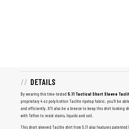
DETAILS
By wearing this time-tested
5.11 Tactical Short Sleeve Tacli
proprietary 4 oz poly/cotton Taclite ripstop fabric, you'll be ab
and efficiently. It'll also be a breeze to keep this shirt looking 
with Teflon to resist stains, liquids and soil.
This short sleeved Taclite shirt from 5.11 also features patent