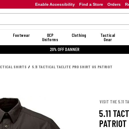
Enable Accessibility
Find a Store
Orders
R
Footwear
OCP
Clothing
Tactical
Uniforms
Gear
20% OFF DANNER
ACTICAL SHIRTS
5.11 TACTICAL TACLITE PRO SHIRT US PATRIOT
VISIT THE 5.11 
5.11 TAC
PATRIOT