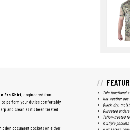
FEATUR
This functional s
te Pro Shirt
, engineered from
Hot weather ops 
le to perform your duties comfortably
Quick-dry, moist
sharp and clean as it's been treated
Gusseted undera
Teflon-treated fo
Multiple pockets
ed hidden document pockets on either
4 oz Taclite poly