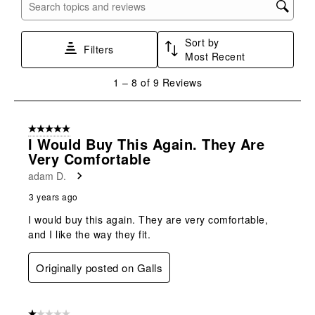
with
with
with
with
with
Search topics and reviews search region
1
2
3
4
5
star.
stars.
stars.
stars.
stars.
Sort by
This
This
This
This
This
Filters
Most Recent
action
action
action
action
action
will
will
will
will
will
1
1
–
8 of 9
Reviews
open
open
open
open
open
to
submission
submission
submission
submission
submission
8
form.
form.
form.
form.
form.
of
5 out of 5 stars.
9
I Would Buy This Again. They Are
Reviews
Very Comfortable
.
adam D.
3 years ago
I would buy this again. They are very comfortable,
and I like the way they fit.
Originally posted on Galls
1 out of 5 stars.