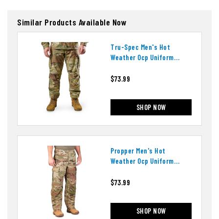
Similar Products Available Now
Tru-Spec Men's Hot
Weather Ocp Uniform
Pants
$73.99
SHOP NOW
Propper Men's Hot
Weather Ocp Uniform
Pants
$73.99
SHOP NOW