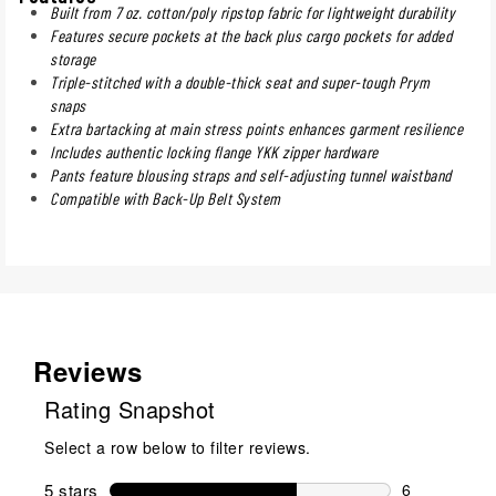
Built from 7 oz. cotton/poly ripstop fabric for lightweight durability
Features secure pockets at the back plus cargo pockets for added
storage
Triple-stitched with a double-thick seat and super-tough Prym
snaps
Extra bartacking at main stress points enhances garment resilience
Includes authentic locking flange YKK zipper hardware
Pants feature blousing straps and self-adjusting tunnel waistband
Compatible with Back-Up Belt System
Reviews
Rating Snapshot
Select a row below to filter reviews.
5 stars
stars
6