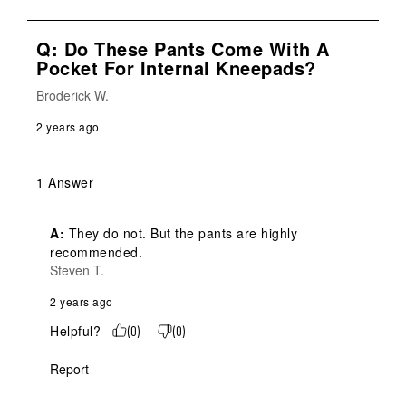
Q: Do These Pants Come With A
Pocket For Internal Kneepads?
Broderick W.
2 years ago
1 Answer
A:
 They do not. But the pants are highly 
recommended.
Steven T.
2 years ago
Helpful?
(
0
)
(
0
)
Report