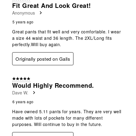
Fit Great And Look Great!
Anonymous
5 years ago
Great pants that fit well and very comfortable. I wear
a size 44 waist and 36 length. The 2XL/Long fits
perfectly.Will buy again.
Originally posted on Galls
5 out of 5 stars.
Would Highly Recommend.
Dave W.
6 years ago
Have owned 5.11 pants for years. They are very well
made with lots of pockets for many different
purposes. Will continue to buy in the future.