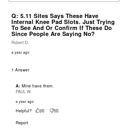
Q: 5.11 Sites Says These Have
Internal Knee Pad Slots. Just Trying
To See And Or Confirm If These Do
Since People Are Saying No?
Robert D.
a year ago
1 Answer
A:
 Mine have them.
PAUL W.
a year ago
Helpful?
(
0
)
(
0
)
Report