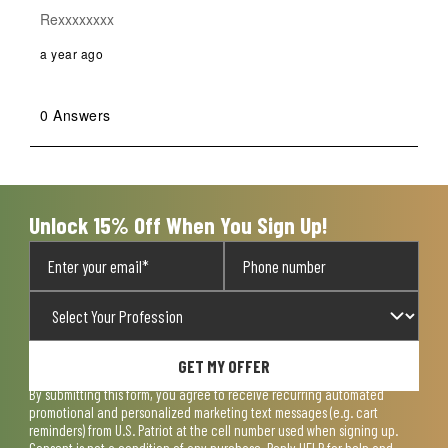
Rexxxxxxxx
a year ago
0 Answers
Unlock 15% Off When You Sign Up!
GET MY OFFER
By submitting this form, you agree to receive recurring automated
promotional and personalized marketing text messages (e.g. cart
reminders) from U.S. Patriot at the cell number used when signing up.
Consent is not a condition of any purchase. Reply HELP for help and