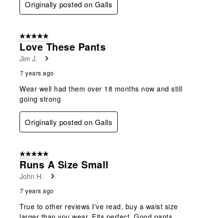
Originally posted on Galls
5 out of 5 stars.
Love These Pants
Jim J.
7 years ago
Wear well had them over 18 months now and still
going strong
Originally posted on Galls
5 out of 5 stars.
Runs A Size Small
John H.
7 years ago
True to other reviews I've read, buy a waist size
larger than you wear. Fits perfect. Good pants