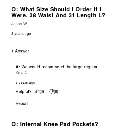
Q: What Size Should I Order If I
Were. 38 Waist And 31 Length L?
Jason W.
3 years ago
1 Answer
A:
 We would recommend the large regular.
Kela C.
3 years ago
Helpful?
(
0
)
(
0
)
Report
Q: Internal Knee Pad Pockets?