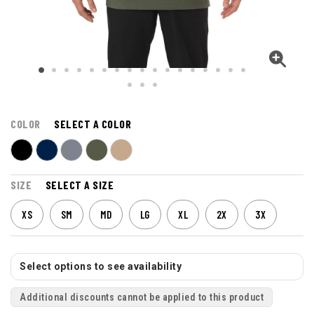
COLOR
SELECT A COLOR
SIZE
SELECT A SIZE
XS
SM
MD
LG
XL
2X
3X
Select options to see availability
Additional discounts cannot be applied to this product