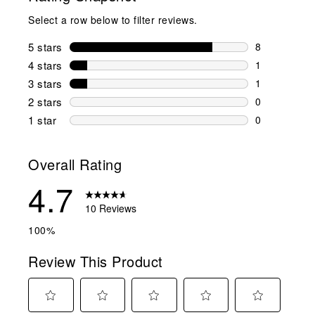
Select a row below to filter reviews.
5 stars
stars
8
8 reviews wi
4 stars
stars
1
1 review wit
3 stars
stars
1
1 review wit
2 stars
stars
0
0 reviews wi
1 star
stars
0
0 reviews wit
Overall Rating
4.7
10 Reviews
100%
Review This Product