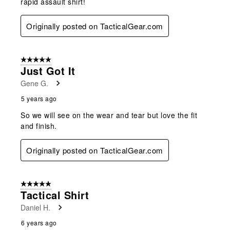
rapid assault shirt!
Originally posted on TacticalGear.com
5 out of 5 stars.
Just Got It
Gene G.
5 years ago
So we will see on the wear and tear but love the fit
and finish.
Originally posted on TacticalGear.com
5 out of 5 stars.
Tactical Shirt
Daniel H.
6 years ago