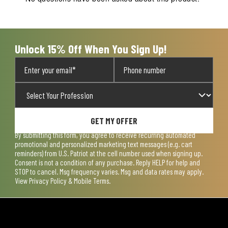
Unlock 15% Off When You Sign Up!
GET MY OFFER
By submitting this form, you agree to receive recurring automated
promotional and personalized marketing text messages (e.g. cart
reminders) from U.S. Patriot at the cell number used when signing up.
Consent is not a condition of any purchase. Reply HELP for help and
STOP to cancel. Msg frequency varies. Msg and data rates may apply.
View
Privacy Policy & Mobile Terms
.