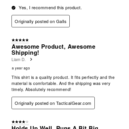
Yes, I recommend this product.
Originally posted on Galls
5 out of 5 stars.
Awesome Product, Awesome
Shipping!
Liam D.
a year ago
This shirt is a quality product. It fits perfectly and the
material is comfortable. And the shipping was very
timely. Absolutely recommend!
Originally posted on TacticalGear.com
4 out of 5 stars.
Holds Up Well, Runs A Bit Big.