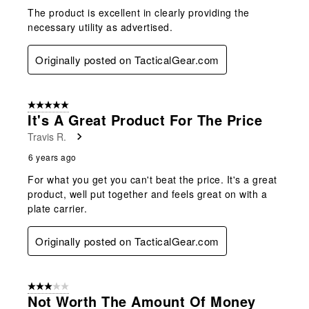
The product is excellent in clearly providing the
necessary utility as advertised.
Originally posted on TacticalGear.com
5 out of 5 stars.
It's A Great Product For The Price
Travis R.
6 years ago
For what you get you can't beat the price. It's a great
product, well put together and feels great on with a
plate carrier.
Originally posted on TacticalGear.com
3 out of 5 stars.
Not Worth The Amount Of Money