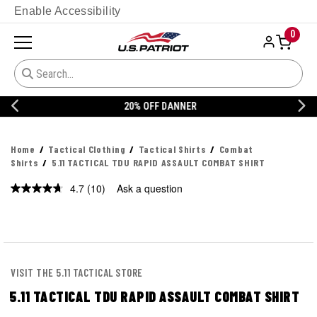
Enable Accessibility
0
20% OFF DANNER
Home
Tactical Clothing
Tactical Shirts
Combat
Shirts
5.11 TACTICAL TDU RAPID ASSAULT COMBAT SHIRT
4.7
(10)
Ask a question
Read
10
Reviews.
Same
page
link.
VISIT THE 5.11 TACTICAL STORE
5.11 TACTICAL TDU RAPID ASSAULT COMBAT SHIRT