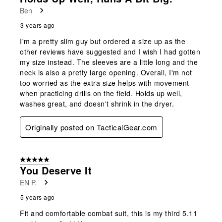
Ben
3 years ago
I'm a pretty slim guy but ordered a size up as the
other reviews have suggested and I wish I had gotten
my size instead. The sleeves are a little long and the
neck is also a pretty large opening. Overall, I'm not
too worried as the extra size helps with movement
when practicing drills on the field. Holds up well,
washes great, and doesn't shrink in the dryer.
Originally posted on TacticalGear.com
5 out of 5 stars.
You Deserve It
EN P.
5 years ago
Fit and comfortable combat suit, this is my third 5.11