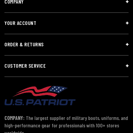
COMPANY
YOUR ACCOUNT
ORDER & RETURNS
CUSTOMER SERVICE
COMPANY:
The largest supplier of military boots, uniforms, and
high-performance gear for professionals with 100+ stores
worldwide.