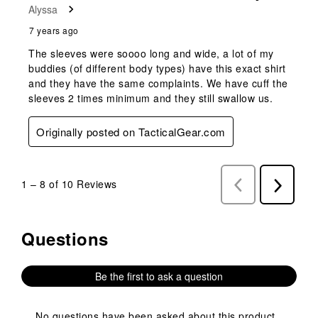
Alyssa
7 years ago
The sleeves were soooo long and wide, a lot of my
buddies (of different body types) have this exact shirt
and they have the same complaints. We have cuff the
sleeves 2 times minimum and they still swallow us.
Originally posted on TacticalGear.com
1
–
8 of 10
Reviews
Previous
Next
Reviews
Reviews
Questions
No questions have been asked about this product.
Be the first to ask a question
No questions have been asked about this product.