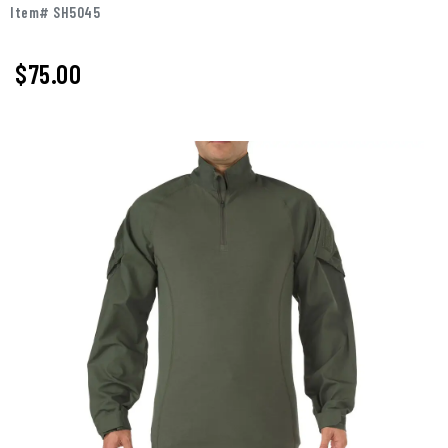
Item# SH5045
$75.00