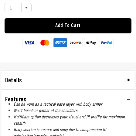
Add To Cart
Details
Features
Can be worn as a tactical base layer with body armor
Won't bunch or gather at the shoulders
MultiCam option decreases your visual and IR profile for maximum
stealth
Body section is secure and snug due to compression fit
poly/cotton/spandex material