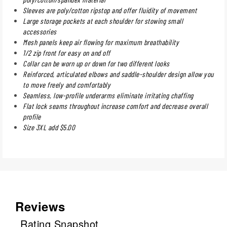
Sleeves are poly/cotton ripstop and offer fluidity of movement
Large storage pockets at each shoulder for stowing small
accessories
Mesh panels keep air flowing for maximum breathability
1/2 zip front for easy on and off
Collar can be worn up or down for two different looks
Reinforced, articulated elbows and saddle-shoulder design allow you
to move freely and comfortably
Seamless, low-profile underarms eliminate irritating chaffing
Flat lock seams throughout increase comfort and decrease overall
profile
Size 3XL add $5.00
Reviews
Rating Snapshot