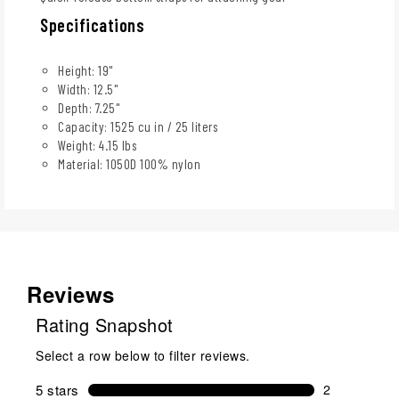
Specifications
Height: 19"
Width: 12.5"
Depth: 7.25"
Capacity: 1525 cu in / 25 liters
Weight: 4.15 lbs
Material: 1050D 100% nylon
Reviews
Rating Snapshot
Select a row below to filter reviews.
5 stars
stars
2