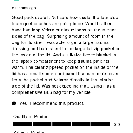
8 months ago
Good pack overall. Not sure how useful the four side
tourniquet pouches are going to be. Would rather
have had loop Velcro or elastic loops on the interior
sides of the bag. Surprising amount of room in the
bag for its size. I was able to get a large trauma
dressing and burn sheet in the large full zip pocket on
the inside of the lid. And a full-size fleece blanket in
the laptop compartment to keep trauma patients
warm. The clear zippered pocket on the inside of the
lid has a small shock cord panel that can be removed
from the pocket and Velcros directly to the interior
side of the lid. Was not expecting that. Using it as a
comprehensive BLS bag for my vehicle.
Yes, I recommend this product.
Quality of Product
Quality of Product, 5.0 out of 5
5.0
Value of Product