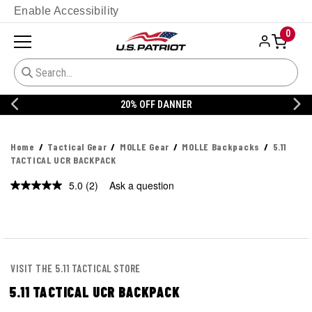
Enable Accessibility
0
20% OFF DANNER
Home
Tactical Gear
MOLLE Gear
MOLLE Backpacks
5.11
TACTICAL UCR BACKPACK
5.0
(2)
Ask a question
Read
2
Reviews.
Same
page
link.
VISIT THE 5.11 TACTICAL STORE
5.11 TACTICAL UCR BACKPACK