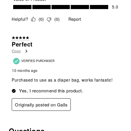
Value of Product, 5.0 out of 5
5.0
Helpful?
(
0
)
(
0
)
Report
5 out of 5 stars.
Perfect
Cccc
VERIFIED PURCHASER
10 months ago
Purchased to use as a diaper bag, works fantastic!
Yes, I recommend this product.
Originally posted on Galls
Questions
No questions have been asked about this product.