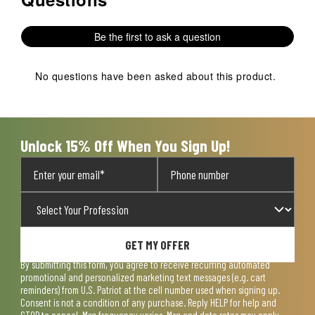
Be the first to ask a question
No questions have been asked about this product.
Unlock 15% Off When You Sign Up!
GET MY OFFER
By submitting this form, you agree to receive recurring automated
promotional and personalized marketing text messages (e.g. cart
reminders) from U.S. Patriot at the cell number used when signing up.
Consent is not a condition of any purchase. Reply HELP for help and
STOP to cancel. Msg frequency varies. Msg and data rates may apply.