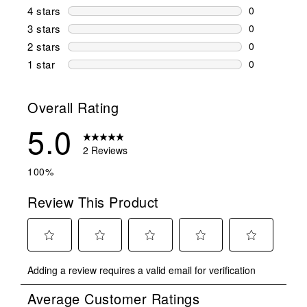
2 reviews wi
4 stars
stars
0
0 reviews wi
3 stars
stars
0
0 reviews wi
2 stars
stars
0
0 reviews wi
1 star
stars
0
0 reviews wit
Overall Rating
5.0
2 Reviews
100%
Review This Product
Select
Select
Select
Select
Select
Adding a review requires a valid email for verification
to
to
to
to
to
rate
rate
rate
rate
rate
Average Customer Ratings
the
the
the
the
the