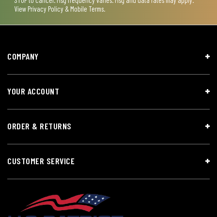
View
Privacy Policy & Mobile Terms
.
COMPANY
YOUR ACCOUNT
ORDER & RETURNS
CUSTOMER SERVICE