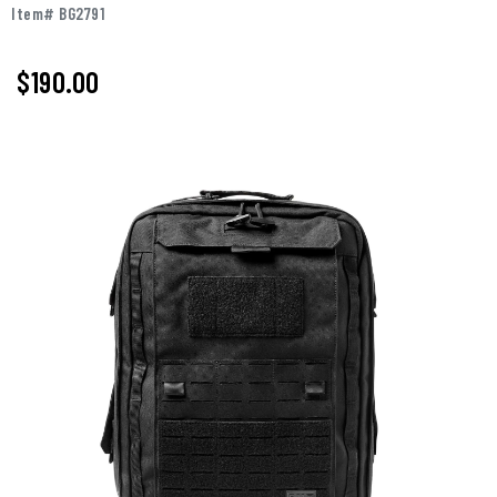
Item# BG2791
$190.00