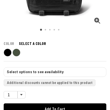
COLOR
SELECT A COLOR
Select options to see availability
Additional discounts cannot be applied to this product
Add To Cart