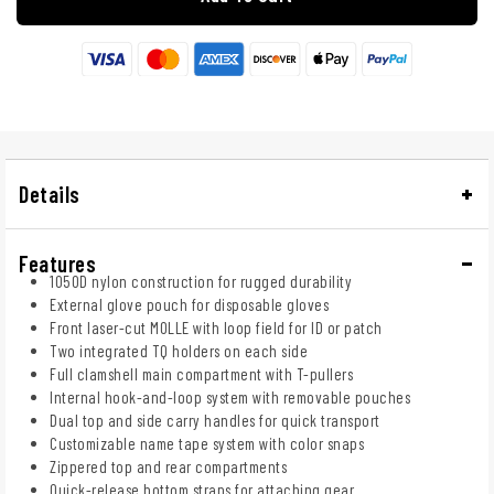
Details
Features
1050D nylon construction for rugged durability
External glove pouch for disposable gloves
Front laser-cut MOLLE with loop field for ID or patch
Two integrated TQ holders on each side
Full clamshell main compartment with T-pullers
Internal hook-and-loop system with removable pouches
Dual top and side carry handles for quick transport
Customizable name tape system with color snaps
Zippered top and rear compartments
Quick-release bottom straps for attaching gear