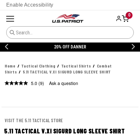
Enable Accessibility
0
20% OFF DANNER
Home
Tactical Clothing
Tactical Shirts
Combat
Shirts
5.11 TACTICAL V.XI SIGURD LONG SLEEVE SHIRT
5.0
(9)
Ask a question
Read
9
Reviews.
Same
page
link.
VISIT THE 5.11 TACTICAL STORE
5.11 TACTICAL V.XI SIGURD LONG SLEEVE SHIRT