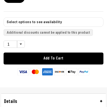
Select options to see availability
Additional discounts cannot be applied to this product
Add To Cart
Details