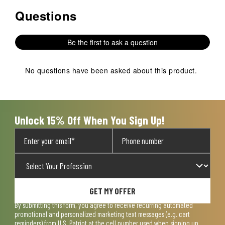
Questions
No questions have been asked about this product.
Be the first to ask a question
No questions have been asked about this product.
Unlock 15% Off When You Sign Up!
GET MY OFFER
By submitting this form, you agree to receive recurring automated
promotional and personalized marketing text messages (e.g. cart
reminders) from U.S. Patriot at the cell number used when signing up.