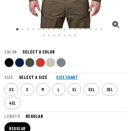
COLOR
SELECT A COLOR
SIZE
SELECT A SIZE
SIZE CHART
XS
S
M
L
XL
XXL
3XL
4XL
LENGTH
REGULAR
REGULAR