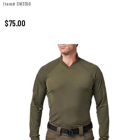
Item# SW3150
$75.00