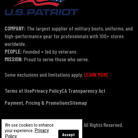
COMPANY:
The largest supplier of military boots, uniforms, and
high-performance gear for professionals with 100+ stores
worldwide.
PEOPLE:
Founded + led by veterans.
MISSION:
Proud to serve those who serve.
Some exclusions and limitations apply.
LEARN MORE
Terms of Use
Privacy Policy
CA Transparency Act
Payment, Pricing & Promotions
Sitemap
© Copyright 2026 US Patriot Tactical, All Rights Reserved.
We use cookies to enhance
Privacy
your experience.
Accept
Policy