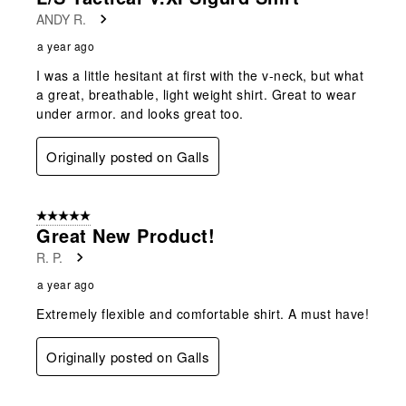
ANDY R.
a year ago
I was a little hesitant at first with the v-neck, but what
a great, breathable, light weight shirt. Great to wear
under armor. and looks great too.
Originally posted on Galls
5 out of 5 stars.
Great New Product!
R. P.
a year ago
Extremely flexible and comfortable shirt. A must have!
Originally posted on Galls