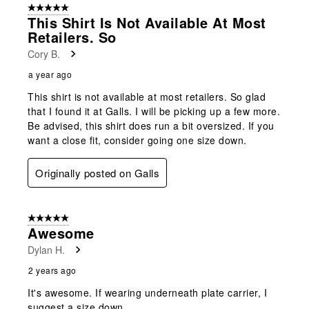
5 out of 5 stars.
This Shirt Is Not Available At Most
Retailers. So
Cory B.
a year ago
This shirt is not available at most retailers. So glad
that I found it at Galls. I will be picking up a few more.
Be advised, this shirt does run a bit oversized. If you
want a close fit, consider going one size down.
Originally posted on Galls
5 out of 5 stars.
Awesome
Dylan H.
2 years ago
It's awesome. If wearing underneath plate carrier, I
suggest a size down.