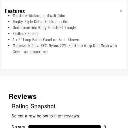
Features
Moisture-Wicking and Anti-Odor
Rugby-Style Collar Folds In or Out
Underarm/side Body Panels Fit Snugly
Flatlock Seams
4 x 6" Loop Patch Panel on Each Sleeve
Material: 5.9 oz, 78% Nylon/22% Elastane Warp Knit Mesh with
Cryo-Tac properties
Reviews
Rating Snapshot
Select a row below to filter reviews.
5 stars
stars
9