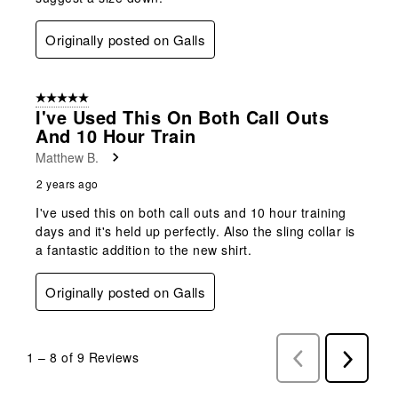
Originally posted on Galls
5 out of 5 stars.
I've Used This On Both Call Outs
And 10 Hour Train
Matthew B.
2 years ago
I've used this on both call outs and 10 hour training
days and it's held up perfectly. Also the sling collar is
a fantastic addition to the new shirt.
Originally posted on Galls
1
–
8 of 9
Reviews
Previous
Next
Reviews
Reviews