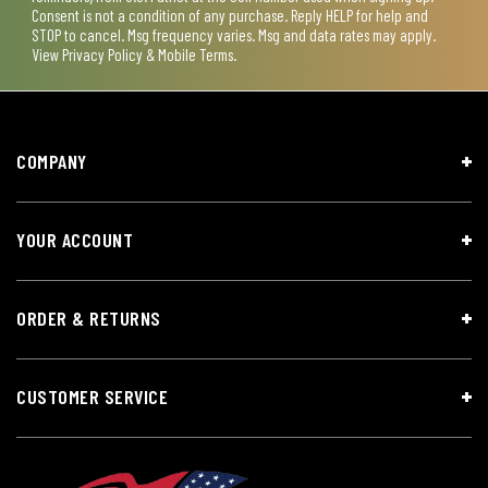
Consent is not a condition of any purchase. Reply HELP for help and
STOP to cancel. Msg frequency varies. Msg and data rates may apply.
View
Privacy Policy & Mobile Terms
.
COMPANY
YOUR ACCOUNT
ORDER & RETURNS
CUSTOMER SERVICE