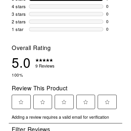
9 reviews wi
4 stars
stars
0
0 reviews wi
3 stars
stars
0
0 reviews wi
2 stars
stars
0
0 reviews wi
1 star
stars
0
0 reviews wit
Overall Rating
5.0
9 Reviews
100%
Review This Product
Select
Select
Select
Select
Select
Adding a review requires a valid email for verification
to
to
to
to
to
rate
rate
rate
rate
rate
Filter Reviews
the
the
the
the
the