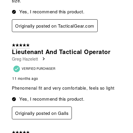
size.
Yes, I recommend this product.
Originally posted on TacticalGear.com
5 out of 5 stars.
Lieutenant And Tactical Operator
Greg Hazelett
VERIFIED PURCHASER
11 months ago
Phenomenal fit and very comfortable, feels so light
Yes, I recommend this product.
Originally posted on Galls
5 out of 5 stars.