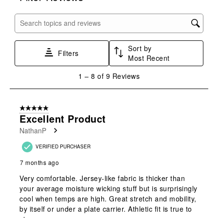
item
item
item
item
item
with
with
with
with
with
Search topics and reviews search region
1
2
3
4
5
star.
stars.
stars.
stars.
stars.
Sort by
This
This
This
This
This
Filters
Most Recent
action
action
action
action
action
will
will
will
will
will
1
1
–
8 of 9
Reviews
open
open
open
open
open
to
submission
submission
submission
submission
submission
8
form.
form.
form.
form.
form.
of
5 out of 5 stars.
9
Excellent Product
Reviews
NathanP
.
VERIFIED PURCHASER
7 months ago
Very comfortable. Jersey-like fabric is thicker than
your average moisture wicking stuff but is surprisingly
cool when temps are high. Great stretch and mobility,
by itself or under a plate carrier. Athletic fit is true to