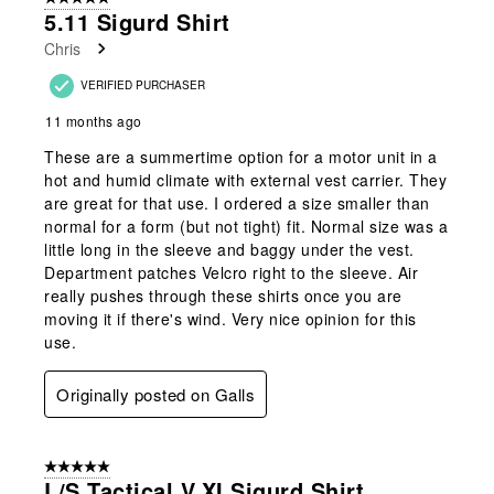
5.11 Sigurd Shirt
Chris
VERIFIED PURCHASER
11 months ago
These are a summertime option for a motor unit in a
hot and humid climate with external vest carrier. They
are great for that use. I ordered a size smaller than
normal for a form (but not tight) fit. Normal size was a
little long in the sleeve and baggy under the vest.
Department patches Velcro right to the sleeve. Air
really pushes through these shirts once you are
moving it if there's wind. Very nice opinion for this
use.
Originally posted on Galls
5 out of 5 stars.
L/S Tactical V.XI Sigurd Shirt