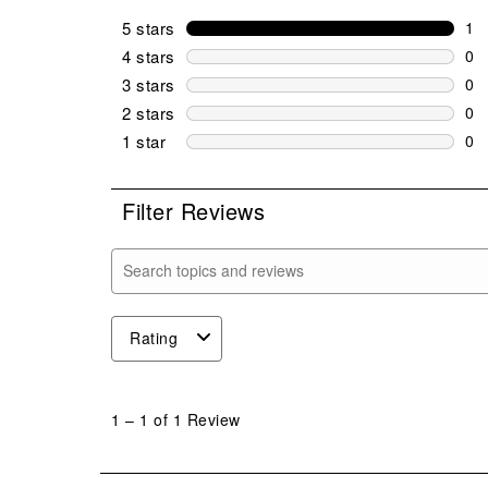
5 stars
stars
1
1 r
4 stars
stars
0
0 r
3 stars
stars
0
0 r
2 stars
stars
0
0 r
1 star
stars
0
0 r
Filter Reviews
Search topics and reviews search region
Rating
1
to
1
–
1 of 1
Review
1
of
1