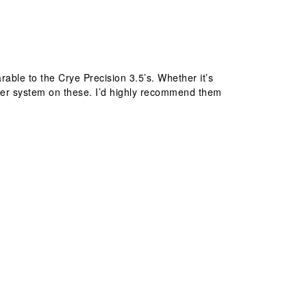
rable to the Crye Precision 3.5’s. Whether it’s
zipper system on these. I’d highly recommend them