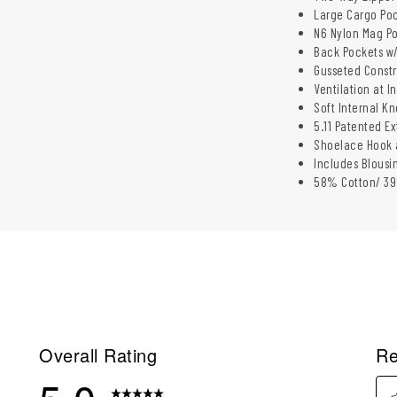
Large Cargo Poc
N6 Nylon Mag Po
Back Pockets w/
Gusseted Constr
Ventilation at I
Soft Internal K
5.11 Patented E
Shoelace Hook 
Includes Blousi
58% Cotton/ 39%
Overall Rating
Re