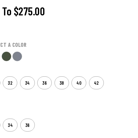
To
$275.00
ECT A COLOR
32
34
36
38
40
42
34
36