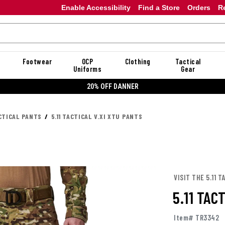
Enable Accessibility
Find a Store
Orders
R
Footwear
OCP
Clothing
Tactical
Uniforms
Gear
20% OFF DANNER
CTICAL PANTS
5.11 TACTICAL V.XI XTU PANTS
VISIT THE 5.11 
5.11 TAC
Item# TR3342