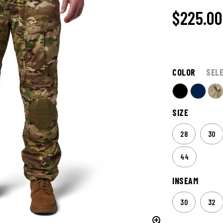
$225.00
COLOR
SEL
SIZE
28
30
44
INSEAM
30
32