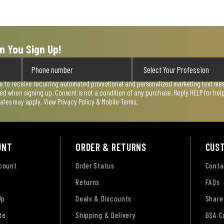
n You Sign Up!
ee to receive recurring automated promotional and personalized marketing text mess
used when signing up. Consent is not a condition of any purchase. Reply HELP for he
rates may apply. View
Privacy Policy & Mobile Terms
.
UNT
ORDER & RETURNS
CUS
ccount
Order Status
Conta
Returns
FAQs
Up
Deals & Discounts
Share
te
Shipping & Delivery
GSA C