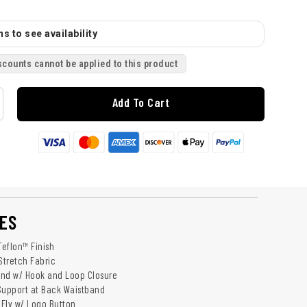
s to see availability
scounts cannot be applied to this product
Add To Cart
ES
Teflon™ Finish
Stretch Fabric
and w/ Hook and Loop Closure
Support at Back Waistband
Fly w/ Logo Button