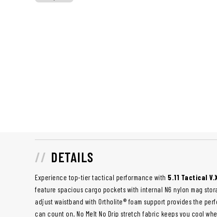
DETAILS
Experience top-tier tactical performance with
5.11 Tactical V
feature spacious cargo pockets with internal N6 nylon mag stor
adjust waistband with Ortholite® foam support provides the per
can count on. No Melt No Drip stretch fabric keeps you cool whe