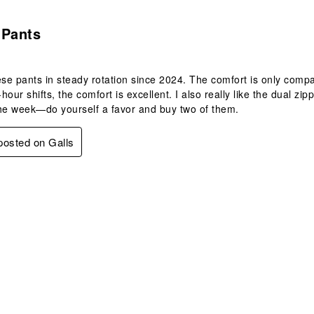
s.
 Pants
ese pants in steady rotation since 2024. The comfort is only compa
hour shifts, the comfort is excellent. I also really like the dual 
he week—do yourself a favor and buy two of them.
 posted on Galls