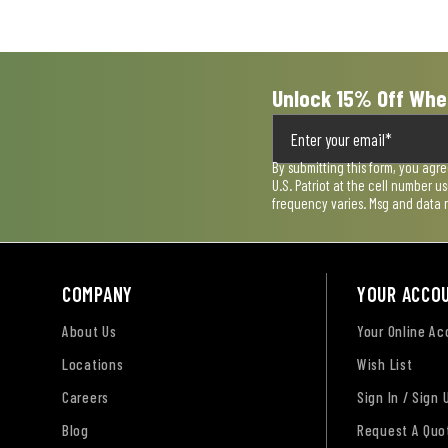
Unlock 15% Off Whe
By submitting this form, you agr
U.S. Patriot at the cell number 
frequency varies. Msg and data 
COMPANY
YOUR ACCO
About Us
Your Online A
Locations
Wish List
Careers
Sign In / Sign 
Blog
Request A Quo