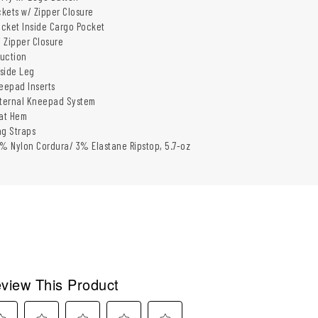
kets w/ Zipper Closure
cket Inside Cargo Pocket
 Zipper Closure
uction
nside Leg
neepad Inserts
xternal Kneepad System
at Hem
ng Straps
 Nylon Cordura/ 3% Elastane Ripstop, 5.7-oz
view This Product