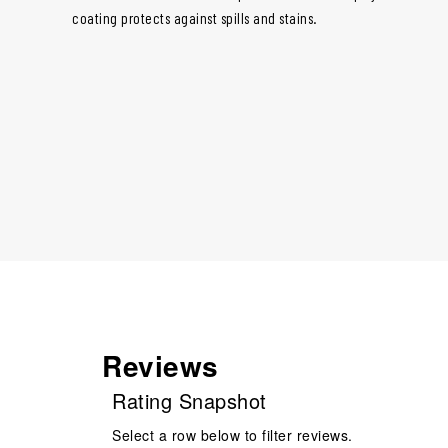
coating protects against spills and stains.
Reviews
Rating Snapshot
Select a row below to filter reviews.