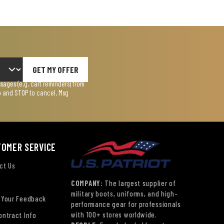
GET MY OFFER
ages (e.g. cart reminders) from
lp and STOP to cancel. Msg
TOMER SERVICE
ct Us
COMPANY:
The largest supplier of
military boots, uniforms, and high-
 Your Feedback
performance gear for professionals
with 100+ stores worldwide.
ontract Info