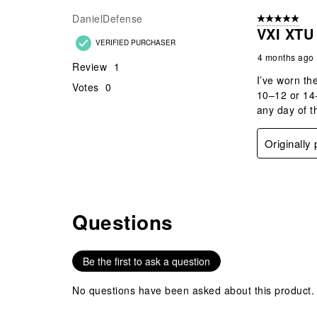
Review
DanielDefense
5 out of 5 star
.
VXI XTU
VERIFIED PURCHASER
4 months ago
Review
1
I’ve worn th
Votes
0
10–12 or 14-
any day of t
Originally
Questions
No questions have been asked about this product.
Be the first to ask a question
No questions have been asked about this product.