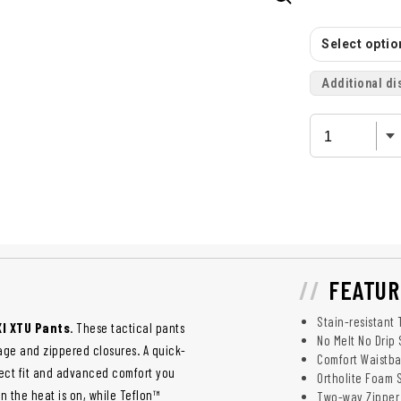
Select option
Additional di
FEATUR
Stain-resistant 
.XI XTU Pants
. These tactical pants
No Melt No Drip 
age and zippered closures. A quick-
Comfort Waistb
fect fit and advanced comfort you
Ortholite Foam 
n the heat is on, while Teflon™
Two-way Zipper 