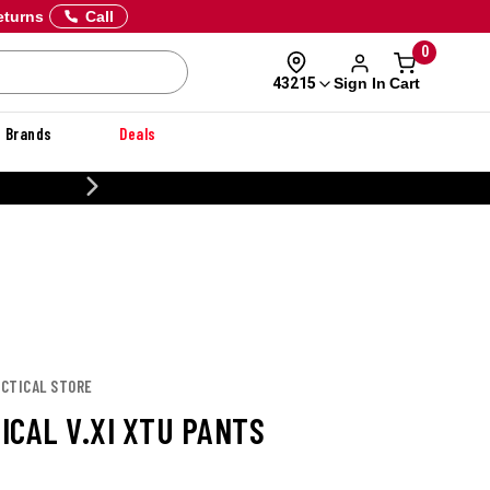
eturns
Call
0
Sign In
Cart
43215
Brands
Deals
CUSTOMIZE YOUR MILITARY U
TACTICAL STORE
TICAL V.XI XTU PANTS