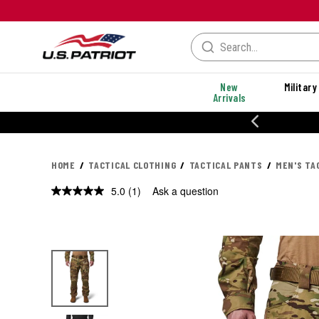
New
Military
Arrivals
% OFF PERFORMANCE STYLES
HOME
TACTICAL CLOTHING
TACTICAL PANTS
MEN'S TA
5.0
(1)
Ask a question
Read
a
Review.
Same
page
link.