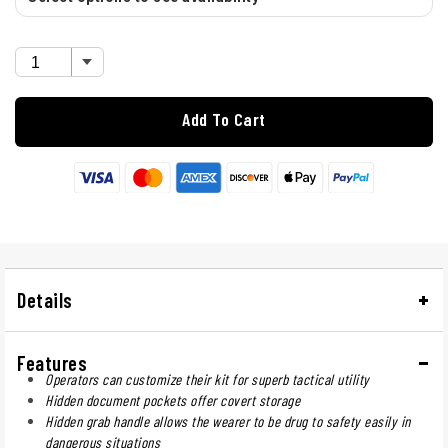
Add To Cart
Details
Features
Operators can customize their kit for superb tactical utility
Hidden document pockets offer covert storage
Hidden grab handle allows the wearer to be drug to safety easily in
dangerous situations