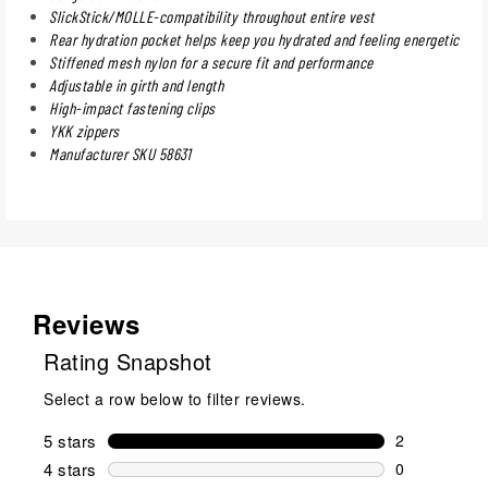
SlickStick/MOLLE-compatibility throughout entire vest
Rear hydration pocket helps keep you hydrated and feeling energetic
Stiffened mesh nylon for a secure fit and performance
Adjustable in girth and length
High-impact fastening clips
YKK zippers
Manufacturer SKU 58631
Reviews
Rating Snapshot
Select a row below to filter reviews.
5 stars
stars
2
2 reviews wi
4 stars
stars
0