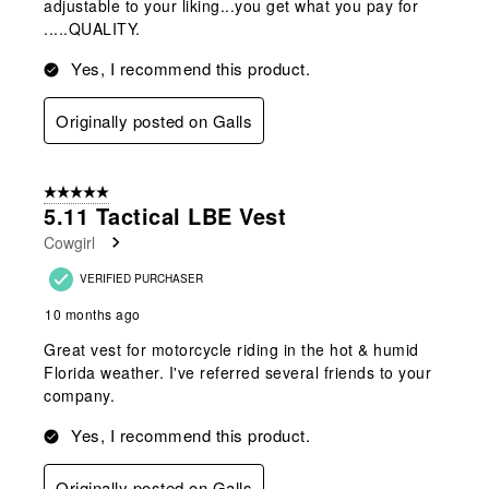
adjustable to your liking...you get what you pay for
.....QUALITY.
Yes, I recommend this product.
Originally posted on Galls
5 out of 5 stars.
5.11 Tactical LBE Vest
Cowgirl
VERIFIED PURCHASER
10 months ago
Great vest for motorcycle riding in the hot & humid
Florida weather. I've referred several friends to your
company.
Yes, I recommend this product.
Originally posted on Galls