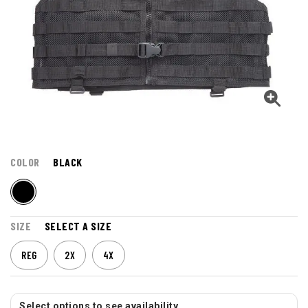
COLOR
BLACK
SIZE
SELECT A SIZE
REG
2X
4X
Select options to see availability