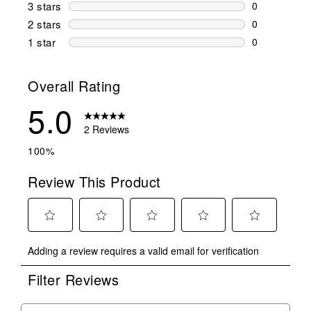
0 reviews wi
3 stars
stars
0
0 reviews wi
2 stars
stars
0
0 reviews wi
1 star
stars
0
0 reviews wit
Overall Rating
5.0
2 Reviews
100%
Review This Product
Select
Select
Select
Select
Select
Adding a review requires a valid email for verification
to
to
to
to
to
rate
rate
rate
rate
rate
Filter Reviews
the
the
the
the
the
item
item
item
item
item