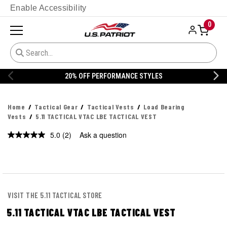
Enable Accessibility
0
20% OFF PERFORMANCE STYLES
Home
Tactical Gear
Tactical Vests
Load Bearing
Vests
5.11 TACTICAL VTAC LBE TACTICAL VEST
5.0
(2)
Ask a question
Read
2
Reviews.
Same
page
link.
VISIT THE 5.11 TACTICAL STORE
5.11 TACTICAL VTAC LBE TACTICAL VEST