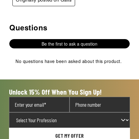
Questions
No questions have been asked about this product.
Be the first to ask a question
No questions have been asked about this product.
Unlock 15% Off When You Sign Up!
GET MY OFFER