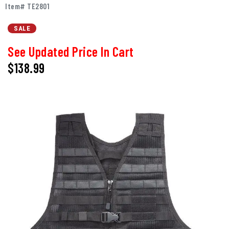
Item# TE2801
SALE
See Updated Price In Cart
$138.99