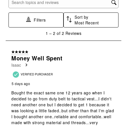
with
with
with
with
with
Search topics and reviews search region
1
2
3
4
5
star.
stars.
stars.
stars.
stars.
Sort by
This
This
This
This
This
Filters
Most Recent
action
action
action
action
action
will
will
will
will
will
1
1
–
2 of 2
Reviews
open
open
open
open
open
to
submission
submission
submission
submission
submission
2
form.
form.
form.
form.
form.
of
5 out of 5 stars.
2
Money Well Spent
Reviews
Isaac
.
VERIFIED PURCHASER
5 days ago
Bought the exact same one 12 years ago when I
decided to go from duty belt to tactical vest...I didn't
need another one but I decided to get 1 because it
was looking a little faded..but other than that I'm glad
I bought another one..reliable and comfortable..well
made with strong material and threads...very