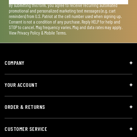
By submitting this form, you agree to receive recurring automated
promotional and personalized marketing text messages (e.g. cart
reminders) from U.S. Patriot at the cell number used when signing up.
Consent is not a condition of any purchase. Reply HELP for help and
STOP to cancel. Msg frequency varies. Msg and data rates may apply.
View
Privacy Policy & Mobile Terms
.
COMPANY
YOUR ACCOUNT
ORDER & RETURNS
CUSTOMER SERVICE