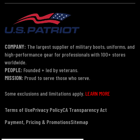
COMPANY:
The largest supplier of military boots, uniforms, and
high-performance gear for professionals with 100+ stores
worldwide.
PEOPLE:
Founded + led by veterans.
MISSION:
Proud to serve those who serve.
Some exclusions and limitations apply.
LEARN MORE
Terms of Use
Privacy Policy
CA Transparency Act
Payment, Pricing & Promotions
Sitemap