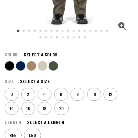
COLOR
SELECT A COLOR
SIZE
SELECT A SIZE
0
2
4
6
8
10
12
14
16
18
20
LENGTH
SELECT A LENGTH
REG
LNG