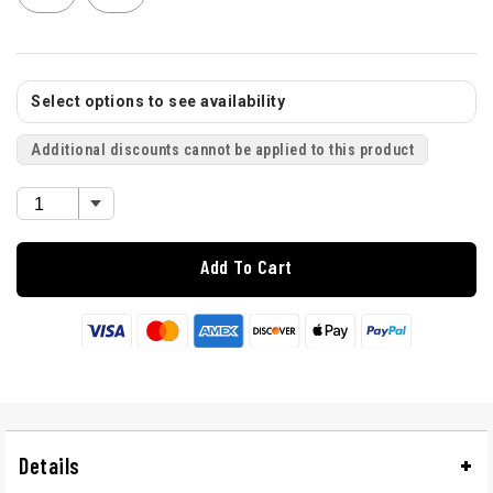
Select options to see availability
Additional discounts cannot be applied to this product
Add To Cart
Details