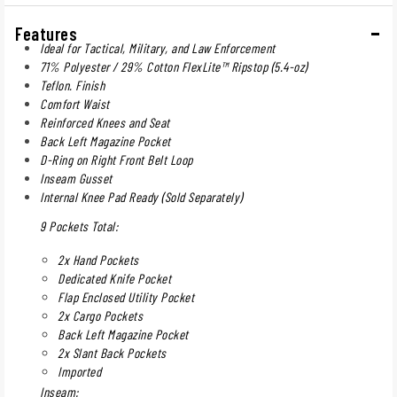
Features
Ideal for Tactical, Military, and Law Enforcement
71% Polyester / 29% Cotton FlexLite™ Ripstop (5.4-oz)
Teflon. Finish
Comfort Waist
Reinforced Knees and Seat
Back Left Magazine Pocket
D-Ring on Right Front Belt Loop
Inseam Gusset
Internal Knee Pad Ready (Sold Separately)
9 Pockets Total:
2x Hand Pockets
Dedicated Knife Pocket
Flap Enclosed Utility Pocket
2x Cargo Pockets
Back Left Magazine Pocket
2x Slant Back Pockets
Imported
Inseam: