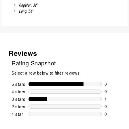
Regular: 32"
Long: 34"
Reviews
Rating Snapshot
Select a row below to filter reviews.
5 stars
stars
3
3 reviews wi
4 stars
stars
0
0 reviews wi
3 stars
stars
1
1 review wit
2 stars
stars
0
0 reviews wi
1 star
stars
0
0 reviews wit