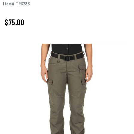
Item# TR3283
$75.00