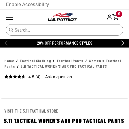
Enable Accessibility
0
20% OFF PERFORMANCE STYLES
Home
Tactical Clothing
Tactical Pants
Women's Tactical
Pants
5.11 TACTICAL WOMEN'S ABR PRO TACTICAL PANTS
4.5
(4)
Ask a question
Read
4
Reviews.
Same
page
link.
VISIT THE 5.11 TACTICAL STORE
5.11 TACTICAL WOMEN'S ABR PRO TACTICAL PANTS