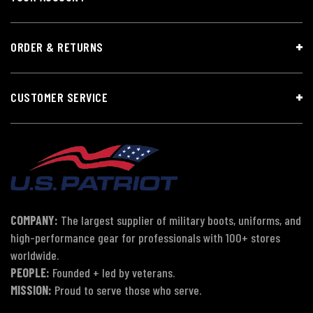
ORDER & RETURNS
CUSTOMER SERVICE
COMPANY:
The largest supplier of military boots, uniforms, and
high-performance gear for professionals with 100+ stores
worldwide.
PEOPLE:
Founded + led by veterans.
MISSION:
Proud to serve those who serve.