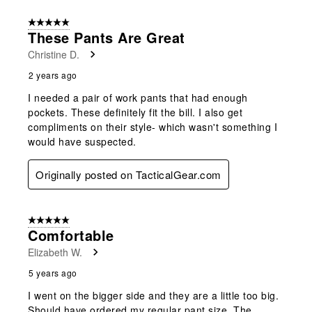
form.
form.
form.
form.
form.
of
5 out of 5 stars.
4
These Pants Are Great
Reviews
Christine D.
.
2 years ago
I needed a pair of work pants that had enough
pockets. These definitely fit the bill. I also get
compliments on their style- which wasn't something I
would have suspected.
Originally posted on TacticalGear.com
5 out of 5 stars.
Comfortable
Elizabeth W.
5 years ago
I went on the bigger side and they are a little too big.
Should have ordered my regular pant size. The