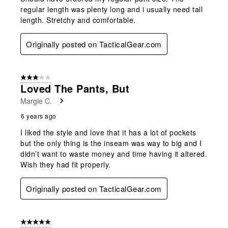
regular length was plenty long and i usually need tall
length. Stretchy and comfortable.
Originally posted on TacticalGear.com
3 out of 5 stars.
Loved The Pants, But
Margie C.
6 years ago
I liked the style and love that it has a lot of pockets
but the only thing is the inseam was way to big and I
didn’t want to waste money and time having it altered.
Wish they had fit properly.
Originally posted on TacticalGear.com
5 out of 5 stars.