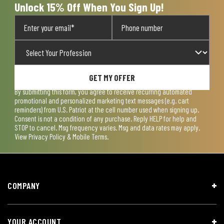
Unlock 15% Off When You Sign Up!
GET MY OFFER
By submitting this form, you agree to receive recurring automated
promotional and personalized marketing text messages (e.g. cart
reminders) from U.S. Patriot at the cell number used when signing up.
Consent is not a condition of any purchase. Reply HELP for help and
STOP to cancel. Msg frequency varies. Msg and data rates may apply.
View
Privacy Policy & Mobile Terms
.
COMPANY
YOUR ACCOUNT