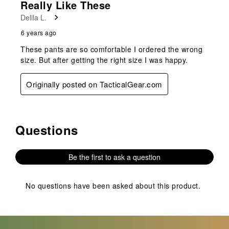
Really Like These
Delila L.
6 years ago
These pants are so comfortable I ordered the wrong
size. But after getting the right size I was happy.
Originally posted on TacticalGear.com
Questions
No questions have been asked about this product.
Be the first to ask a question
No questions have been asked about this product.