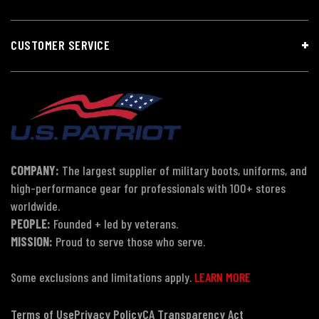
CUSTOMER SERVICE
COMPANY:
The largest supplier of military boots, uniforms, and
high-performance gear for professionals with 100+ stores
worldwide.
PEOPLE:
Founded + led by veterans.
MISSION:
Proud to serve those who serve.
Some exclusions and limitations apply.
LEARN MORE
Terms of Use
Privacy Policy
CA Transparency Act