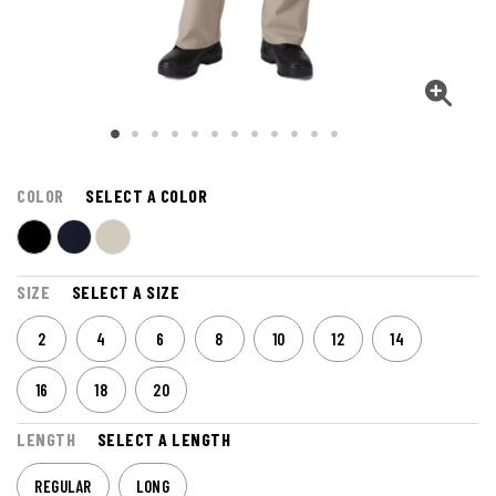
COLOR
SELECT A COLOR
SIZE
SELECT A SIZE
2
4
6
8
10
12
14
16
18
20
LENGTH
SELECT A LENGTH
REGULAR
LONG