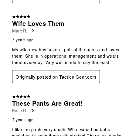
5 out of 5 stars.
Wife Loves Them
Marc R.
5 years ago
My wife now has several pair of the pants and loves
them. She is in operational management and wears
them everyday. Very well made to say the least.
Originally posted on TacticalGear.com
5 out of 5 stars.
These Pants Are Great!
Katie D.
7 years ago
I like the pants very much. What would be better
would be to have them with stretch! There is virtually