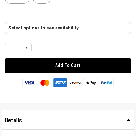
Select options to see availability
Add To Cart
Details