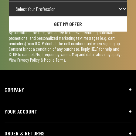
GET MY OFFER
By submitting this form, you agree to receive recurring automated
promotional and personalized marketing text messages (e.g. cart
reminders) from U.S. Patriot at the cell number used when signing up.
Consent is not a condition of any purchase. Reply HELP for help and
STOP to cancel. Msg frequency varies. Msg and data rates may apply.
View
Privacy Policy & Mobile Terms
.
COMPANY
YOUR ACCOUNT
ORDER & RETURNS