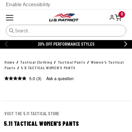
Enable Accessibility
0
20% OFF PERFORMANCE STYLES
Home
Tactical Clothing
Tactical Pants
Women's Tactical
Pants
5.11 TACTICAL WOMEN'S PANTS
5.0
(3)
Ask a question
Read
3
Reviews.
Same
page
link.
VISIT THE 5.11 TACTICAL STORE
5.11 TACTICAL WOMEN'S PANTS