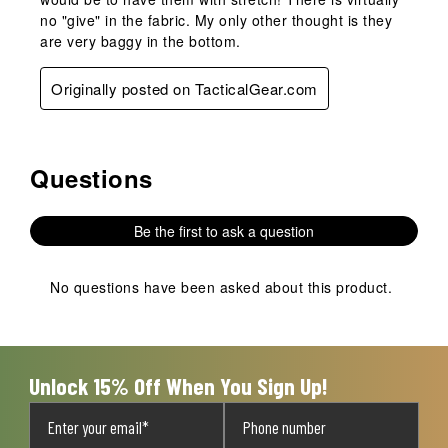
no "give" in the fabric. My only other thought is they
are very baggy in the bottom.
Originally posted on TacticalGear.com
Questions
No questions have been asked about this product.
Be the first to ask a question
No questions have been asked about this product.
Unlock 15% Off When You Sign Up!