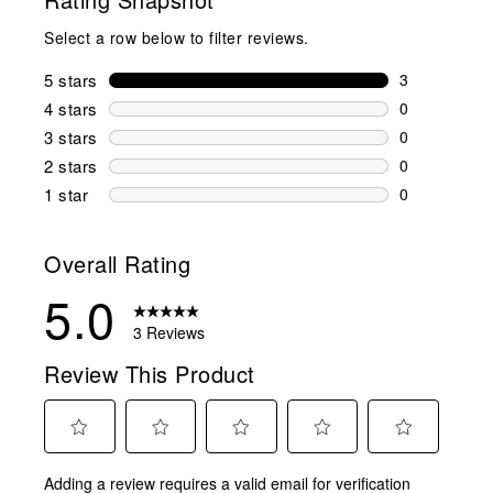
Select a row below to filter reviews.
5 stars
stars
3
3 reviews wi
4 stars
stars
0
0 reviews wi
3 stars
stars
0
0 reviews wi
2 stars
stars
0
0 reviews wi
1 star
stars
0
0 reviews wit
Overall Rating
5.0
3 Reviews
Review This Product
Select
Select
Select
Select
Select
Adding a review requires a valid email for verification
to
to
to
to
to