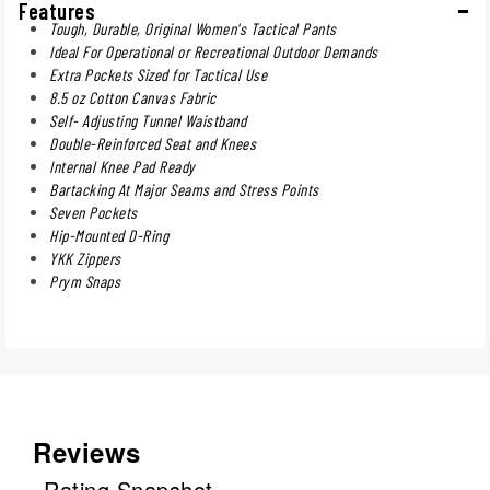
Features
Tough, Durable, Original Women's Tactical Pants
Ideal For Operational or Recreational Outdoor Demands
Extra Pockets Sized for Tactical Use
8.5 oz Cotton Canvas Fabric
Self- Adjusting Tunnel Waistband
Double-Reinforced Seat and Knees
Internal Knee Pad Ready
Bartacking At Major Seams and Stress Points
Seven Pockets
Hip-Mounted D-Ring
YKK Zippers
Prym Snaps
Reviews
Rating Snapshot