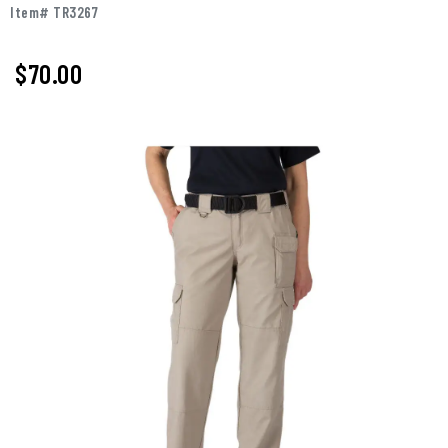
Item# TR3267
$70.00