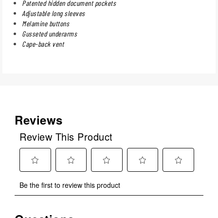
Patented hidden document pockets
Adjustable long sleeves
Melamine buttons
Gusseted underarms
Cape-back vent
Reviews
Review This Product
Select
Select
Select
Select
Select
Be the first to review this product
to
to
to
to
to
rate
rate
rate
rate
rate
the
the
the
the
the
No questions have been asked about this product.
item
item
item
item
item