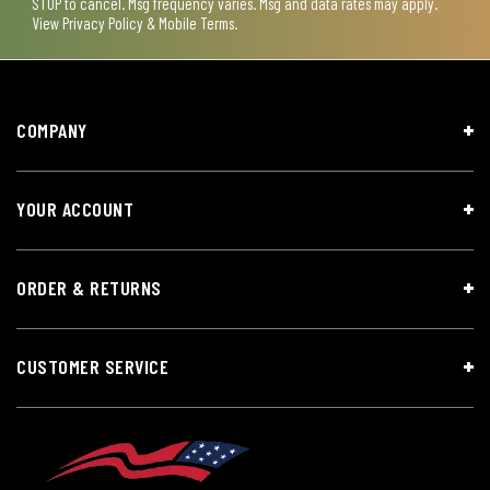
STOP to cancel. Msg frequency varies. Msg and data rates may apply.
View
Privacy Policy & Mobile Terms
.
COMPANY
YOUR ACCOUNT
ORDER & RETURNS
CUSTOMER SERVICE