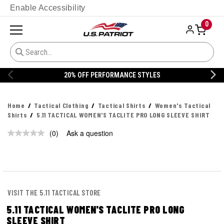
Enable Accessibility
0
20% OFF PERFORMANCE STYLES
Home
Tactical Clothing
Tactical Shirts
Women's Tactical
Shirts
5.11 TACTICAL WOMEN'S TACLITE PRO LONG SLEEVE SHIRT
(0)
Ask a question
No
rating
value.
Same
page
link.
VISIT THE 5.11 TACTICAL STORE
5.11 TACTICAL WOMEN'S TACLITE PRO LONG
SLEEVE SHIRT