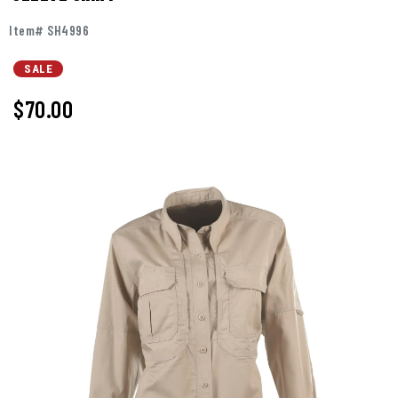
Item# SH4996
SALE
$70.00