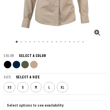
COLOR
SELECT A COLOR
SIZE
SELECT A SIZE
XS
S
M
L
XL
Select options to see availability