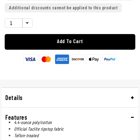
Additional discounts cannot be applied to this product
Add To Cart
Details
Features
4.4-ounce poly/cotton
Official Taclite ripstop fabric
Teflon-treated