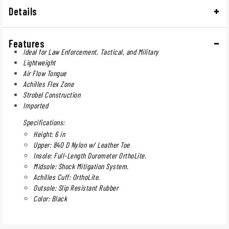
Details
Features
Ideal for Law Enforcement, Tactical, and Military
Lightweight
Air Flow Tongue
Achilles Flex Zone
Strobel Construction
Imported
Specifications:
Height: 6 in
Upper: 840 D Nylon w/ Leather Toe
Insole: Full-Length Durometer OrthoLite.
Midsole: Shock Mitigation System.
Achilles Cuff: OrthoLite.
Outsole: Slip Resistant Rubber
Color: Black