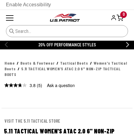
Enable Accessibility
0
20% OFF PERFORMANCE STYLES
Home
Boots & Footwear
Tactical Boots
Women's Tactical
Boots
5.11 TACTICAL WOMEN'S ATAC 2.0 6" NON-ZIP TACTICAL
BOOTS
3.8
(5)
Ask a question
Read
5
Reviews.
Same
page
link.
VISIT THE 5.11 TACTICAL STORE
5.11 TACTICAL WOMEN'S ATAC 2.0 6" NON-ZIP