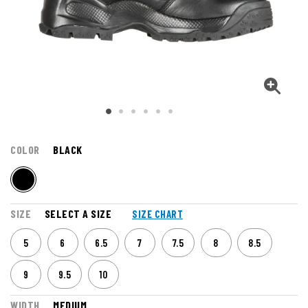
COLOR
BLACK
SIZE
SELECT A SIZE
SIZE CHART
5
6
6.5
7
7.5
8
8.5
9
9.5
10
WIDTH
MEDIUM