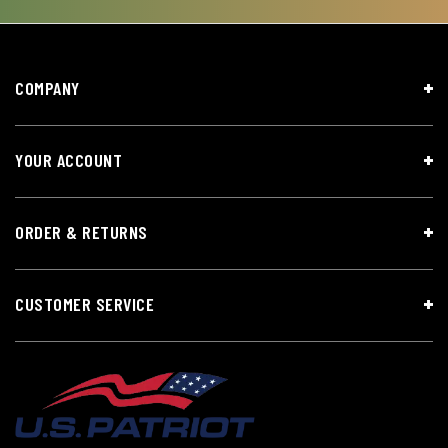
COMPANY
YOUR ACCOUNT
ORDER & RETURNS
CUSTOMER SERVICE