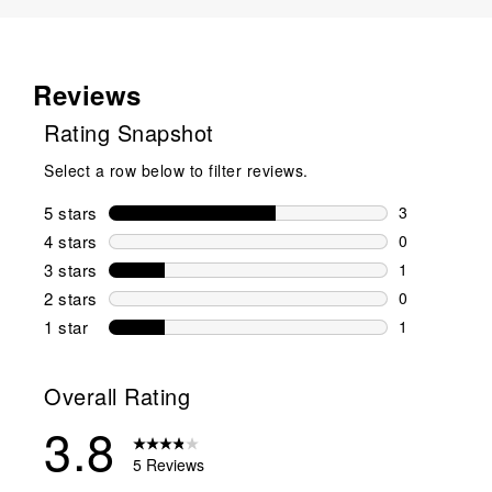
Reviews
Rating Snapshot
Select a row below to filter reviews.
5 stars
stars
3
3 reviews wi
4 stars
stars
0
0 reviews wi
3 stars
stars
1
1 review wit
2 stars
stars
0
0 reviews wi
1 star
stars
1
1 review with
Overall Rating
3.8
5 Reviews