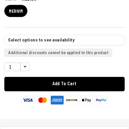
MEDIUM
Select options to see availability
Additional discounts cannot be applied to this product
Add To Cart