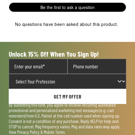
Be the first to ask a question
No questions have been asked about this product.
Unlock 15% Off When You Sign Up!
GET MY OFFER
By submitting this form, you agree to receive recurring automated
promotional and personalized marketing text messages (e.g. cart
reminders) from U.S. Patriot at the cell number used when signing up.
Consent is not a condition of any purchase. Reply HELP for help and
STOP to cancel. Msg frequency varies. Msg and data rates may apply.
View
Privacy Policy & Mobile Terms
.