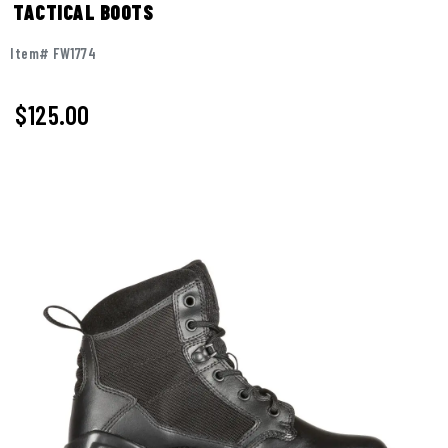
TACTICAL BOOTS
Item# FW1774
$125.00