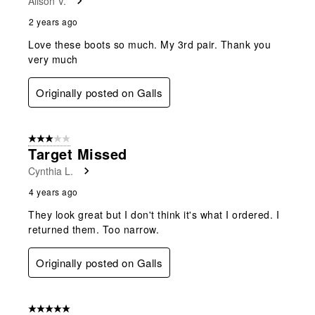
Alison V.
2 years ago
Love these boots so much. My 3rd pair. Thank you
very much
Originally posted on Galls
3 out of 5 stars.
Target Missed
Cynthia L.
4 years ago
They look great but I don't think it's what I ordered. I
returned them. Too narrow.
Originally posted on Galls
5 out of 5 stars.