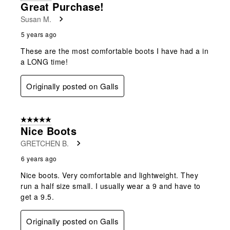
Great Purchase!
Susan M.
5 years ago
These are the most comfortable boots I have had a in
a LONG time!
Originally posted on Galls
5 out of 5 stars.
Nice Boots
GRETCHEN B.
6 years ago
Nice boots. Very comfortable and lightweight. They
run a half size small. I usually wear a 9 and have to
get a 9.5.
Originally posted on Galls