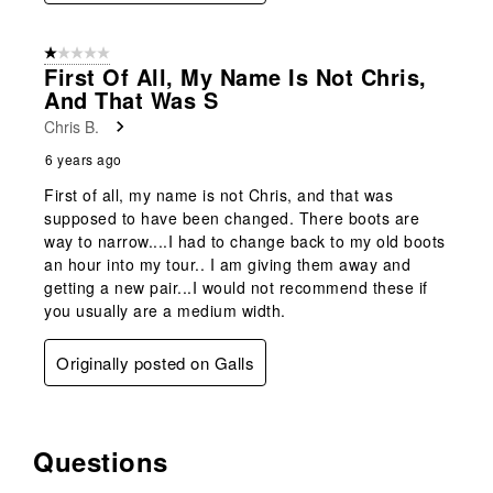
1 out of 5 stars.
First Of All, My Name Is Not Chris,
And That Was S
Chris B.
6 years ago
First of all, my name is not Chris, and that was
supposed to have been changed. There boots are
way to narrow....I had to change back to my old boots
an hour into my tour.. I am giving them away and
getting a new pair...I would not recommend these if
you usually are a medium width.
Originally posted on Galls
Questions
No questions have been asked about this product.