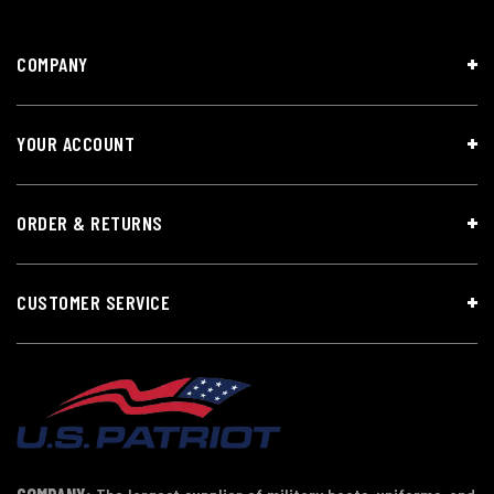
COMPANY
YOUR ACCOUNT
ORDER & RETURNS
CUSTOMER SERVICE