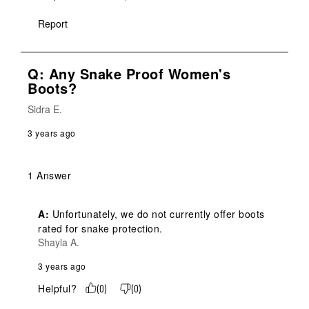
Report
Q: Any Snake Proof Women's
Boots?
Sidra E.
3 years ago
1 Answer
A:
 Unfortunately, we do not currently offer boots 
rated for snake protection.
Shayla A.
3 years ago
Helpful?
(
0
)
(
0
)