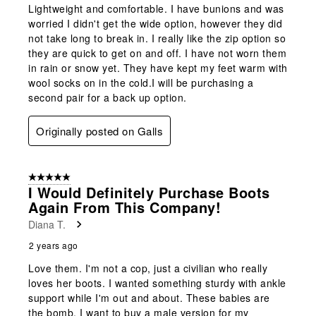
Lightweight and comfortable. I have bunions and was
worried I didn't get the wide option, however they did
not take long to break in. I really like the zip option so
they are quick to get on and off. I have not worn them
in rain or snow yet. They have kept my feet warm with
wool socks on in the cold.I will be purchasing a
second pair for a back up option.
Originally posted on Galls
5 out of 5 stars.
I Would Definitely Purchase Boots
Again From This Company!
Diana T.
2 years ago
Love them. I'm not a cop, just a civilian who really
loves her boots. I wanted something sturdy with ankle
support while I'm out and about. These babies are
the bomb, I want to buy a male version for my