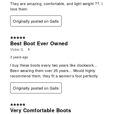
They are amazing, comfortable, and light weight ??. I
love them.
Originally posted on Galls
5 out of 5 stars.
Best Boot Ever Owned
Vickie S.
2 years ago
I buy these boots every two years like clockwork...
Been wearing them over 25 years... Would highly
recommend them, they fit a women's foot perfectly.
Originally posted on Galls
5 out of 5 stars.
Very Comfortable Boots