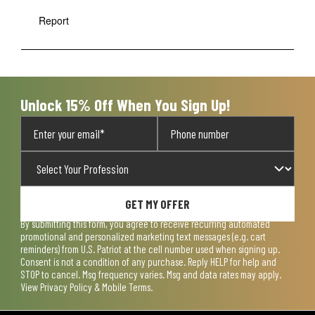
Report
Unlock 15% Off When You Sign Up!
GET MY OFFER
By submitting this form, you agree to receive recurring automated
promotional and personalized marketing text messages (e.g. cart
reminders) from U.S. Patriot at the cell number used when signing up.
Consent is not a condition of any purchase. Reply HELP for help and
STOP to cancel. Msg frequency varies. Msg and data rates may apply.
View
Privacy Policy & Mobile Terms
.