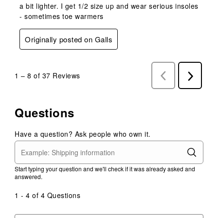
a bit lighter. I get 1/2 size up and wear serious insoles
- sometimes toe warmers
Originally posted on Galls
1
–
8 of 37
Reviews
Previous
Next
Reviews
Reviews
Questions
Have a question? Ask people who own it.
Start typing your question and we'll check if it was already asked and
answered.
1 - 4 of 4 Questions