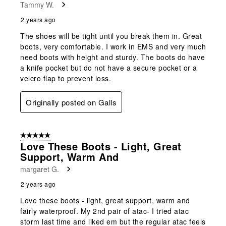
Tammy W.
2 years ago
The shoes will be tight until you break them in. Great
boots, very comfortable. I work in EMS and very much
need boots with height and sturdy. The boots do have
a knife pocket but do not have a secure pocket or a
velcro flap to prevent loss.
Originally posted on Galls
5 out of 5 stars.
Love These Boots - Light, Great
Support, Warm And
margaret G.
2 years ago
Love these boots - light, great support, warm and
fairly waterproof. My 2nd pair of atac- I tried atac
storm last time and liked em but the regular atac feels