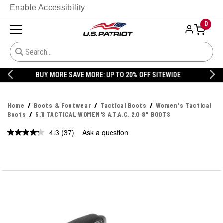
Enable Accessibility
0
20% OFF DANNER
Home
Boots & Footwear
Tactical Boots
Women's Tactical
Boots
5.11 TACTICAL WOMEN'S A.T.A.C. 2.0 8" BOOTS
4.3
(37)
Ask a question
Read
37
Reviews.
Same
page
link.