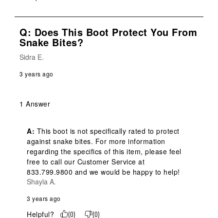
Q: Does This Boot Protect You From
Snake Bites?
Sidra E.
3 years ago
1 Answer
A:
 This boot is not specifically rated to protect 
against snake bites. For more information 
regarding the specifics of this item, please feel 
free to call our Customer Service at 
833.799.9800 and we would be happy to help!
Shayla A.
3 years ago
Helpful?
(
0
)
(
0
)