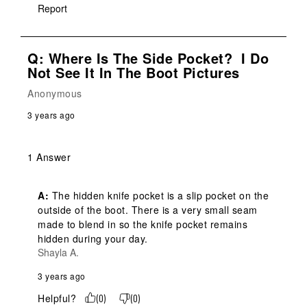
Report
Q: Where Is The Side Pocket? I Do
Not See It In The Boot Pictures
Anonymous
3 years ago
1 Answer
A:
 The hidden knife pocket is a slip pocket on the 
outside of the boot. There is a very small seam 
made to blend in so the knife pocket remains 
hidden during your day.
Shayla A.
3 years ago
Helpful?
(
0
)
(
0
)