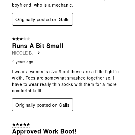
boyfriend, who is a mechanic.
Originally posted on Galls
3 out of 5 stars.
Runs A Bit Small
NICOLE B.
2 years ago
I wear a women's size 6 but these are a little tight in
width. Toes are somewhat smashed together so, I
have to wear really thin socks with them for a more
comfortable fit.
Originally posted on Galls
5 out of 5 stars.
Approved Work Boot!