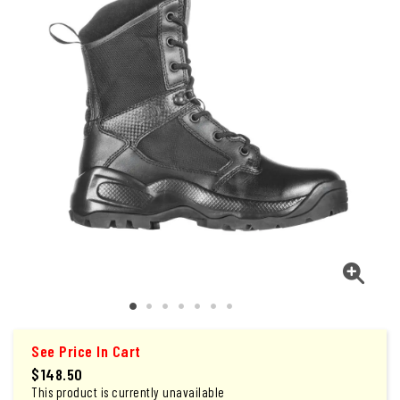
See Price In Cart
$148.50
This product is currently unavailable