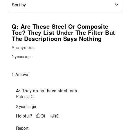
Sort by
Q: Are These Steel Or Composite
Toe? They List Under The Filter But
The Descriptioon Says Nothing
Anonymous
2 years ago
1 Answer
A:
 They do not have steel toes.
Patricia C.
2 years ago
Helpful?
(
0
)
(
0
)
Report