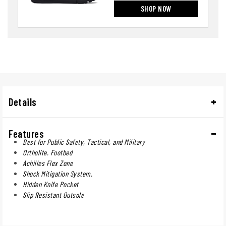
SHOP NOW
Details
Features
Best for Public Safety, Tactical, and Military
Ortholite. Footbed
Achilles Flex Zone
Shock Mitigation System.
Hidden Knife Pocket
Slip Resistant Outsole