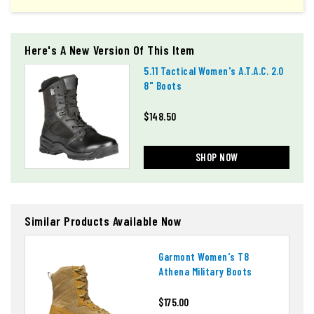
Here's A New Version Of This Item
5.11 Tactical Women's A.t.a.c. 2.0
8" Boots
$148.50
SHOP NOW
Similar Products Available Now
Garmont Women's T8
Athena Military Boots
$175.00