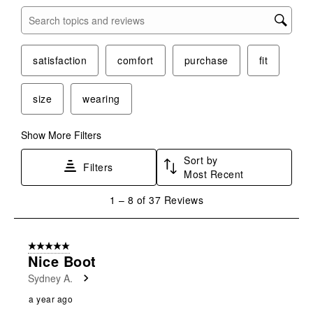
Search topics and reviews search region
satisfaction
comfort
purchase
fit
size
wearing
Show More Filters
Sort by
Filters
Most Recent
1
1
–
8 of 37
Reviews
to
8
of
5 out of 5 stars.
37
Nice Boot
Reviews
Sydney A.
.
a year ago