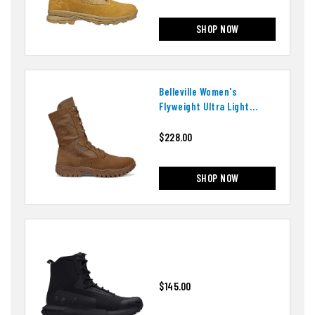
SHOP NOW
Belleville Women's
Flyweight Ultra Light
Assault Boots
$228.00
SHOP NOW
$145.00