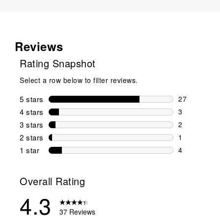
Reviews
Rating Snapshot
Select a row below to filter reviews.
5 stars
stars
27
27 reviews w
4 stars
stars
3
3 reviews wi
3 stars
stars
2
2 reviews wi
2 stars
stars
1
1 review wit
1 star
stars
4
4 reviews wit
Overall Rating
4.3
37 Reviews