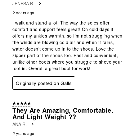
JENESA B.
2 years ago
I walk and stand a lot. The way the soles offer
comfort and support feels great! On cold days it
offers my ankles warmth, so I'm not struggling when
the winds are blowing cold air and when it rains,
water doesn't come up in to the shoes. Love the
zipper part of the shoes too. Fast and convenient,
unlike other boots where you struggle to shove your
foot in. Overall a great boot for work!
Originally posted on Galls
5 out of 5 stars.
They Are Amazing, Comfortable,
And Light Weight ??
ANA R.
2 years ago