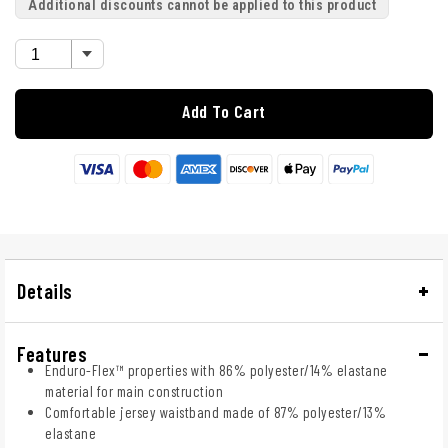
Additional discounts cannot be applied to this product
Add To Cart
Details
Features
Enduro-Flex™ properties with 86% polyester/14% elastane
material for main construction
Comfortable jersey waistband made of 87% polyester/13%
elastane