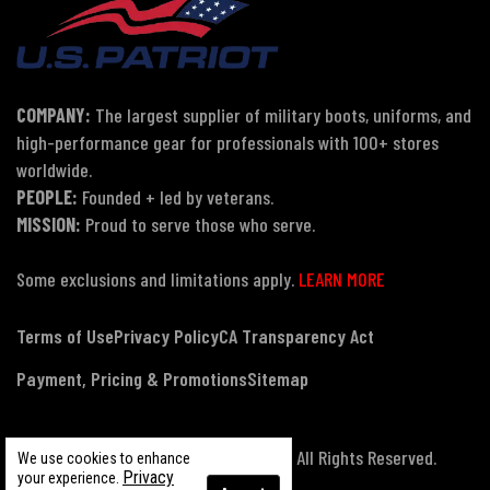
COMPANY:
The largest supplier of military boots, uniforms, and
high-performance gear for professionals with 100+ stores
worldwide.
PEOPLE:
Founded + led by veterans.
MISSION:
Proud to serve those who serve.
Some exclusions and limitations apply.
LEARN MORE
Terms of Use
Privacy Policy
CA Transparency Act
Payment, Pricing & Promotions
Sitemap
© Copyright 2026 US Patriot Tactical, All Rights Reserved.
We use cookies to enhance
Privacy
your experience.