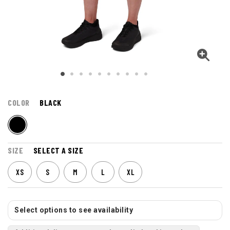
COLOR
BLACK
SIZE
SELECT A SIZE
XS
S
M
L
XL
Select options to see availability