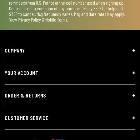
reminders) from U.S. Patriot at the cell number used when signing up.
Consent is not a condition of any purchase. Reply HELP for help and
STOP to cancel. Msg frequency varies. Msg and data rates may apply.
View
Privacy Policy & Mobile Terms
.
COMPANY
YOUR ACCOUNT
ORDER & RETURNS
CUSTOMER SERVICE