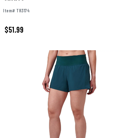
Item# TR3174
$51.99