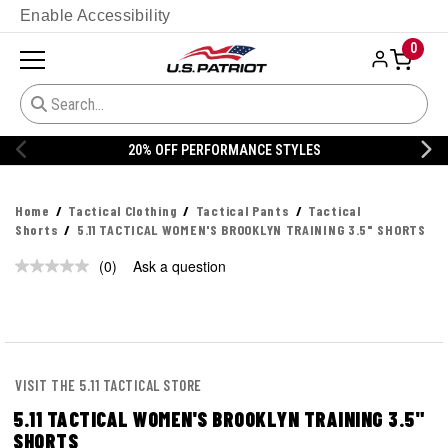
Enable Accessibility
0
20% OFF PERFORMANCE STYLES
Home
Tactical Clothing
Tactical Pants
Tactical
Shorts
5.11 TACTICAL WOMEN'S BROOKLYN TRAINING 3.5" SHORTS
(0)
Ask a question
No
rating
value.
Same
page
link.
VISIT THE 5.11 TACTICAL STORE
5.11 TACTICAL WOMEN'S BROOKLYN TRAINING 3.5"
SHORTS