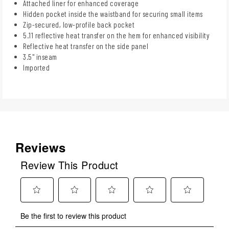
Attached liner for enhanced coverage
Hidden pocket inside the waistband for securing small items
Zip-secured, low-profile back pocket
5.11 reflective heat transfer on the hem for enhanced visibility
Reflective heat transfer on the side panel
3.5" inseam
Imported
Reviews
Review This Product
Select
Select
Select
Select
Select
Be the first to review this product
to
to
to
to
to
rate
rate
rate
rate
rate